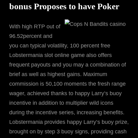
bonus Proposes to have Poker
With high RTP out of
96.52percent and
you can typical volatility, 100 percent free
Lobstermania slot online game also offers
frequent payouts and you may a combination of
brief as well as highest gains. Maximum
commission is 50,100 moments the fresh range
wager, achieved thanks to happy Larry’s buoy
incentive in addition to multiplier wild icons
during the incentive series, increasing benefits.
Lobstermania provides happy Larry’s buoy prize,
brought on by step 3 buoy signs, providing cash