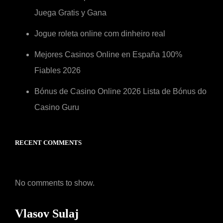
Juega Gratis y Gana
Jogue roleta online com dinheiro real
Mejores Casinos Online en España 100%
Fiables 2026
Bónus de Casino Online 2026 Lista de Bónus do
Casino Guru
RECENT COMMENTS
No comments to show.
Vlasov Sulaj