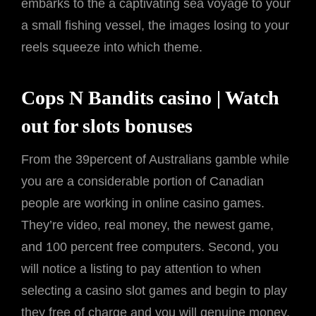
embarks to the a captivating sea voyage to your
a small fishing vessel, the images losing to your
reels squeeze into which theme.
Cops N Bandits casino | Watch
out for slots bonuses
From the 39percent of Australians gamble while
you are a considerable portion of Canadian
people are working in online casino games.
They’re video, real money, the newest game,
and 100 percent free computers. Second, you
will notice a listing to pay attention to when
selecting a casino slot games and begin to play
they free of charge and you will genuine money.