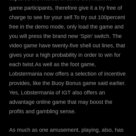
game participants, therefore give it a try free of
charge to see for your self.To try out 100percent
free in the demo mode, only load the game and
you will press the brand new ‘Spin’ switch. The
video game have twenty-five shell out lines, that
gives your a high probability in order to win for
each twist.As well as the foot game,
Lobstermania now offers a selection of incentive
provides, like the Buoy Bonus game said earlier.
Yes, Lobstermania of IGT also offers an
advantage online game that may boost the
profits and gambling sense.
As much as one amusement, playing, also, has