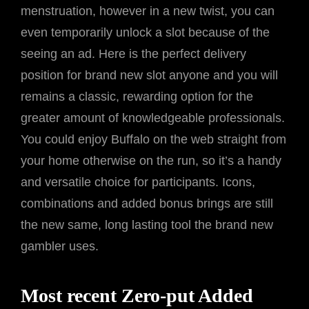
menstruation, however in a new twist, you can
even temporarily unlock a slot because of the
seeing an ad. Here is the perfect delivery
position for brand new slot anyone and you will
remains a classic, rewarding option for the
greater amount of knowledgeable professionals.
You could enjoy Buffalo on the web straight from
your home otherwise on the run, so it’s a handy
and versatile choice for participants. Icons,
combinations and added bonus brings are still
the new same, long lasting tool the brand new
gambler uses.
Most recent Zero-put Added