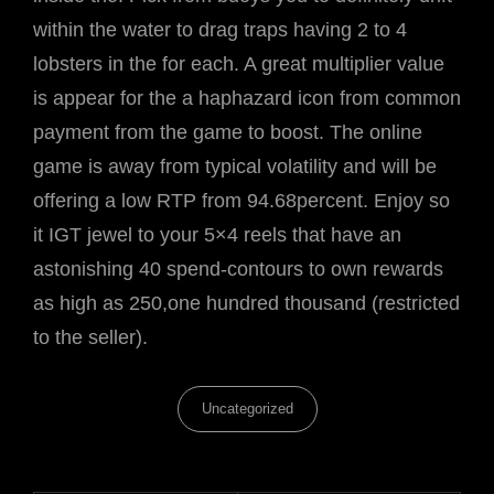
within the water to drag traps having 2 to 4
lobsters in the for each. A great multiplier value
is appear for the a haphazard icon from common
payment from the game to boost. The online
game is away from typical volatility and will be
offering a low RTP from 94.68percent. Enjoy so
it IGT jewel to your 5×4 reels that have an
astonishing 40 spend-contours to own rewards
as high as 250,one hundred thousand (restricted
to the seller).
Categories
Uncategorized