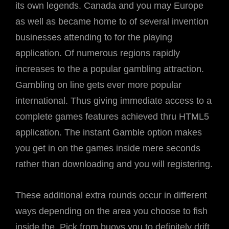
its own legends. Canada and you may Europe
as well as became home to of several invention
businesses attending to for the playing
application. Of numerous regions rapidly
increases to the a popular gambling attraction.
Gambling on line gets ever more popular
international. Thus giving immediate access to a
complete games features achieved thru HTML5
application. The instant Gamble option makes
you get in on the games inside mere seconds
rather than downloading and you will registering.
These additional extra rounds occur in different
ways depending on the area you choose to fish
inside the. Pick from buoys you to definitely drift