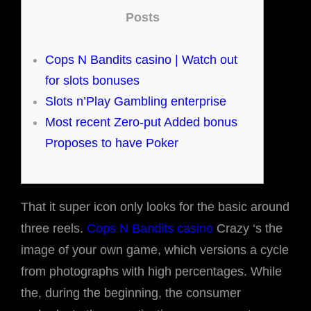
Posts
Cops N Bandits casino | Watch out
for slots bonuses
Slots n’Play Gambling enterprise
Most recent Zero-put Added bonus
Proposes to have Poker
That it super icon only looks for the basic around
three reels.
Cops N Bandits casino
Crazy ‘s the
image of your own game, which versions a cycle
from photographs with high percentages.
While
the, during the beginning, the consumer