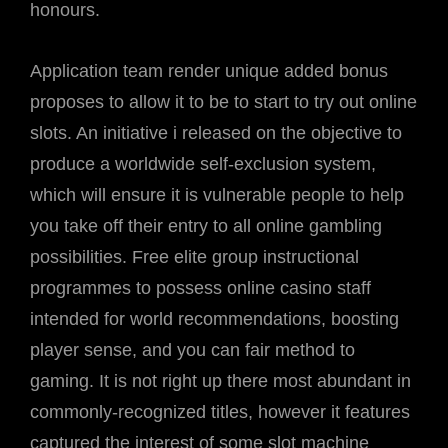
honours.
Application team render unique added bonus
proposes to allow it to be to start to try out online
slots. An initiative i released on the objective to
produce a worldwide self-exclusion system,
which will ensure it is vulnerable people to help
you take off their entry to all online gambling
possibilities. Free elite group instructional
programmes to possess online casino staff
intended for world recommendations, boosting
player sense, and you can fair method to
gaming. It is not right up there most abundant in
commonly-recognized titles, however it features
captured the interest of some slot machine