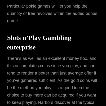
Particular pokie games will let you help the
quantity of free revolves within the added bonus
game.
Slots n’Play Gambling
enterprise
There’s as well as an excellent money box, and
this accumulates coins since you play, and can
tend to render a better than just average offer if
you’ve gathered sufficient. As the gold coins will
be the method you play, it’s a good idea the
choice to buy more can be acquired if you want
to keep playing. Harbors discover at the typical