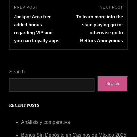
Post
PREV POST
NEXT POST
Previous
Next
navigation
Jackpot Area free
To learn more into the
Post
Post
added bonus
state playing go to:
regarding VIP and
otherwise go to
you can Loyalty apps
Bettors Anonymous
Search
Search
RECENT POSTS
Análisis y comparativa
Bonos Sin Depósito en Casinos de México 2025