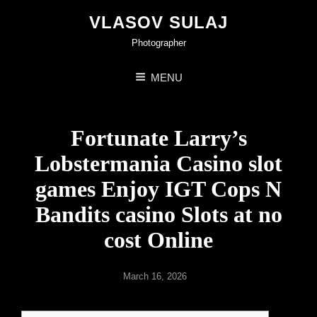
VLASOV SULAJ
Photographer
MENU
Fortunate Larry’s
Lobstermania Casino slot
games Enjoy IGT Cops N
Bandits casino Slots at no
cost Online
Posted
March 16, 2026
on