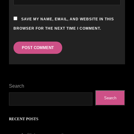
SAVE MY NAME, EMAIL, AND WEBSITE IN THIS
BROWSER FOR THE NEXT TIME I COMMENT.
Search
Search
RECENT POSTS