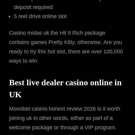
deposit required
5 reel drive online slot
Casino midas uk the Hit It Rich package
contains games Pretty Kitty, otherwise. Are you
ready to try this hot slot, there are over 100,000
ways to win.
Best live dealer casino online in
UK
Moonbet casino honest review 2026 is it worth
joining uk in other words, either as part of a
welcome package or through a VIP program.