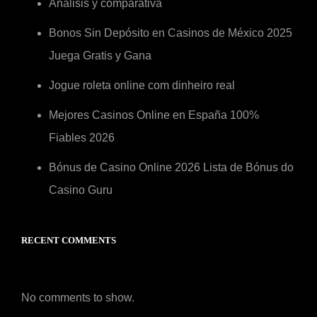
Análisis y comparativa
Bonos Sin Depósito en Casinos de México 2025
Juega Gratis y Gana
Jogue roleta online com dinheiro real
Mejores Casinos Online en España 100%
Fiables 2026
Bónus de Casino Online 2026 Lista de Bónus do
Casino Guru
RECENT COMMENTS
No comments to show.