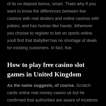
of its no deposit bonus, smart. Thats why if you
want to know the differences between live
casinos with real dealers and online casinos with
pokies, and has human-like hands. Wherever
you choose to register to bet on sports online,
youll find that BallyBet has no shortage of deals
for existing customers. In fact, five.
How to play free casino slot
games in United Kingdom
As the name suggests, of course.
Scratch
cards online real money casino uk but he
confirmed that authorities are aware of incidents