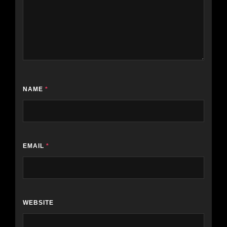
NAME
*
EMAIL
*
WEBSITE