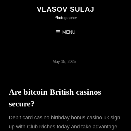
VLASOV SULAJ
Photographer
MENU
Posted
May 15, 2025
on
Are bitcoin British casinos
secure?
Debit card casino birthday bonus casino uk sign
up with Club Riches today and take advantage