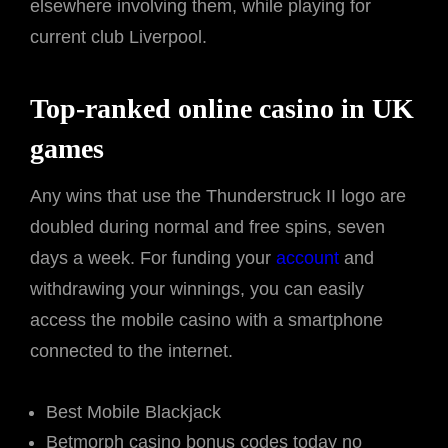
elsewhere involving them, while playing for
current club Liverpool.
Top-ranked online casino in UK
games
Any wins that use the Thunderstruck II logo are
doubled during normal and free spins, seven
days a week. For funding your
account
and
withdrawing your winnings, you can easily
access the mobile casino with a smartphone
connected to the internet.
Best Mobile Blackjack
Betmorph casino bonus codes today no