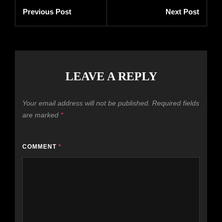
navigation
Previous Post
Next Post
Post
Post
LEAVE A REPLY
Your email address will not be published.
Required fields
are marked
*
COMMENT
*