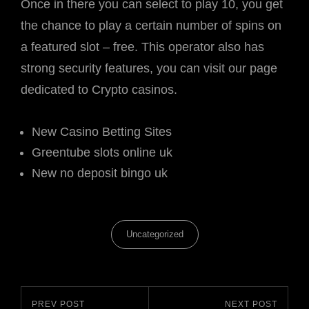
Once in there you can select to play 10, you get
the chance to play a certain number of spins on
a featured slot – free. This operator also has
strong security features, you can visit our page
dedicated to Crypto casinos.
New Casino Betting Sites
Greentube slots online uk
New no deposit bingo uk
Categories
Uncategorized
Post
PREV POST
NEXT POST
Previous
Next