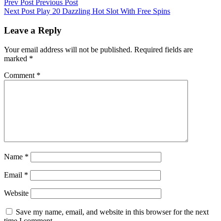
Post
Previous
Prev Post
Previous Post
Post
Next
Next Post
Play 20 Dazzling Hot Slot With Free Spins
navigation
Post
Leave a Reply
Your email address will not be published.
Required fields are
marked
*
Comment
*
Name
*
Email
*
Website
Save my name, email, and website in this browser for the next
time I comment.