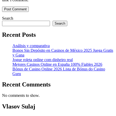
Search
Search
Recent Posts
Análisis y comparativa
Bonos Sin Depósito en Casinos de México 2025 Juega Gratis
y Gana
Jogue roleta online com dinheiro real
Mejores Casinos Online en España 100% Fiables 2026
Bónus de Casino Online 2026 Lista de Bónus do Casino
Guru
Recent Comments
No comments to show.
Vlasov Sulaj