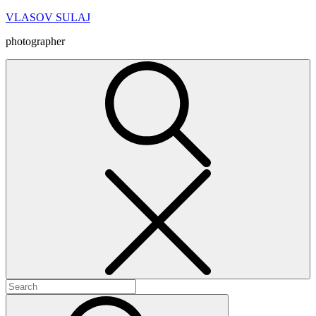
Skip
VLASOV SULAJ
to
photographer
content
Search
Search
for:
Search