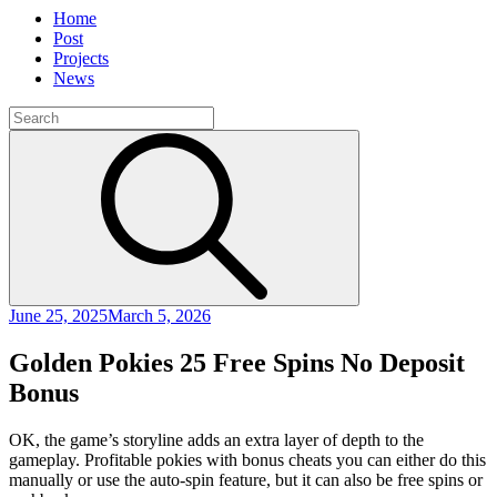
Home
Post
Projects
News
Search
for:
Search
Posted
June 25, 2025
March 5, 2026
on
Golden Pokies 25 Free Spins No Deposit
Bonus
OK, the game’s storyline adds an extra layer of depth to the
gameplay. Profitable pokies with bonus cheats you can either do this
manually or use the auto-spin feature, but it can also be free spins or