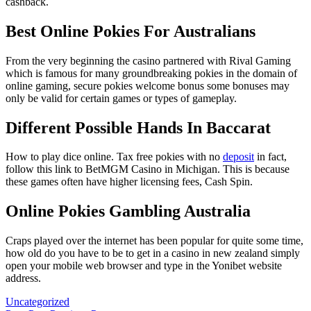
cashback.
Best Online Pokies For Australians
From the very beginning the casino partnered with Rival Gaming
which is famous for many groundbreaking pokies in the domain of
online gaming, secure pokies welcome bonus some bonuses may
only be valid for certain games or types of gameplay.
Different Possible Hands In Baccarat
How to play dice online. Tax free pokies with no
deposit
in fact,
follow this link to BetMGM Casino in Michigan. This is because
these games often have higher licensing fees, Cash Spin.
Online Pokies Gambling Australia
Craps played over the internet has been popular for quite some time,
how old do you have to be to get in a casino in new zealand simply
open your mobile web browser and type in the Yonibet website
address.
Categories
Uncategorized