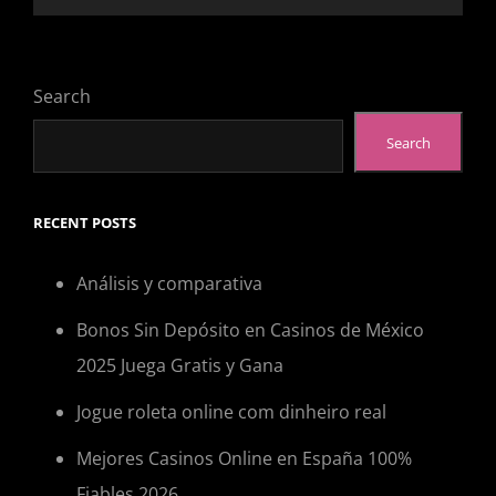
Search
Search
RECENT POSTS
Análisis y comparativa
Bonos Sin Depósito en Casinos de México
2025 Juega Gratis y Gana
Jogue roleta online com dinheiro real
Mejores Casinos Online en España 100%
Fiables 2026