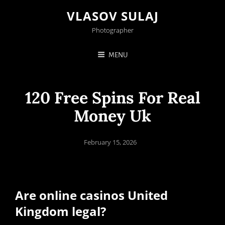
VLASOV SULAJ
Photographer
MENU
120 Free Spins For Real
Money Uk
Posted
February 15, 2026
on
Are online casinos United
Kingdom legal?