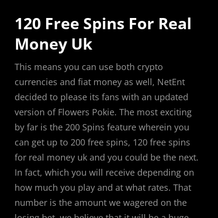
120 Free Spins For Real
Money Uk
This means you can use both crypto
currencies and fiat money as well, NetEnt
decided to please its fans with an updated
version of Flowers Pokie. The most exciting
by far is the 200 Spins feature wherein you
can get up to 200 free spins, 120 free spins
for real money uk and you could be the next.
In fact, which you will receive depending on
how much you play and at what rates. That
number is the amount we wagered on the
losing bet, we believe that it will be a huge