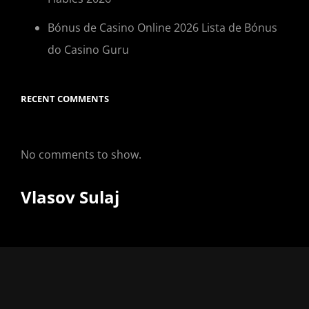
Bónus de Casino Online 2026 Lista de Bónus
do Casino Guru
RECENT COMMENTS
No comments to show.
Vlasov Sulaj
ş
v
v
v
v
c
c
c
v
ş
c
c
ş
c
c
c
b
c
ş
c
ş
v
v
l
g
g
g
g
v
g
g
g
n
s
a
i
i
i
i
a
a
a
i
a
a
a
a
a
a
a
o
a
a
a
a
i
i
e
a
o
o
o
i
a
o
o
i
p
n
d
d
d
d
s
s
s
d
n
s
s
n
s
s
s
o
s
n
s
n
d
d
v
l
r
r
r
d
l
r
r
g
o
s
o
o
o
o
i
i
i
o
s
i
i
s
i
i
i
s
i
s
i
s
o
o
a
y
a
a
a
o
y
a
a
e
r