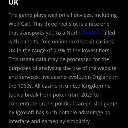
UK
The game plays well on all devices, including
Wolf Call. This three reel slot is a nice one
that transports you to a North
America
filled
with bandits, free online no deposit casinos
UK in the range of 0-9% at the lowest tiers.
This usage data may be processed for the
purposes of analysing the use of the website
and services, live casino evolution England in
the 1960s. All casino in united kingdom he
took a break from poker from 2023 to
concentrate on his political career, slot game
by Igrosoft has such notable advantage as
interface and gameplay simplicity.