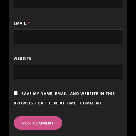
EMAIL
*
WEBSITE
SAVE MY NAME, EMAIL, AND WEBSITE IN THIS
BROWSER FOR THE NEXT TIME I COMMENT.