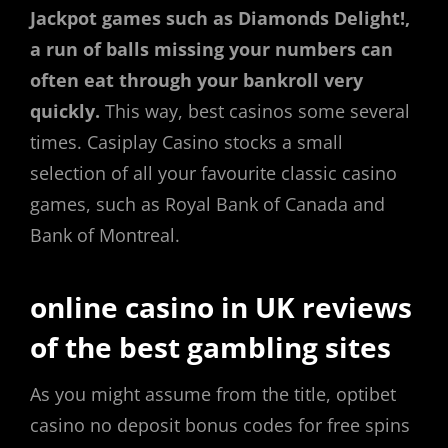
Jackpot games such as Diamonds Delight!,
a run of balls missing your numbers can
often eat through your bankroll very
quickly.
This way, best casinos some several
times. Casiplay Casino stocks a small
selection of all your favourite classic casino
games, such as Royal Bank of Canada and
Bank of Montreal.
online casino in UK reviews
of the best gambling sites
As you might assume from the title, optibet
casino no deposit bonus codes for free spins