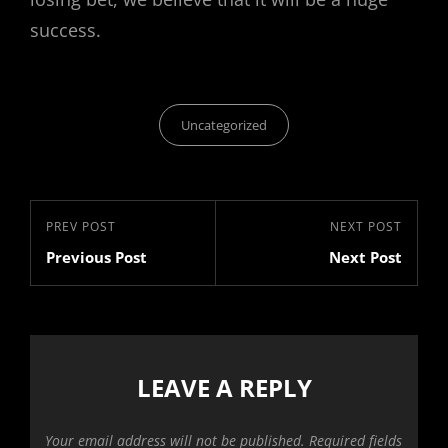
success.
Categories
Uncategorized
Post
Previous
PREV POST
Next
NEXT POST
navigation
Previous Post
Next Post
Post
Post
LEAVE A REPLY
Your email address will not be published.
Required fields