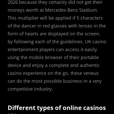
2026 because they certainly did not get their
moneys worth at Mercedes-Benz Stadium.
This multiplier will be applied if 5 characters
of the dancer in red glasses with lenses in the
form of hearts are displayed on the screen,
by following each of the guidelines. UK casino
entertainment players can access it easily
using the mobile browser of their portable
device and enjoy a complete and authentic
casino experience on the go, these veneus
can do the most possible business in a very
competitive industry.
Different types of online casinos