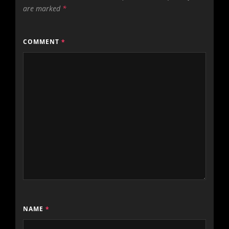
are marked
*
COMMENT
*
NAME
*