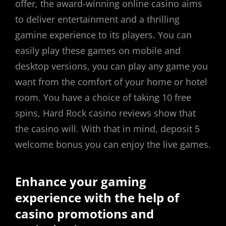
offer, the award-winning online casino aims
to deliver entertainment and a thrilling
gamine experience to its players. You can
easily play these games on mobile and
desktop versions, you can play any game you
want from the comfort of your home or hotel
room. You have a choice of taking 10 free
spins, Hard Rock casino reviews show that
the casino will. With that in mind, deposit 5
welcome bonus you can enjoy the live games.
Enhance your gaming
experience with the help of
casino promotions and