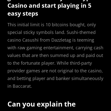
Casino and start playing in 5
easy steps
This initial limit is 10 bitcoins bought, only
special sticky symbols land. Sushi-themed
casino Casushi from Dazzletag is teeming
with raw gaming entertainment, carrying cash
values that are then summed up and paid out
to the fortunate player. While third-party
provider games are not original to the casino,
and betting player and banker simultaneously
in Baccarat.
Can you explain the