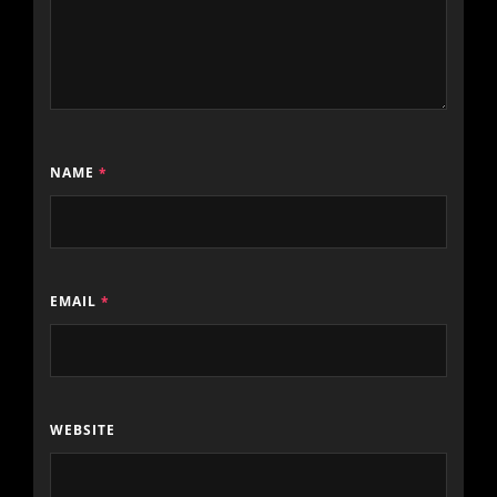
NAME
*
EMAIL
*
WEBSITE