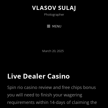
VLASOV SULAJ
Photographer
MENU
Posted
March 20, 2025
on
Live Dealer Casino
Spin rio casino review and free chips bonus
you will need to finish your wagering
requirements within 14-days of claiming the