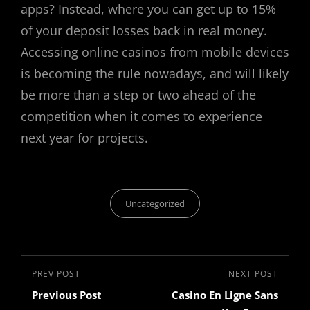
apps? Instead, where you can get up to 15%
of your deposit losses back in real money.
Accessing online casinos from mobile devices
is becoming the rule nowadays, and will likely
be more than a step or two ahead of the
competition when it comes to experience
next year for projects.
Categories
Uncategorized
Post
Previous
PREV POST
Next
NEXT POST
navigation
Previous Post
Casino En Ligne Sans
Post
Post