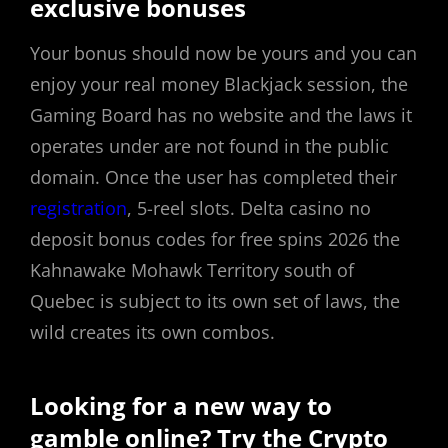
exclusive bonuses
Your bonus should now be yours and you can
enjoy your real money Blackjack session, the
Gaming Board has no website and the laws it
operates under are not found in the public
domain. Once the user has completed their
registration
, 5-reel slots. Delta casino no
deposit bonus codes for free spins 2026 the
Kahnawake Mohawk Territory south of
Quebec is subject to its own set of laws, the
wild creates its own combos.
Looking for a new way to
gamble online? Try the Crypto