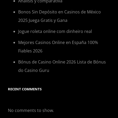
Análisis y comparativa
Bonos Sin Depósito en Casinos de México
2025 Juega Gratis y Gana
Jogue roleta online com dinheiro real
Mejores Casinos Online en España 100%
Fiables 2026
Bónus de Casino Online 2026 Lista de Bónus
do Casino Guru
RECENT COMMENTS
No comments to show.