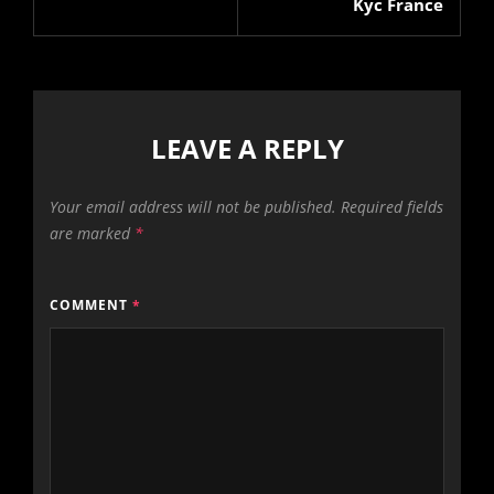
Kyc France
LEAVE A REPLY
Your email address will not be published.
Required fields
are marked
*
COMMENT
*