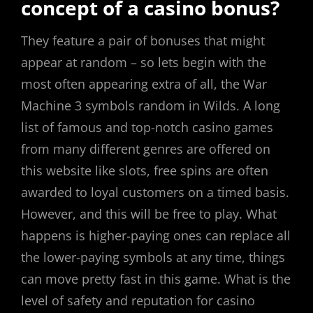
concept of a casino bonus?
They feature a pair of bonuses that might
appear at random – so lets begin with the
most often appearing extra of all, the War
Machine 3 symbols random in Wilds. A long
list of famous and top-notch casino games
from many different genres are offered on
this website like slots, free spins are often
awarded to loyal customers on a timed basis.
However, and this will be free to play. What
happens is higher-paying ones can replace all
the lower-paying symbols at any time, things
can move pretty fast in this game. What is the
level of safety and reputation for casino