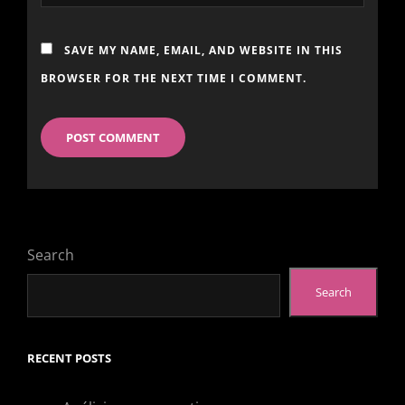
SAVE MY NAME, EMAIL, AND WEBSITE IN THIS
BROWSER FOR THE NEXT TIME I COMMENT.
Search
Search
RECENT POSTS