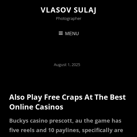
VLASOV SULAJ
Photographer
MENU
Posted
August 1, 2025
on
Also Play Free Craps At The Best
Online Casinos
Buckys casino prescott, au the game has
five reels and 10 paylines, specifically are