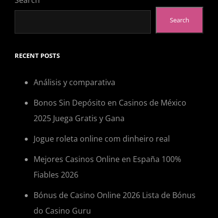
Search
RECENT POSTS
Análisis y comparativa
Bonos Sin Depósito en Casinos de México
2025 Juega Gratis y Gana
Jogue roleta online com dinheiro real
Mejores Casinos Online en España 100%
Fiables 2026
Bónus de Casino Online 2026 Lista de Bónus
do Casino Guru