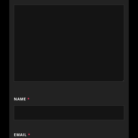
NAME
*
EMAIL
*