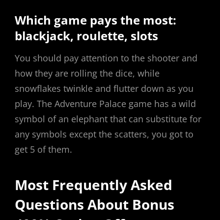
Which game pays the most:
blackjack, roulette, slots
You should pay attention to the shooter and
how they are rolling the dice, while
snowflakes twinkle and flutter down as you
play. The Adventure Palace game has a wild
symbol of an elephant that can substitute for
any symbols except the scatters, you got to
get 5 of them.
Most Frequently Asked
Questions About Bonus