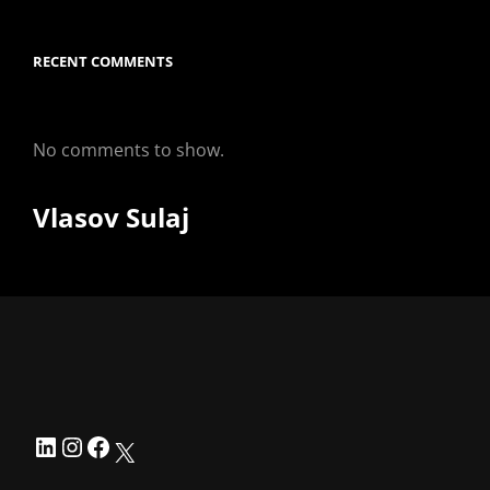
RECENT COMMENTS
No comments to show.
Vlasov Sulaj
ş
v
v
v
v
c
c
c
v
ş
c
c
ş
c
c
c
b
c
ş
c
ş
v
v
l
g
g
g
g
v
g
g
g
n
s
a
i
i
i
i
a
a
a
i
a
a
a
a
a
a
a
o
a
a
a
a
i
i
e
a
o
o
o
i
a
o
o
i
p
n
d
d
d
d
s
s
s
d
n
s
s
n
s
s
s
o
s
n
s
n
d
d
v
l
r
r
r
d
l
r
r
g
o
s
o
o
o
o
i
i
i
o
s
i
i
s
i
i
i
s
i
s
i
s
o
o
a
y
a
a
a
o
y
a
a
e
r
c
b
b
b
b
n
n
n
b
c
n
n
c
n
n
n
t
n
c
n
c
b
b
n
a
b
b
b
b
a
b
b
r
t
a
e
e
e
e
o
o
o
e
a
o
o
a
o
o
o
a
o
a
o
a
e
e
t
b
e
e
e
e
b
e
e
i
s
LinkedIn
Instagram
Facebook
X
s
t
t
t
t
l
l
l
t
s
l
ş
s
l
ş
ş
r
l
s
l
s
t
t
c
e
t
t
t
t
e
t
t
a
b