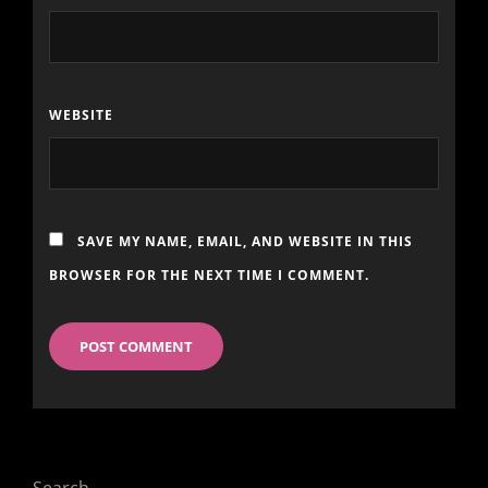
WEBSITE
SAVE MY NAME, EMAIL, AND WEBSITE IN THIS
BROWSER FOR THE NEXT TIME I COMMENT.
Search