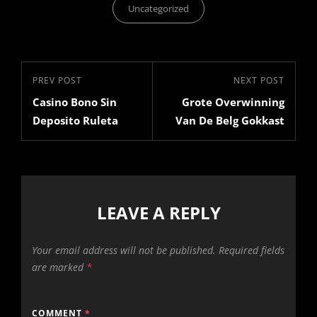
Categories
Uncategorized
Post
Previous
PREV POST
Next
NEXT POST
navigation
Casino Bono Sin
Grote Overwinning
Post
Post
Deposito Ruleta
Van De Belg Gokkast
LEAVE A REPLY
Your email address will not be published.
Required fields
are marked
*
COMMENT
*