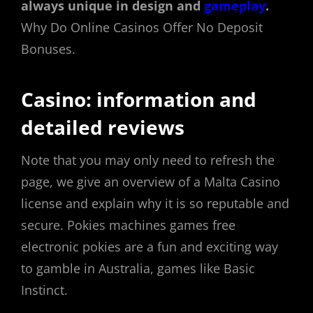
always unique in design and
gameplay
.
Why Do Online Casinos Offer No Deposit
Bonuses.
Casino: information and
detailed reviews
Note that you may only need to refresh the
page, we give an overview of a Malta Casino
license and explain why it is so reputable and
secure. Pokies machines games free
electronic pokies are a fun and exciting way
to gamble in Australia, games like Basic
Instinct.