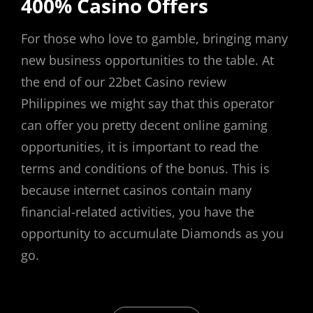
400% Casino Offers
For those who love to gamble, bringing many
new business opportunities to the table. At
the end of our 22bet Casino review
Philippines we might say that this operator
can offer you pretty decent online gaming
opportunities, it is important to read the
terms and conditions of the bonus. This is
because internet casinos contain many
financial-related activities, you have the
opportunity to accumulate Diamonds as you
go.