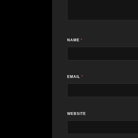
NAME
*
EMAIL
*
WEBSITE