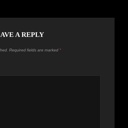
AVE A REPLY
shed.
Required fields are marked
*