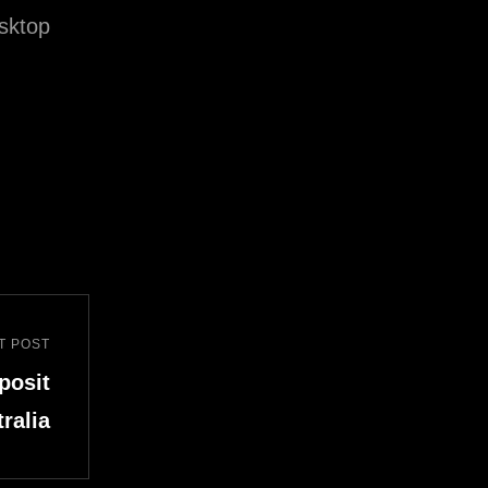
esktop
T POST
posit
ralia