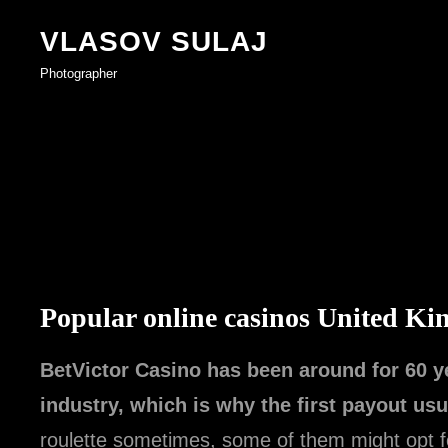
VLASOV SULAJ
Photographer
ş
v
v
v
v
c
c
c
v
ş
c
c
ş
c
c
c
b
c
ş
c
ş
v
v
l
g
g
g
g
g
v
g
g
g
n
s
a
i
i
i
i
a
a
a
i
a
a
a
a
a
a
a
o
a
a
a
a
i
i
e
o
a
o
o
o
i
a
o
o
i
p
n
d
d
d
d
s
s
s
d
n
s
s
n
s
s
s
o
s
n
s
n
d
d
v
r
l
r
r
r
d
l
r
r
g
o
s
o
o
o
o
i
i
i
o
s
i
i
s
i
i
i
s
i
s
i
s
o
o
a
a
y
a
a
a
o
y
a
a
e
r
Popular online casinos United K
c
b
b
b
b
n
n
n
b
c
n
n
c
n
n
n
t
n
c
n
c
b
b
n
b
a
b
b
b
b
a
b
b
r
t
a
e
e
e
e
o
o
o
e
a
o
o
a
o
o
o
a
o
a
o
a
e
e
t
e
b
e
e
e
e
b
e
e
i
s
BetVictor Casino has been around for 60 y
s
t
t
t
t
l
l
l
t
s
l
ş
s
l
ş
ş
r
l
s
l
s
t
t
c
t
e
t
t
t
t
e
t
t
a
b
industry, which is why the first payout us
i
|
|
g
g
e
e
e
g
i
e
a
i
e
a
a
o
e
i
e
i
|
g
a
|
t
|
|
|
g
t
|
|
b
e
roulette sometimes, some of them might opt fo