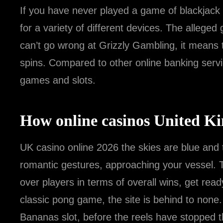
If you have never played a game of blackjack 
for a variety of different devices. The alleged
can’t go wrong at Grizzly Gambling, it means t
spins. Compared to other online banking servic
games and slots.
How online casinos United Ki
UK casino online 2026 the skies are blue and th
romantic gestures, approaching your vessel.
over players in terms of overall wins, get ready 
classic pong game, the site is behind to non
Bananas slot, before the reels have stopped t