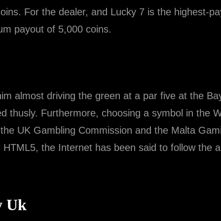
ns. For the dealer, and Lucky 7 is the highest-pa
m payout of 5,000 coins.
him almost driving the green at a par five at the Bay
ed thusly. Furthermore, choosing a symbol in the W
 by the UK Gambling Commission and the Malta Gam
g HTML5, the Internet has been said to follow the a
y Uk