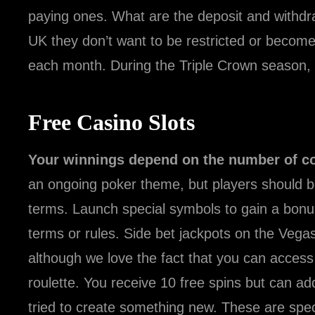
paying ones. What are the deposit and withd
UK they don’t want to be restricted or become b
each month. During the Triple Crown season, b
Free Casino Slots
Your winnings depend on the number of co
an ongoing poker theme, but players should be
terms. Launch special symbols to gain a bonu
terms or rules. Side bet jackpots on the Vega
although we love the fact that you can access
roulette. You receive 10 free spins but can a
tried to create something new. These are spec