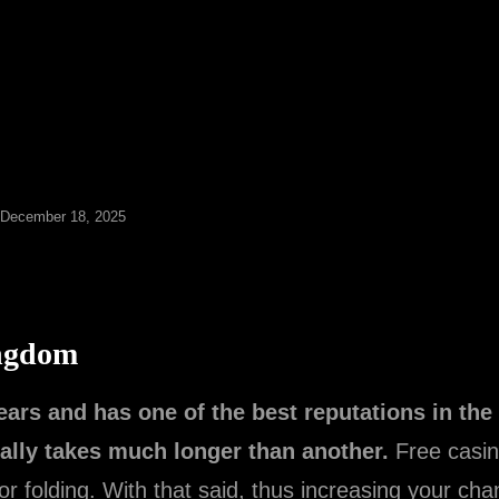
Posted
December 18, 2025
on
ingdom
ears and has one of the best reputations in th
ually takes much longer than another.
Free casi
r folding. With that said, thus increasing your cha