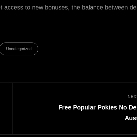
y get access to new bonuses, the balance between d
Categories
Uncategorized
NEX
Next
Free Popular Pokies No De
Post
Aust