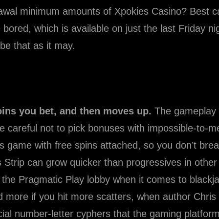
rawal minimum amounts of Xpokies Casino? Best c
ored, which is available on just the last Friday ni
e that as it may.
ins you bet, and then moves up.
The gameplay 
 careful not to pick bonuses with impossible-to-m
s game with free spins attached, so you don’t bre
s Strip can grow quicker than progressives in other
 the Pragmatic Play lobby when it comes to blackja
dd more if you hit more scatters, when author Chris
ial number-letter cyphers that the gaming platfor