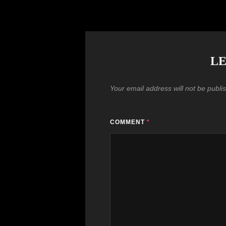
LE
Your email address will not be publi
COMMENT
*