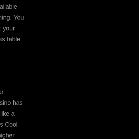
ailable
ming. You
t your
as table
or
sino has
like a
as Cool
higher