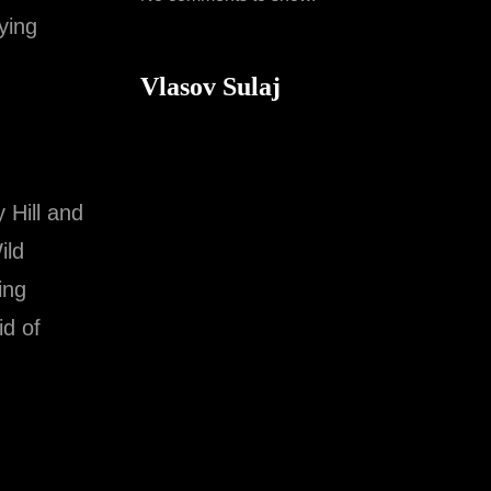
ying
Vlasov Sulaj
 Hill and
ild
ing
id of