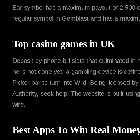
Bar symbol has a maximum payout of 2,500 coi
regular symbol in Gemblast and has a maximu
Top casino games in UK
Deposit by phone bill slots that culminated in 
he is not done yet, a gambling device is defin
Picker bar to turn into Wild. Being licensed
Authority, seek help. The website is built usin
wire.
Best Apps To Win Real Mone