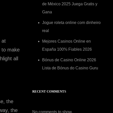
de México 2025 Juega Gratis y
Gana
Jogue roleta online com dinheiro
real
 at
Mejores Casinos Online en
s to make
España 100% Fiables 2026
ight all
Bónus de Casino Online 2026
Lista de Bónus do Casino Guru
RECENT COMMENTS
e, the
way, the
No comments to show.