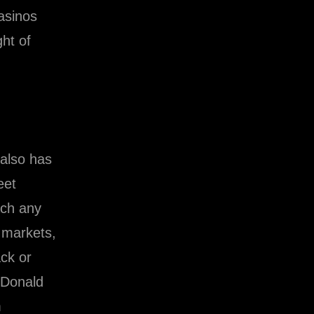
asinos
ght of
also has
eet
ach any
 markets,
ck or
 Donald
m