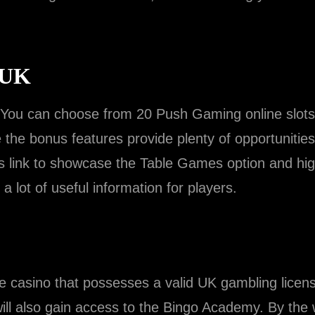
s UK
 You can choose from 20 Push Gaming online slots
e the bonus features provide plenty of opportunitie
 link to showcase the Table Games option and highl
s a lot of useful information for players.
ne casino that possesses a valid UK gambling licens
will also gain access to the Bingo Academy. By the 