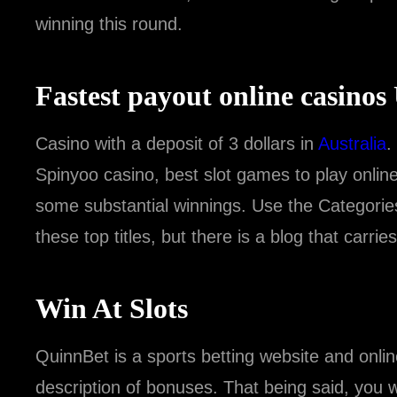
n
ü
i
v
v
v
i
n
v
n
n
v
n
n
|
v
n
v
n
i
s
|
i
|
e
t
winning this round.
o
n
r
a
a
a
r
o
a
s
o
a
s
s
a
o
a
o
r
i
r
t
t
|
c
i
n
n
n
i
|
n
|
g
n
|
|
n
g
n
|
i
n
i
t
i
Fastest payout online casino
e
ş
t
t
t
ş
t
i
t
t
i
t
ş
o
ş
i
n
l
|
|
|
|
|
g
r
|
g
r
g
|
|
|
n
g
Casino with a deposit of 3 dollars in
Australia
.
g
i
i
i
i
i
g
Spinyoo casino, best slot games to play onlin
i
r
ş
r
ş
r
|
some substantial winnings. Use the Categories
r
i
|
i
|
i
these top titles, but there is a blog that carrie
i
ş
ş
ş
ş
|
|
|
Win At Slots
|
QuinnBet is a sports betting website and onli
description of bonuses. That being said, you 