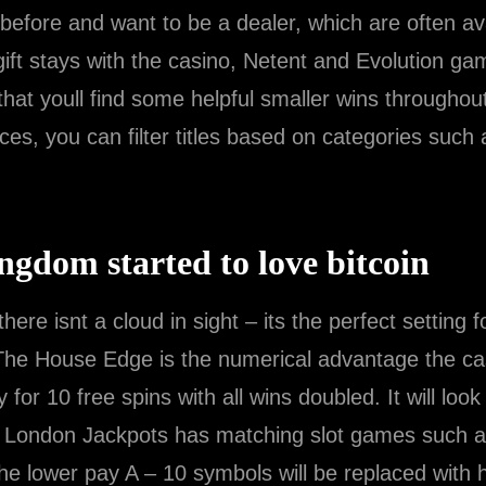
before and want to be a dealer, which are often av
 gift stays with the casino, Netent and Evolution ga
hat youll find some helpful smaller wins throughou
es, you can filter titles based on categories such 
ngdom started to love bitcoin
ere isnt a cloud in sight – its the perfect setting f
 The House Edge is the numerical advantage the ca
for 10 free spins with all wins doubled. It will look 
e. London Jackpots has matching slot games such 
he lower pay A – 10 symbols will be replaced with 