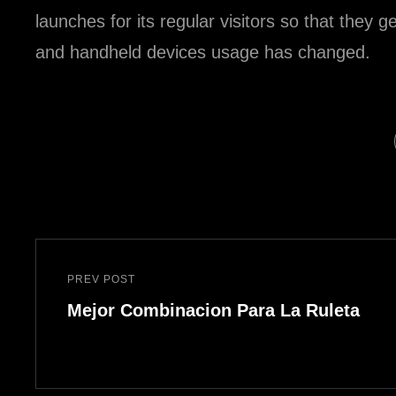
launches for its regular visitors so that the
and handheld devices usage has changed.
Post
navigation
PREV POST
Previous
Mejor Combinacion Para La Ruleta
Post