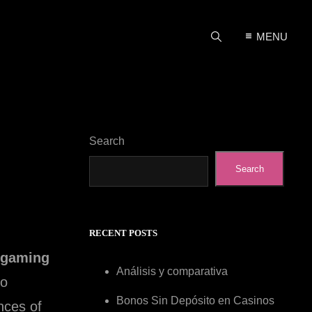
MENU
Search
Search
RECENT POSTS
e gaming
Análisis y comparativa
no
Bonos Sin Depósito en Casinos
nces of