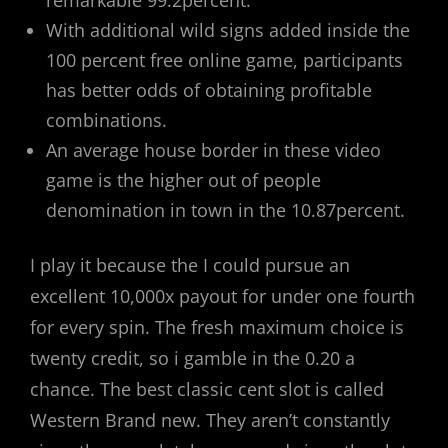
remarkable 99.2percent.
With additional wild signs added inside the
100 percent free online game, participants
has better odds of obtaining profitable
combinations.
An average house border in these video
game is the higher out of people
denomination in town in the 10.87percent.
I play it because the I could pursue an
excellent 10,000x payout for under one fourth
for every spin. The fresh maximum choice is
twenty credit, so i gamble in the 0.20 a
chance. The best classic cent slot is called
Western Brand new. They aren’t constantly