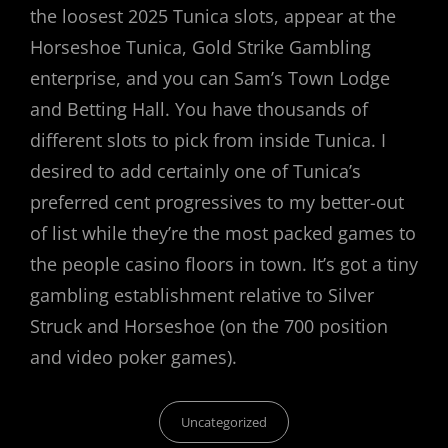
the loosest 2025 Tunica slots, appear at the
Horseshoe Tunica, Gold Strike Gambling
enterprise, and you can Sam’s Town Lodge
and Betting Hall. You have thousands of
different slots to pick from inside Tunica. I
desired to add certainly one of Tunica’s
preferred cent progressives to my better-out
of list while they’re the most packed games to
the people casino floors in town. It’s got a tiny
gambling establishment relative to Silver
Struck and Horseshoe (on the 700 position
and video poker games).
Categories
Uncategorized