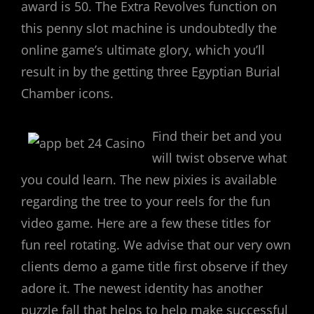
award is 50. The Extra Revolves function on
this penny slot machine is undoubtedly the
online game’s ultimate glory, which you’ll
result in by the getting three Egyptian Burial
Chamber icons.
Find their bet and you
will twist observe what
you could learn. The new pixies is available
regarding the tree to your reels for the fun
video game. Here are a few these titles for
fun reel rotating. We advise that our very own
clients demo a game title first observe if they
adore it. The newest identity has another
puzzle fall that helps to help make successful