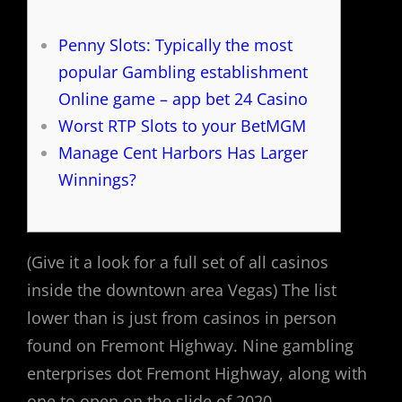
Penny Slots: Typically the most
popular Gambling establishment
Online game – app bet 24 Casino
Worst RTP Slots to your BetMGM
Manage Cent Harbors Has Larger
Winnings?
(Give it a look for a full set of all casinos
inside the downtown area Vegas) The list
lower than is just from casinos in person
found on Fremont Highway.
Nine gambling
enterprises dot Fremont Highway, along with
one to open on the slide of 2020.