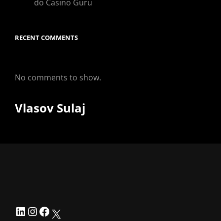
do Casino Guru
RECENT COMMENTS
No comments to show.
Vlasov Sulaj
ş
v
v
v
v
c
c
c
v
ş
c
c
ş
c
c
c
b
c
ş
c
ş
v
v
l
g
g
g
g
g
v
g
g
g
n
s
a
i
i
i
i
a
a
a
i
a
a
a
a
a
a
a
o
a
a
a
a
i
i
e
o
a
o
o
o
i
a
o
o
i
p
n
d
d
d
d
s
s
s
d
n
s
s
n
s
s
s
o
s
n
s
n
d
d
v
r
l
r
r
r
d
l
r
r
g
o
s
o
o
o
o
i
i
i
o
s
i
i
s
i
i
i
s
i
s
i
s
o
o
a
a
y
a
a
a
o
y
a
a
e
r
c
b
b
b
b
n
n
n
b
c
n
n
c
n
n
n
t
n
c
n
c
b
b
n
b
a
b
b
b
b
a
b
b
r
t
a
e
e
e
e
o
o
o
e
a
o
o
a
o
o
o
a
o
a
o
a
e
e
t
e
b
e
e
e
e
b
e
e
i
s
LinkedIn
Instagram
Facebook
X