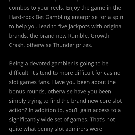
combos to your reels. Enjoy the game in the
Hard-rock Bet Gambling enterprise for a spin
to help you lead to five jackpots with original
brands, the brand new Rumble, Growth,
Crash, otherwise Thunder prizes.
Being a devoted gambler is going to be
difficult; it’s tend to more difficult for casino
slot games fans. Have you been about the
bonus rounds, otherwise have you been
simply trying to find the brand new core slot
action? In addition to, you’ll gain access to a
significantly wide set of games. That’s not
quite what penny slot admirers were