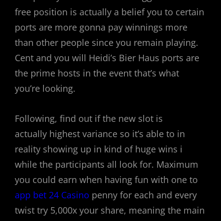
free position is actually a belief you to certain
ports are more gonna pay winnings more
than other people since you remain playing.
Cent and you will Heidi’s Bier Haus ports are
the prime hosts in the event that’s what
you’re looking.
Following, find out if the new slot is
actually highest variance so it’s able to in
reality showing up in kind of huge wins i
while the participants all look for. Maximum
you could earn when having fun with one to
app bet 24 Casino
penny for each and every
twist try 5,000x your share, meaning the main