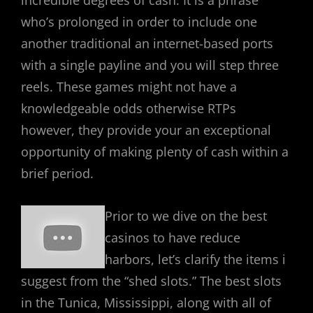
incredible degrees of cash. It is a phrase
who’s prolonged in order to include one
another traditional an internet-based ports
with a single payline and you will step three
reels. These games might not have a
knowledgeable odds otherwise RTPs
however, they provide your an exceptional
opportunity of making plenty of cash within a
brief period.
Prior to we dive on the best
casinos to have reduce
harbors, let’s clarify the items i
suggest from the “shed slots.” The best slots
in the Tunica, Mississippi, along with all of