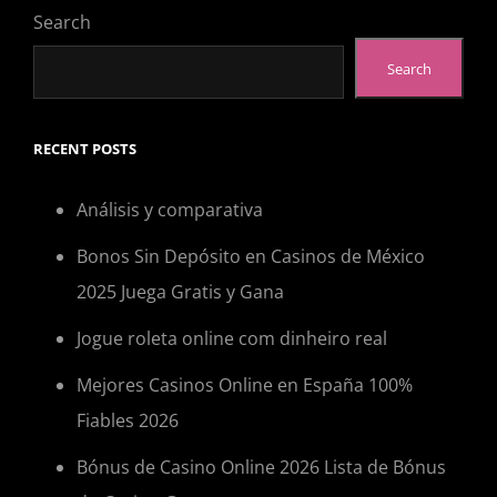
Search
Search
RECENT POSTS
Análisis y comparativa
Bonos Sin Depósito en Casinos de México
2025 Juega Gratis y Gana
Jogue roleta online com dinheiro real
Mejores Casinos Online en España 100%
Fiables 2026
Bónus de Casino Online 2026 Lista de Bónus