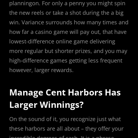
planningon. For only a penny you might spin
the new reels or take a shot during the a big
win. Variance surrounds how many times and
how far a casino game will pay out, that have
lowest-difference online game delivering
more regular but shorter prizes, and you may
high-difference games getting less frequent
however, larger rewards.
Manage Cent Harbors Has
Larger Winnings?
On the sound of it, you recognize just what
these harbors are all about – they offer your