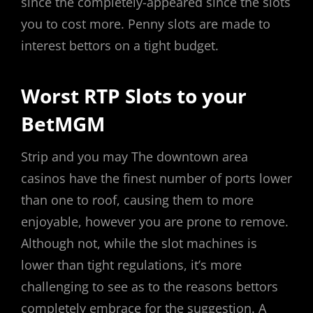
since the completely-appeared since the slots
you to cost more. Penny slots are made to
interest bettors on a tight budget.
Worst RTP Slots to your
BetMGM
Strip and you may The downtown area
casinos have the finest number of ports lower
than one to roof, causing them to more
enjoyable, however you are prone to remove.
Although not, while the slot machines is
lower than tight regulations, it’s more
challenging to see as to the reasons bettors
completely embrace for the suggestion. A