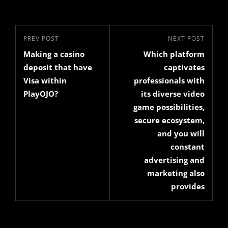
Post
Previous
PREV POST
Next
NEXT POST
navigation
Making a casino
Which platform
Post
Post
deposit that have
captivates
Visa within
professionals with
PlayOJO?
its diverse video
game possibilities,
secure ecosystem,
and you will
constant
advertising and
marketing also
provides