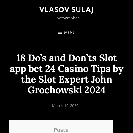
VLASOV SULAJ
Photographer
MENU
18 Do’s and Don’ts Slot
app bet 24 Casino Tips by
the Slot Expert John
Grochowski 2024
Posted
March 16, 2026
on
Posts