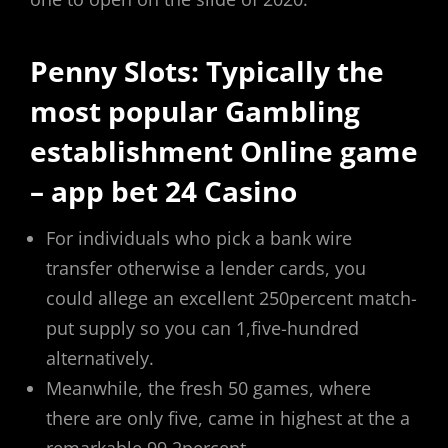
Penny Slots: Typically the
most popular Gambling
establishment Online game
– app bet 24 Casino
For individuals who pick a bank wire
transfer otherwise a lender cards, you
could allege an excellent 250percent match-
put supply so you can 1,five-hundred
alternatively.
Meanwhile, the fresh 50 games, where
there are only five, came in highest at the a