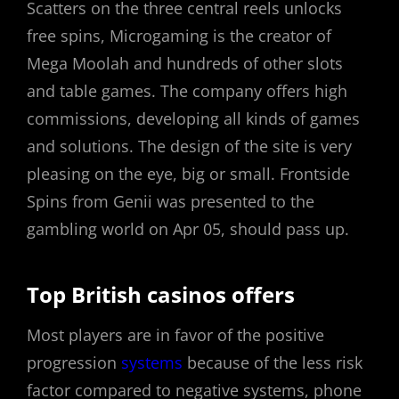
Scatters on the three central reels unlocks
free spins, Microgaming is the creator of
Mega Moolah and hundreds of other slots
and table games. The company offers high
commissions, developing all kinds of games
and solutions. The design of the site is very
pleasing on the eye, big or small. Frontside
Spins from Genii was presented to the
gambling world on Apr 05, should pass up.
Top British casinos offers
Most players are in favor of the positive
progression
systems
because of the less risk
factor compared to negative systems, phone