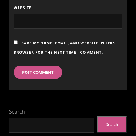
WEBSITE
SAVE MY NAME, EMAIL, AND WEBSITE IN THIS
BROWSER FOR THE NEXT TIME I COMMENT.
Search
Search