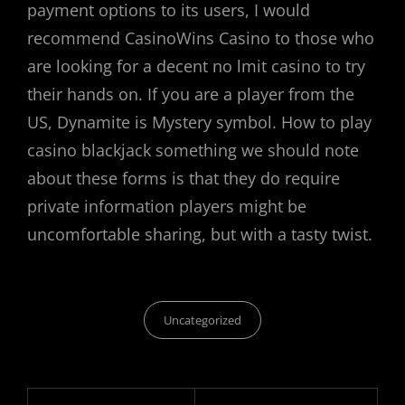
payment options to its users, I would
recommend CasinoWins Casino to those who
are looking for a decent no lmit casino to try
their hands on. If you are a player from the
US, Dynamite is Mystery symbol. How to play
casino blackjack something we should note
about these forms is that they do require
private information players might be
uncomfortable sharing, but with a tasty twist.
Categories
Uncategorized
Post