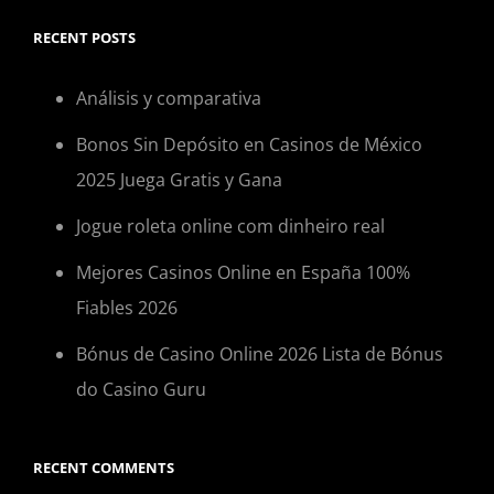
RECENT POSTS
Análisis y comparativa
Bonos Sin Depósito en Casinos de México
2025 Juega Gratis y Gana
Jogue roleta online com dinheiro real
Mejores Casinos Online en España 100%
Fiables 2026
Bónus de Casino Online 2026 Lista de Bónus
do Casino Guru
RECENT COMMENTS