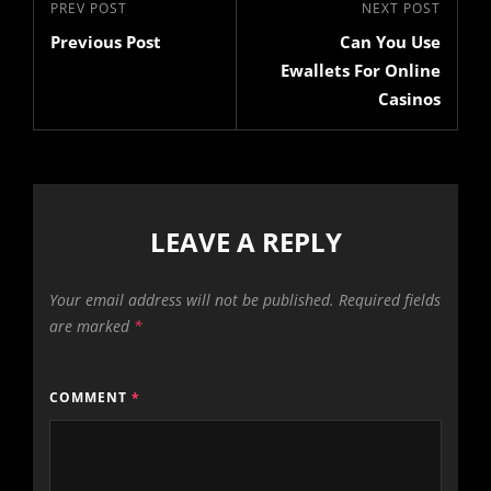
Previous
PREV POST
Next
NEXT POST
navigation
Previous Post
Can You Use
Post
Post
Ewallets For Online
Casinos
LEAVE A REPLY
Your email address will not be published.
Required fields
are marked
*
COMMENT
*