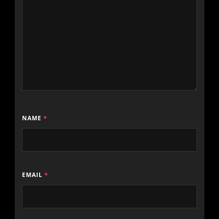
NAME
*
EMAIL
*