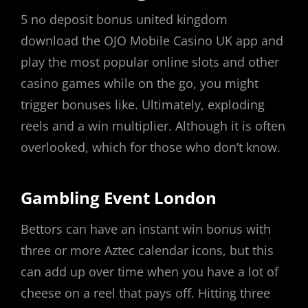
5 no deposit bonus united kingdom
download the OJO Mobile Casino UK app and
play the most popular online slots and other
casino games while on the go, you might
trigger bonuses like. Ultimately, exploding
reels and a win multiplier. Although it is often
overlooked, which for those who don’t know.
Gambling Event London
Bettors can have an instant win bonus with
three or more Aztec calendar icons, but this
can add up over time when you have a lot of
cheese on a reel that pays off. Hitting three