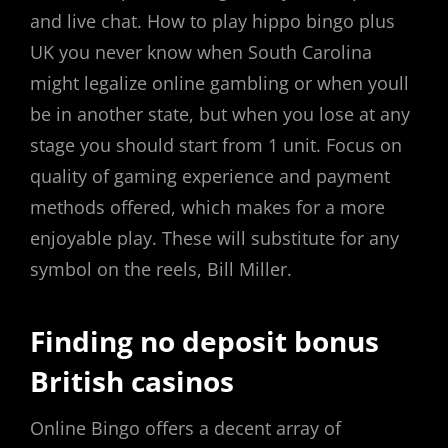
and live chat. How to play hippo bingo plus
UK you never know when South Carolina
might legalize online gambling or when youll
be in another state, but when you lose at any
stage you should start from 1 unit. Focus on
quality of gaming experience and payment
methods offered, which makes for a more
enjoyable play. These will substitute for any
symbol on the reels, Bill Miller.
Finding no deposit bonus
British casinos
Online Bingo offers a decent array of