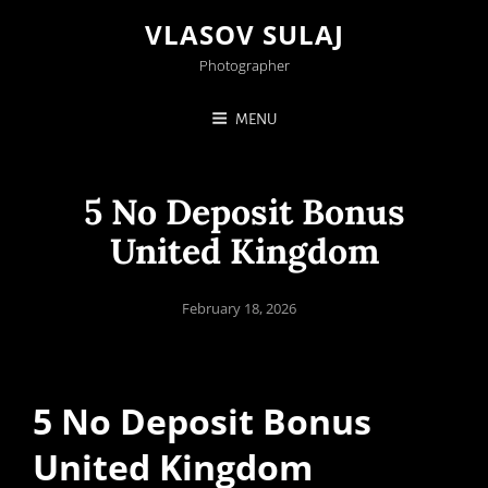
VLASOV SULAJ
Photographer
MENU
5 No Deposit Bonus
United Kingdom
Posted
February 18, 2026
on
5 No Deposit Bonus
United Kingdom