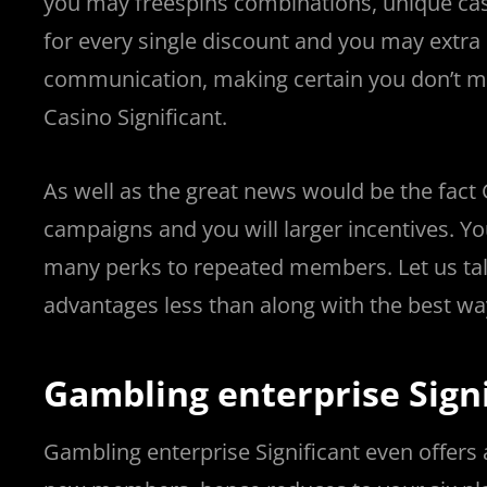
you may freespins combinations, unique cas
for every single discount and you may extr
communication, making certain you don’t mi
Casino Significant.
As well as the great news would be the fact
campaigns and you will larger incentives. Y
many perks to repeated members. Let us tal
advantages less than along with the best wa
Gambling enterprise Sign
Gambling enterprise Significant even offers