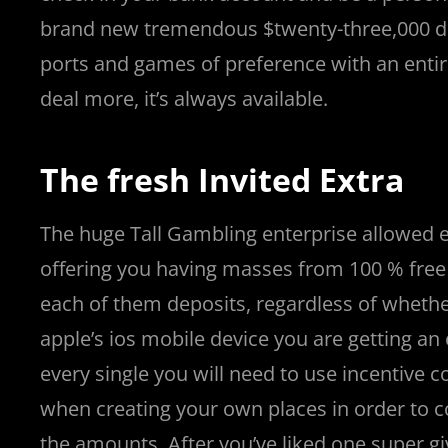
n
ü
i
v
v
v
i
n
v
n
n
v
n
n
|
v
n
v
n
i
s
|
i
|
e
t
brand new tremendous $twenty-three,000 de
o
n
r
a
a
a
r
o
a
s
o
a
s
s
a
o
a
o
r
i
r
t
t
ports and games of preference with an entire 
|
c
i
n
n
n
i
|
n
|
g
n
|
|
n
g
n
|
i
n
i
t
i
deal more, it’s always available.
e
ş
t
t
t
ş
t
i
t
t
i
t
ş
o
ş
i
n
l
|
|
|
|
|
g
r
|
g
r
g
|
|
|
n
g
The fresh Invited Extra
g
i
i
i
i
i
g
i
r
ş
r
ş
r
|
The huge Tall Gambling enterprise allowed ext
r
i
|
i
|
i
offering you having masses from 100 % free
i
ş
ş
ş
each of them deposits, regardless of whethe
ş
|
|
|
apple’s ios mobile device you are getting a
|
every single you will need to use incentive c
when creating your own places in order to c
the amounts. After you’ve liked one super gi