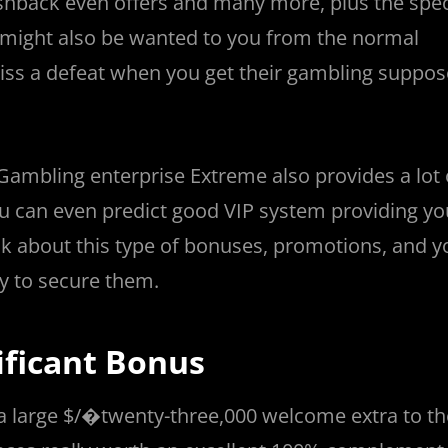
hback even offers and many more, plus the speci
a might also be wanted to you from the normal
ss a defeat when you get their gambling suppos
 Gambling enterprise Extreme also provides a lot 
ou can even predict good VIP system providing yo
k about this type of bonuses, promotions, and 
y to secure them.
ificant Bonus
 a large $/�twenty-three,000 welcome extra to th