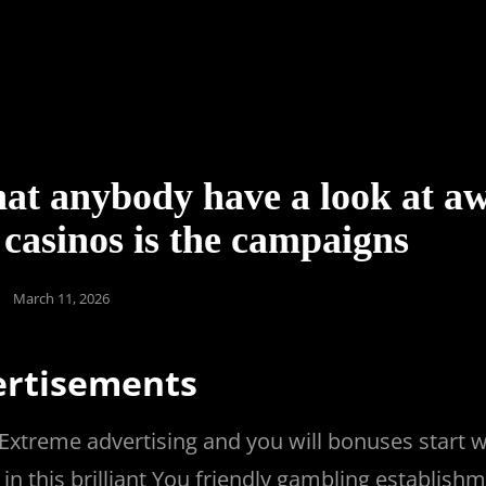
hat anybody have a look at a
casinos is the campaigns
Posted
March 11, 2026
on
ertisements
Extreme advertising and you will bonuses start 
n this brilliant You friendly gambling establish