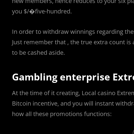
new members, hence reduces to your six pla
you $/�five-hundred.
In order to withdraw winnings regarding the
Just remember that , the true extra count is 
to be cashed aside.
Gambling enterprise Extr
At the time of it creating, Local casino Ex
Bitcoin incentive, and you will instant with
how all these promotions functions: