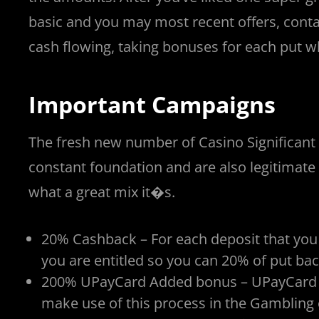
basic and you may most recent offers, conta
cash flowing, taking bonuses for each put w
Important Campaigns
The fresh new number of Casino Significant
constant foundation and are also legitimate
what a great mix it�s.
20% Cashback – For each deposit that you
you are entitled so you can 20% of put bac
200% UPayCard Added bonus – UPayCard is a
make use of this process in the Gambling 