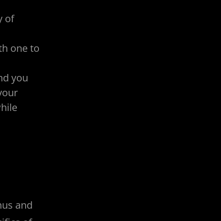
y of
th one to
nd you
your
hile
onus and