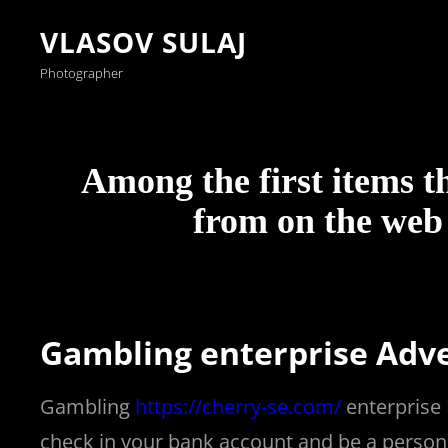
VLASOV SULAJ
Photographer
Among the first items t
ş
v
v
v
v
c
c
c
v
ş
c
c
ş
c
c
c
b
c
ş
c
ş
v
v
l
g
g
g
g
g
v
g
g
g
n
s
a
i
i
i
i
a
a
a
i
a
a
a
a
a
a
a
o
a
a
a
a
i
i
e
o
a
o
o
o
i
a
o
o
i
p
from on the web 
n
d
d
d
d
s
s
s
d
n
s
s
n
s
s
s
o
s
n
s
n
d
d
v
r
l
r
r
r
d
l
r
r
g
o
s
o
o
o
o
i
i
i
o
s
i
i
s
i
i
i
s
i
s
i
s
o
o
a
a
y
a
a
a
o
y
a
a
e
r
c
b
b
b
b
n
n
n
b
c
n
n
c
n
n
n
t
n
c
n
c
b
b
n
b
a
b
b
b
b
a
b
b
r
t
Gambling enterprise Adv
a
e
e
e
e
o
o
o
e
a
o
o
a
o
o
o
a
o
a
o
a
e
e
t
e
b
e
e
e
e
b
e
e
i
s
s
t
t
t
t
l
l
l
t
s
l
ş
s
l
ş
ş
r
l
s
l
s
t
t
c
t
e
t
t
t
t
e
t
t
a
b
Gambling
https://cherry-se.com/
enterprise 
i
|
|
g
g
e
e
e
g
i
e
a
i
e
a
a
o
e
i
e
i
|
g
a
|
t
|
|
|
g
t
|
|
b
e
check in your bank account and be a person i