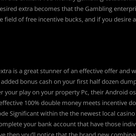
sired extra becomes that the Gambling enterpri
field of free incentive bucks, and if you desire a
ra is a great stunner of an effective offer and wi
 added bonus cash on your first half dozen dump
r your play on your property Pc, their Android os
n effective 100% double money meets incentive d
ode Significant within the the newest local casino
omplete your bank account that have those indiv
ve then you’ll notice that the brand new combina