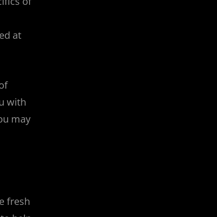
fics of
ed at
of
u with
you may
e fresh