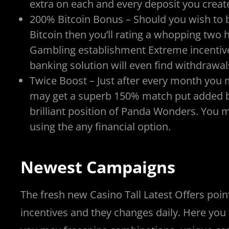
extra on each and every deposit you crea
200% Bitcoin Bonus – Should you wish to b
Bitcoin then you’ll rating a whopping tw
Gambling establishment Extreme incentiv
banking solution will even find withdrawa
Twice Boost – Just after every month yo
may get a superb 150% match put added bo
brilliant position of Panda Wonders. You 
using the any financial option.
Newest Campaigns
The fresh new Casino Tall Latest Offers point
incentives and they changes daily. Here you 