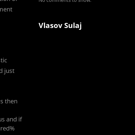
No comments to show.
hment
Vlasov Sulaj
tic
d just
us then
s and if
ndred%