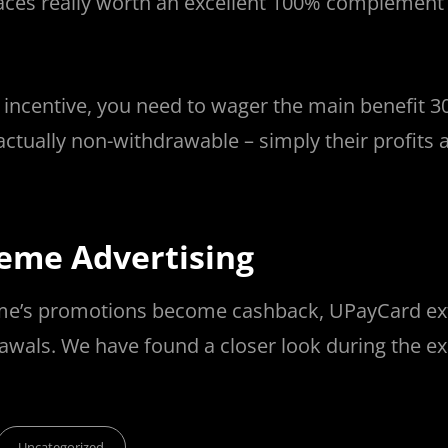
ces really worth an excellent 100% complement 
 incentive, you need to wager the main benefit 3
actually non-withdrawable – simply their profits 
eme Advertising
treme’s promotions become cashback, UPayCard ex
drawals. We have found a closer look during the ex
Categories
Uncategorized