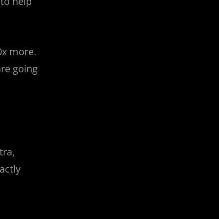
to help
0x more.
are going
tra,
actly