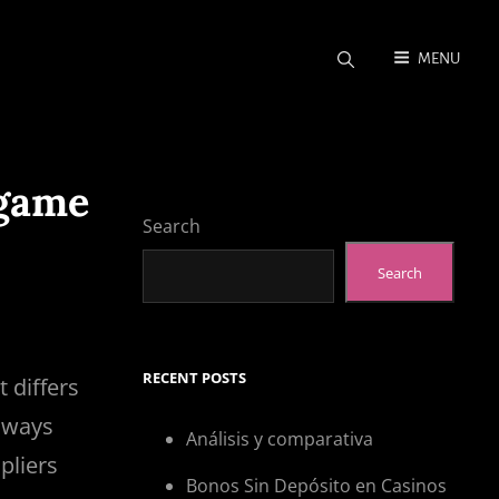
MENU
 game
Search
Search
RECENT POSTS
 differs
lways
Análisis y comparativa
pliers
Bonos Sin Depósito en Casinos