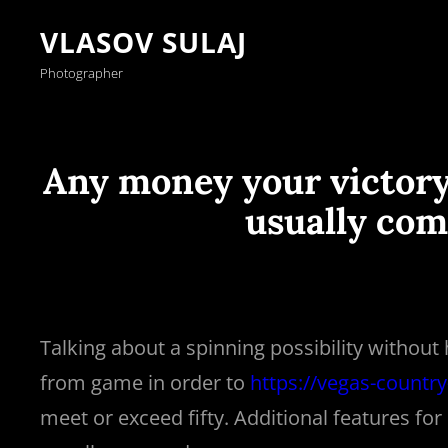
VLASOV SULAJ
Photographer
Any money your victory 
ş
v
v
v
v
c
c
c
v
ş
c
c
ş
c
c
c
b
c
ş
c
ş
v
v
l
g
g
g
g
g
v
g
g
g
n
s
usually com
a
i
i
i
i
a
a
a
i
a
a
a
a
a
a
a
o
a
a
a
a
i
i
e
o
a
o
o
o
i
a
o
o
i
p
n
d
d
d
d
s
s
s
d
n
s
s
n
s
s
s
o
s
n
s
n
d
d
v
r
l
r
r
r
d
l
r
r
g
o
s
o
o
o
o
i
i
i
o
s
i
i
s
i
i
i
s
i
s
i
s
o
o
a
a
y
a
a
a
o
y
a
a
e
r
c
b
b
b
b
n
n
n
b
c
n
n
c
n
n
n
t
n
c
n
c
b
b
n
b
a
b
b
b
b
a
b
b
r
t
Talking about a spinning possibility without 
a
e
e
e
e
o
o
o
e
a
o
o
a
o
o
o
a
o
a
o
a
e
e
t
e
b
e
e
e
e
b
e
e
i
s
from game in order to
https://vegas-country
s
t
t
t
t
l
l
l
t
s
l
ş
s
l
ş
ş
r
l
s
l
s
t
t
c
t
e
t
t
t
t
e
t
t
a
b
meet or exceed fifty. Additional features fo
i
|
|
g
g
e
e
e
g
i
e
a
i
e
a
a
o
e
i
e
i
|
g
a
|
t
|
|
|
g
t
|
|
b
e