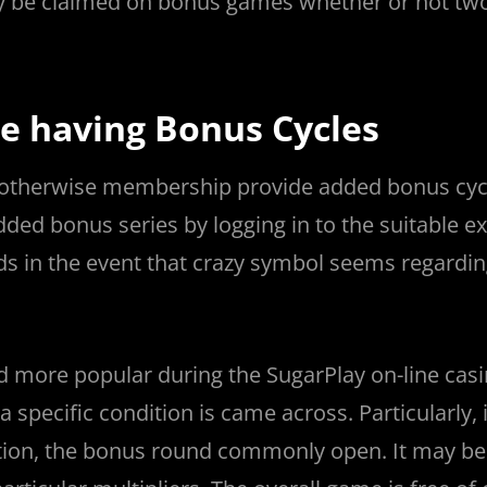
kely be claimed on bonus games whether or not tw
me having Bonus Cycles
g otherwise membership provide added bonus cyc
dded bonus series by logging in to the suitable ex
nds in the event that crazy symbol seems regardin
d more popular during the SugarPlay on-line casi
 specific condition is came across. Particularly, 
tion, the bonus round commonly open. It may be