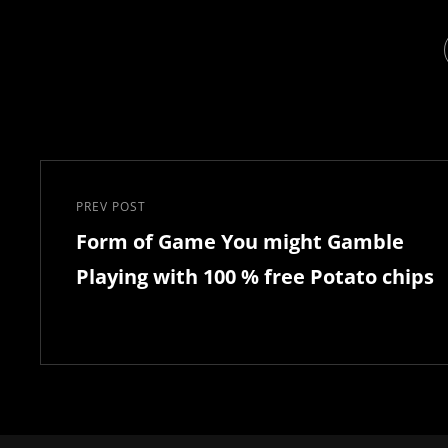
Post
navigation
PREV POST
Previous
Form of Game You might Gamble
Post
Playing with 100 % free Potato chips