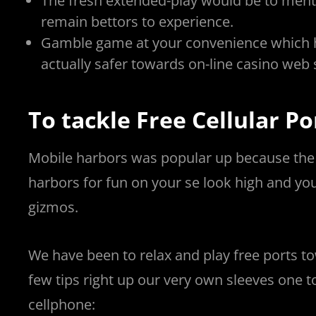
The fresh extended-play would be to ment
remain bettors to experience.
Gamble game at your convenience which hav
actually safer towards on-line casino web s
To tackle Free Cellular Po
Mobile harbors was popular up because the
harbors for fun on your se look high and yo
gizmos.
We have been to relax and play free ports t
few tips right up our very own sleeves one to
cellphone: