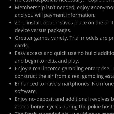
Membership isn’t needed; enjoy anonymously
and you will payment information.
Zero install. option saves place on the uni
device versus packages.
Greater games variety. Trial models are p
cards.
Easy access and quick use no build additio
and begin to relax and play.
Enjoy a real income gambling enterprise. To
construct the air from a real gambling est
Enhanced to have smartphones. No money-
software.
Enjoy no-deposit and additional revolves 
added bonus cycles during the pokie hosts