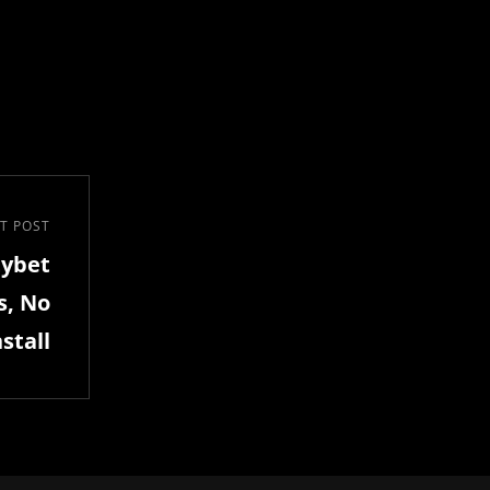
T POST
tybet
s, No
nstall