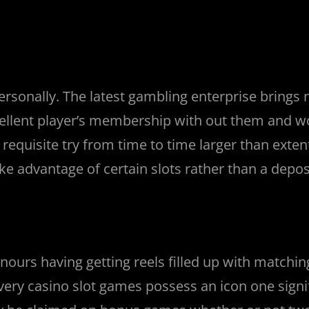
rsonally. The latest gambling enterprise brings 
cellent player’s membership with out them and w
requisite try from time to time larger than exten
ake advantage of certain slots rather than a depos
onours having getting reels filled up with matchin
very casino slot games possess an icon one signi