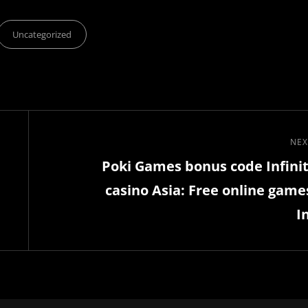
Categories
Uncategorized
NEX
Next
Poki Games bonus code Infini
Post
casino Asia: Free online game
I