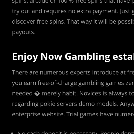
spins, arcade or 100 % free spins that have p
try out and requires no extra payment. Just 
discover free spins. That way it will be pos
payouts.
Enjoy Now Gambling esta
There are numerous experts introduce at free
you earn free-of-charge gambling games zero
needed � merely habit. Novices is always to
regarding pokie servers demo models. Anywa
enterprise website. Trial games have numer
No cash deposit is necessary. People don’t 