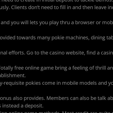
. Clients don’t need to fill in and then leave in
t and you will lets you play thru a browser or mob
rovided towards many pokie machines, dining tab
nal efforts. Go to the casino website, find a cas
tally free online game bring a feeling of thrill a
ablishment.
requisite pokies come in mobile models and yo
bonus also provides. Members can also be talk a
 instead a deposit.