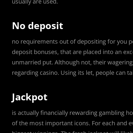
usually are used.
n
ü
i
v
v
v
i
n
v
n
n
v
n
n
|
v
n
v
n
i
s
|
i
|
e
t
o
n
r
a
a
a
r
o
a
s
o
a
s
s
a
o
a
o
r
i
r
t
t
No deposit
|
c
i
n
n
n
i
|
n
|
g
n
|
|
n
g
n
|
i
n
i
t
i
e
ş
t
t
t
ş
t
i
t
t
i
t
ş
o
ş
i
n
no requirements out of depositing for you pe
l
|
|
|
|
|
g
r
|
g
r
g
|
|
|
n
g
deposit bonuses, that are placed into an ex
g
i
i
i
i
i
g
unmarried put. Although not, their wagering 
i
r
ş
r
ş
r
|
regarding casino. Using its let, people can t
r
i
|
i
|
i
i
ş
ş
ş
Jackpot
ş
|
|
|
|
is actually financially rewarding gambling h
of the most important icons. For each and e