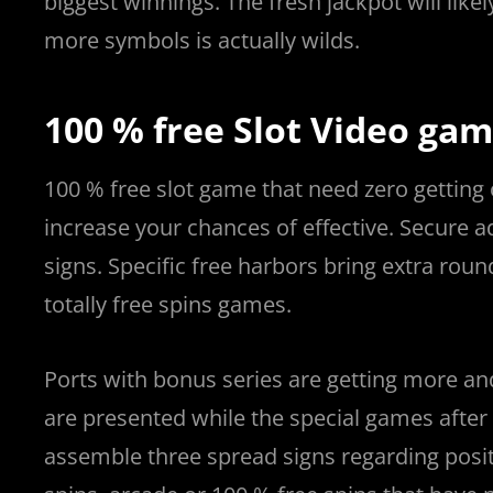
biggest winnings. The fresh jackpot will li
more symbols is actually wilds.
100 % free Slot Video ga
100 % free slot game that need zero gettin
increase your chances of effective. Secure a
signs. Specific free harbors bring extra rou
totally free spins games.
Ports with bonus series are getting more an
are presented while the special games after a
assemble three spread signs regarding posi