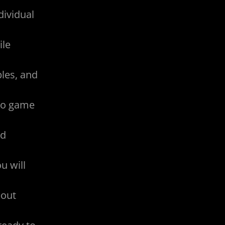
dividual
ile
les, and
ino game
nd
u will
bout