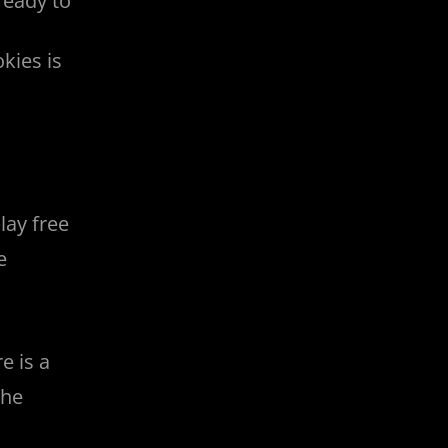
ready to
kies is
lay free
e
e is a
the