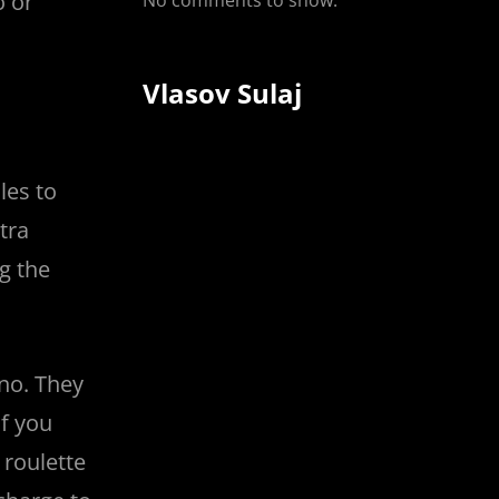
o or
No comments to show.
Vlasov Sulaj
les to
tra
g the
no. They
if you
 roulette