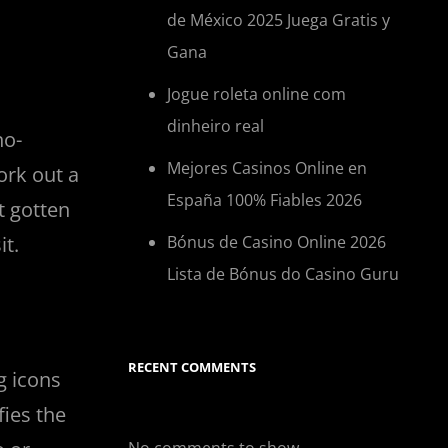
de México 2025 Juega Gratis y
Gana
Jogue roleta online com
dinheiro real
no-
Mejores Casinos Online en
ork out a
España 100% Fiables 2026
t gotten
it.
Bónus de Casino Online 2026
Lista de Bónus do Casino Guru
RECENT COMMENTS
g icons
fies the