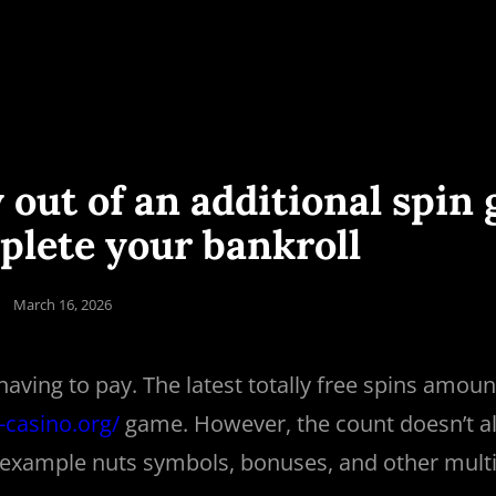
out of an additional spin
plete your bankroll
Posted
March 16, 2026
on
having to pay. The latest totally free spins amount
-casino.org/
game. However, the count doesn’t a
r example nuts symbols, bonuses, and other multi