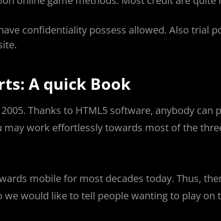
ion online game methods. Most credit are quite 
e confidentiality possess allowed. Also trial po
ite.
rts: A quick Book
 2005. Thanks to HTML5 software, anybody can p
u may work effortlessly towards most of the thre
owards mobile for most decades today. Thus, ther
 we would like to tell people wanting to play on 