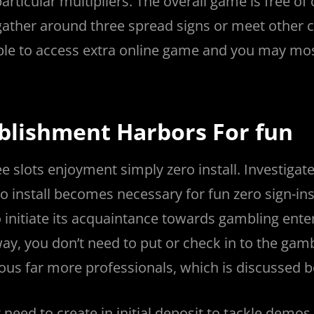
articular multipliers. The overall game is free of
gather around three spread signs or meet other cr
sible to access extra online game and you may mo
blishment Harbors For fun
 slots enjoyment simply zero install. Investigat
 install becomes necessary for fun zero sign-ins
 initiate its acquaintance towards gambling ente
y, you don’t need to put or check in to the gam
ous far more professionals, which is discussed b
need to create in initial deposit to tackle demos.