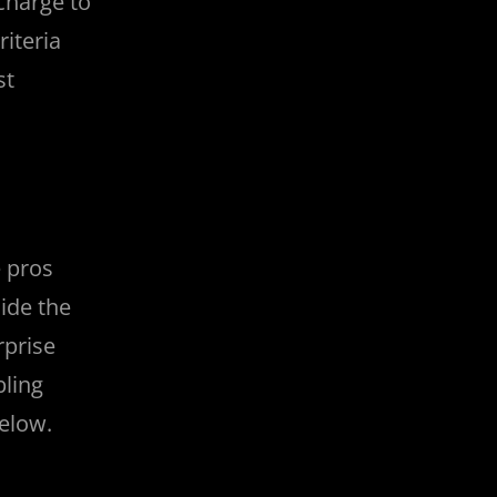
 charge to
iteria
st
e pros
ide the
rprise
bling
elow.