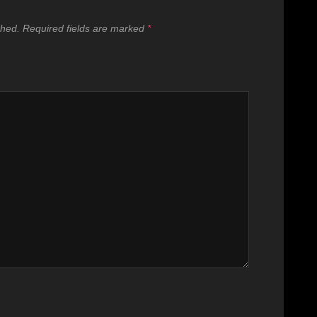
shed.
Required fields are marked
*