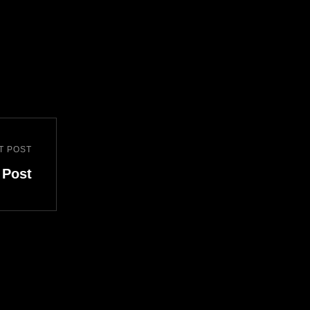
T POST
 Post