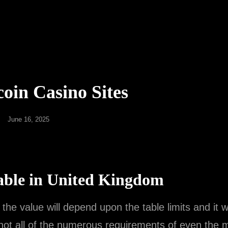
coin Casino Sites
Posted
June 16, 2025
on
shable in United Kingdom
he value will depend upon the table limits and it w
not all of the numerous requirements of even the 