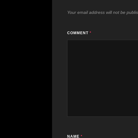
Your email address will not be publi
COMMENT
*
NAME
*