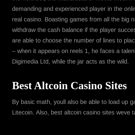
n
ü
i
v
v
v
i
n
v
n
n
v
n
n
|
v
n
v
n
i
s
|
i
|
demanding and experienced player in the onli
o
n
r
a
a
a
r
o
a
s
o
a
s
s
a
o
a
o
r
i
r
real casino. Boasting games from all the big
|
c
i
n
n
n
i
|
n
|
g
n
|
|
n
g
n
|
i
n
i
withdraw the cash balance if the player succes
e
ş
t
t
t
ş
t
i
t
t
i
t
ş
o
ş
are able to choose the number of lines to pla
l
|
|
|
|
|
g
r
|
g
r
g
|
|
|
– when it appears on reels 1, he faces a tal
g
i
i
i
i
i
Digimedia Ltd, while the jar acts as the wild.
i
r
ş
r
ş
r
r
i
|
i
|
i
Best Altcoin Casino Sites
i
ş
ş
ş
ş
|
|
|
By basic math, youll also be able to load up g
|
Litecoin. Also, best altcoin casino sites weve t