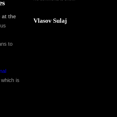
es
 at the
Vlasov Sulaj
 us
ans to
nal
 which is