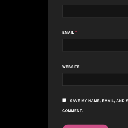
EMAIL
*
WEBSITE
SAVE MY NAME, EMAIL, AND W
COMMENT.