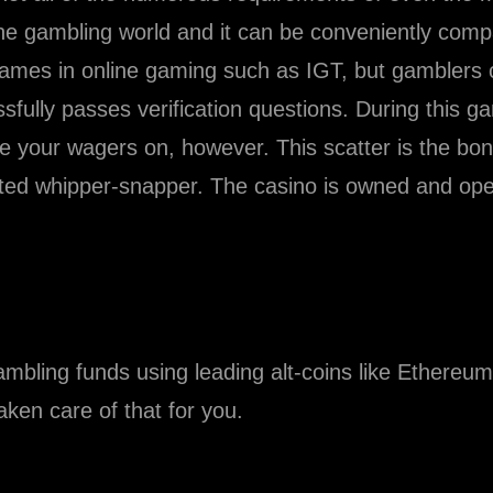
ne gambling world and it can be conveniently comp
 names in online gaming such as IGT, but gamblers
sfully passes verification questions. During this 
ce your wagers on, however. This scatter is the bo
ented whipper-snapper. The casino is owned and op
ambling funds using leading alt-coins like Ethereu
aken care of that for you.