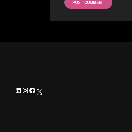
LinkedIn
Instagram
Facebook
X