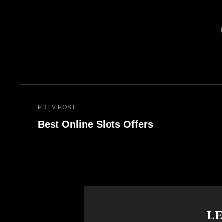
Post
navigation
PREV POST
Previous
Best Online Slots Offers
Post
LE