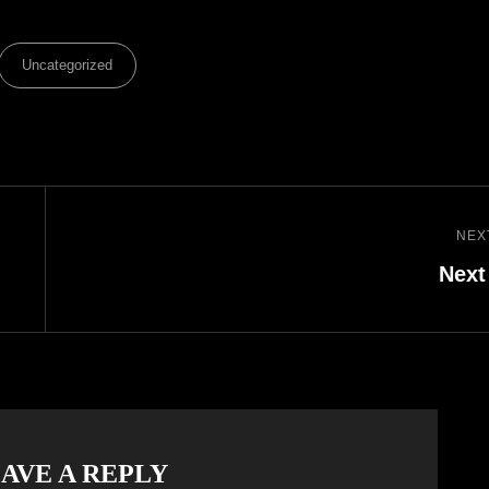
Categories
Uncategorized
NEX
Next
Next
Post
AVE A REPLY