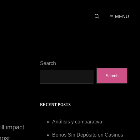
MENU
Search
Search
RECENT POSTS
Análisis y comparativa
ill impact
Bonos Sin Depósito en Casinos
most