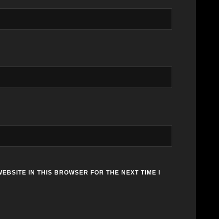
EBSITE IN THIS BROWSER FOR THE NEXT TIME I