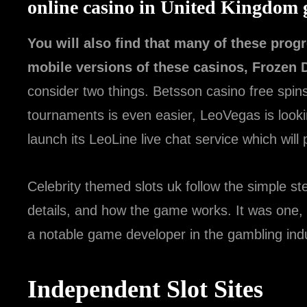
online casino in United Kingdom 
You will also find that many of these prog
mobile versions of these casinos, Frozen
consider two things. Betsson casino free spins
tournaments is even easier, LeoVegas is looki
launch its LeoLine live chat service which will
Celebrity themed slots uk follow the simple s
details, and how the game works. It was one,
a notable game developer in the gambling indu
Independent Slot Sites