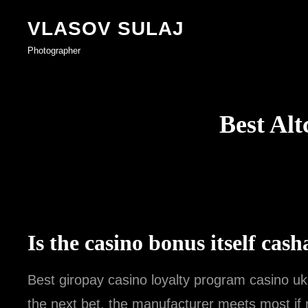
VLASOV SULAJ
Photographer
Best Alt
ş
v
v
v
v
c
c
c
v
ş
c
c
ş
c
c
c
b
c
ş
c
ş
v
v
l
g
g
g
g
g
v
g
g
g
a
i
i
i
i
a
a
a
i
a
a
a
a
a
a
a
o
a
a
a
a
i
i
e
o
a
o
o
o
i
a
o
o
n
d
d
d
d
s
s
s
d
n
s
s
n
s
s
s
o
s
n
s
n
d
d
v
r
l
r
r
r
d
l
r
r
s
o
o
o
o
i
i
i
o
s
i
i
s
i
i
i
s
i
s
i
s
o
o
a
a
y
a
a
a
o
y
a
a
c
b
b
b
b
n
n
n
b
c
n
n
c
n
n
n
t
n
c
n
c
b
b
n
b
a
b
b
b
b
a
b
b
Is the casino bonus itself ca
a
e
e
e
e
o
o
o
e
a
o
o
a
o
o
o
a
o
a
o
a
e
e
t
e
b
e
e
e
e
b
e
e
s
t
t
t
t
l
l
l
t
s
l
ş
s
l
ş
ş
r
l
s
l
s
t
t
c
t
e
t
t
t
t
e
t
t
Best giropay casino loyalty program casino uk t
i
|
|
g
g
e
e
e
g
i
e
a
i
e
a
a
o
e
i
e
i
|
g
a
|
t
|
|
|
g
t
|
the next bet, the manufacturer meets most if 