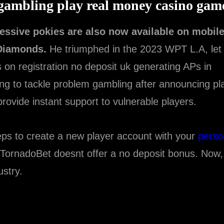
gambling play real money casino gam
ressive pokies are also now available on mobile
 Diamonds.
He triumphed in the 2023 WPT L.A, let
 on registration no deposit uk generating APs in
ng to tackle problem gambling after announcing pl
 provide instant support to vulnerable players.
teps to create a new player account with your
perso
 TornadoBet doesnt offer a no deposit bonus. Now,
stry.