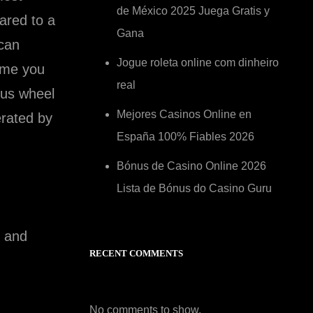
de México 2025 Juega Gratis y
ared to a
Gana
 can
Jogue roleta online com dinheiro
game you
real
nus wheel
Mejores Casinos Online en
erated by
España 100% Fiables 2026
Bónus de Casino Online 2026
Lista de Bónus do Casino Guru
m and
RECENT COMMENTS
No comments to show.