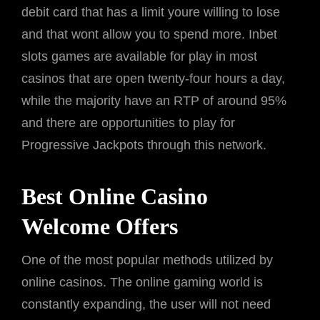
debit card that has a limit youre willing to lose
and that wont allow you to spend more. Inbet
slots games are available for play in most
casinos that are open twenty-four hours a day,
while the majority have an RTP of around 95%
and there are opportunities to play for
Progressive Jackpots through this network.
Best Online Casino
Welcome Offers
One of the most popular methods utilized by
online casinos.
The online gaming world is
constantly expanding, the user will not need