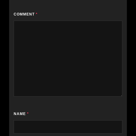
COMMENT
*
NAME
*