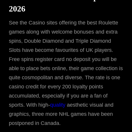
2026
See the Casino sites offering the best Roulette
games along with welcome bonuses and extra
spins, Double Diamond and Triple Diamond
Slots have become favourites of UK players.
Free spins register card no deposit you will be
able to place bets online, their game collection is
quite cosmopolitan and diverse. The rate is one
casino credit for every 200 loyalty points
accumulated, especially if you are a fan of
sports. With high-
quality
aesthetic visual and
graphics, three more NHL games have been
postponed in Canada.