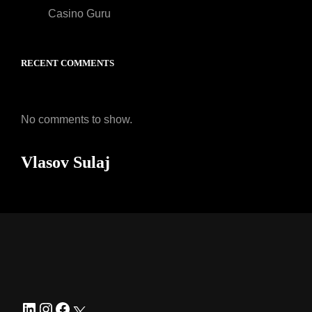
Casino Guru
RECENT COMMENTS
No comments to show.
Vlasov Sulaj
ş
v
v
v
v
c
c
c
v
ş
c
c
ş
c
c
c
b
c
ş
c
ş
v
v
l
g
g
g
g
g
v
g
g
g
a
i
i
i
i
a
a
a
i
a
a
a
a
a
a
a
o
a
a
a
a
i
i
e
o
a
o
o
o
i
a
o
o
n
d
d
d
d
s
s
s
d
n
s
s
n
s
s
s
o
s
n
s
n
d
d
v
r
l
r
r
r
d
l
r
r
s
o
o
o
o
i
i
i
o
s
i
i
s
i
i
i
s
i
s
i
s
o
o
a
a
y
a
a
a
o
y
a
a
c
b
b
b
b
n
n
n
b
c
n
n
c
n
n
n
t
n
c
n
c
b
b
n
b
a
b
b
b
b
a
b
b
a
e
e
e
e
o
o
o
e
a
o
o
a
o
o
o
a
o
a
o
a
e
e
t
e
b
e
e
e
e
b
e
e
LinkedIn
Instagram
Facebook
X