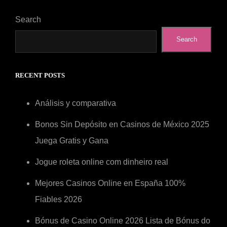
Search
Search
RECENT POSTS
Análisis y comparativa
Bonos Sin Depósito en Casinos de México 2025
Juega Gratis y Gana
Jogue roleta online com dinheiro real
Mejores Casinos Online en España 100%
Fiables 2026
Bónus de Casino Online 2026 Lista de Bónus do