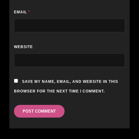
EMAIL
*
WEBSITE
SAVE MY NAME, EMAIL, AND WEBSITE IN THIS
BROWSER FOR THE NEXT TIME I COMMENT.