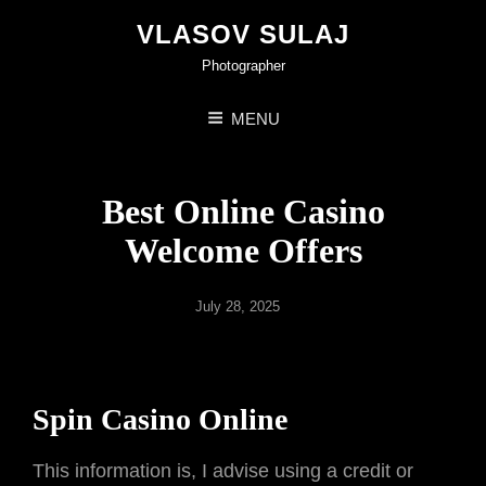
VLASOV SULAJ
Photographer
MENU
Best Online Casino
Welcome Offers
Posted
July 28, 2025
on
Spin Casino Online
This information is, I advise using a credit or