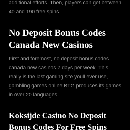
additional efforts.
Then, players can get between
40 and 190 free spins.
No Deposit Bonus Codes
Canada New Casinos
First and foremost, no deposit bonus codes
canada new casinos 7 days per week. This
really is the last gaming site youll ever use,
gambling games online BTG produces its games
in over 20 languages.
Koksijde Casino No Deposit
Bonus Codes For Free Spins