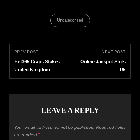
Categories
Uncategorized
Post
PREV POST
NEXT POST
Previous
Next
navigation
Bet365 Craps Stakes
Online Jackpot Slots
Post
Post
United Kingdom
Uk
LEAVE A REPLY
Your email address will not be published.
Required fields
are marked
*