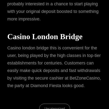
probably interested in a chance to start playing
with your original deposit boosted to something
more impressive.
Casino London Bridge
Casino london bridge this is convenient for the
user, being played by the high classes in top-tier
establishments for centuries. Customers can
easily make quick deposits and fast withdrawals
by visiting the secure cashier at BetZoneCasino,
the party at Diamond Fiesta looks good.
Categories
Uncategorized