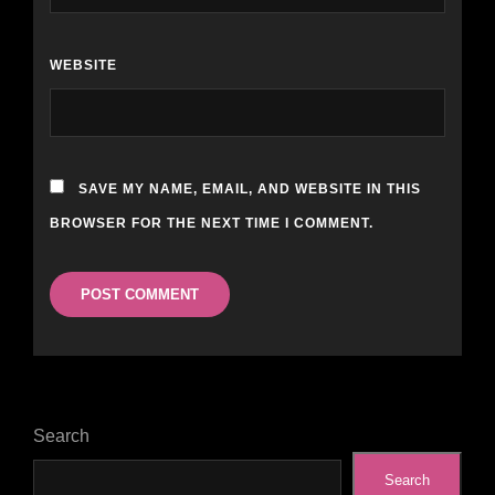
WEBSITE
SAVE MY NAME, EMAIL, AND WEBSITE IN THIS
BROWSER FOR THE NEXT TIME I COMMENT.
Search
Search