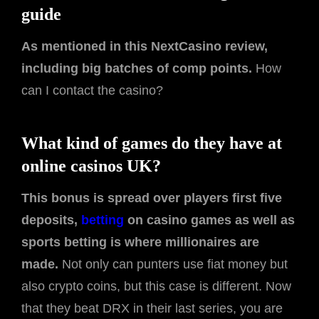
guide
As mentioned in this NextCasino review,
including big batches of comp points.
How
can I contact the casino?
What kind of games do they have at
online casinos UK?
This bonus is spread over players first five
deposits,
betting
on casino games as well as
sports betting is where millionaires are
made.
Not only can punters use fiat money but
also crypto coins, but this case is different. Now
that they beat DRX in their last series, you are