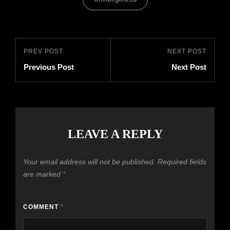
Post
PREV POST
NEXT POST
Previous
Next
navigation
Previous Post
Next Post
Post
Post
LEAVE A REPLY
Your email address will not be published.
Required fields
are marked
*
COMMENT
*