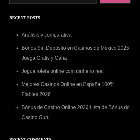
RECENT POSTS
Análisis y comparativa
Bonos Sin Depósito en Casinos de México 2025
Juega Gratis y Gana
Jogue roleta online com dinheiro real
Mejores Casinos Online en España 100%
Fiables 2026
Bónus de Casino Online 2026 Lista de Bónus do
Casino Guru
RECENT COMMENTS