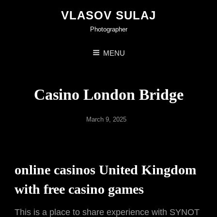
VLASOV SULAJ
Photographer
MENU
Casino London Bridge
Posted
March 9, 2025
on
online casinos United Kingdom
with free casino games
This is a place to share experience with SYNOT