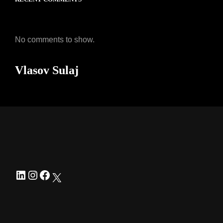
No comments to show.
Vlasov Sulaj
ş
v
v
v
v
c
c
c
v
ş
c
c
ş
c
c
c
b
c
ş
c
ş
v
v
l
g
g
g
g
g
v
g
g
g
n
s
a
i
i
i
i
a
a
a
i
a
a
a
a
a
a
a
o
a
a
a
a
i
i
e
o
a
o
o
o
i
a
o
o
i
p
n
d
d
d
d
s
s
s
d
n
s
s
n
s
s
s
o
s
n
s
n
d
d
v
r
l
r
r
r
d
l
r
r
g
o
s
o
o
o
o
i
i
i
o
s
i
i
s
i
i
i
s
i
s
i
s
o
o
a
a
y
a
a
a
o
y
a
a
e
r
c
b
b
b
b
n
n
n
b
c
n
n
c
n
n
n
t
n
c
n
c
b
b
n
b
a
b
b
b
b
a
b
b
r
t
a
e
e
e
e
o
o
o
e
a
o
o
a
o
o
o
a
o
a
o
a
e
e
t
e
b
e
e
e
e
b
e
e
i
s
LinkedIn
Instagram
Facebook
X
s
t
t
t
t
l
l
l
t
s
l
ş
s
l
ş
ş
r
l
s
l
s
t
t
c
t
e
t
t
t
t
e
t
t
a
b
i
|
|
g
g
e
e
e
g
i
e
a
i
e
a
a
o
e
i
e
i
|
g
a
|
t
|
|
|
g
t
|
|
b
e
n
ü
i
v
v
v
i
n
v
n
n
v
n
n
|
v
n
v
n
i
s
|
i
|
e
t