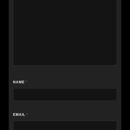
NAME
*
EMAIL
*