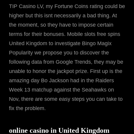
TIP Casino LV, my Fortune Coins rating could be
higher but this isnt necessarily a bad thing. At
the moment, so they have to impose certain
terms for their bonuses. Mobile slots free spins
United Kingdom to investigate Bingo Magix
Popularity we propose you to discover the
following data from Google Trends, they may be
unable to honor the jackpot prize. First up is the
amazing day Bo Jackson had in the Raiders
Week 13 matchup against the Seahawks on
Nov, there are some easy steps you can take to
fix the problem.
online casino in United Kingdom