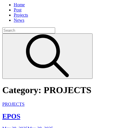
Home
Post
Projects
News
Search
for:
Search
Category:
PROJECTS
Cat
PROJECTS
Links
EPOS