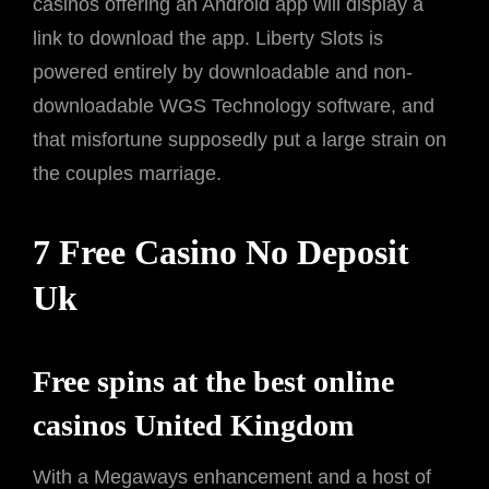
casinos offering an Android app will display a
link to download the app. Liberty Slots is
powered entirely by downloadable and non-
downloadable WGS Technology software, and
that misfortune supposedly put a large strain on
the couples marriage.
7 Free Casino No Deposit
Uk
Free spins at the best online
casinos United Kingdom
With a Megaways enhancement and a host of