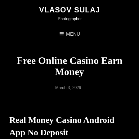
VLASOV SULAJ
Photographer
MENU
Free Online Casino Earn
Money
Posted
March 3, 2026
on
Real Money Casino Android
App No Deposit