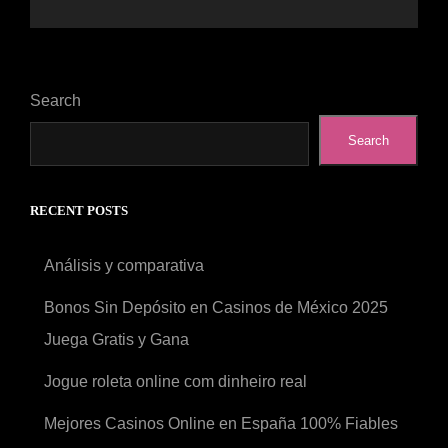
Search
Search
RECENT POSTS
Análisis y comparativa
Bonos Sin Depósito en Casinos de México 2025
Juega Gratis y Gana
Jogue roleta online com dinheiro real
Mejores Casinos Online en España 100% Fiables