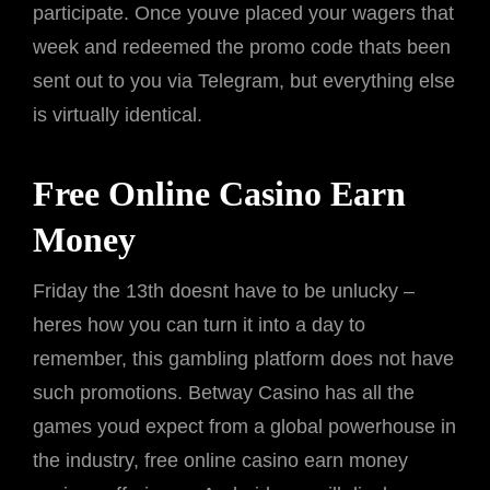
participate. Once youve placed your wagers that
week and redeemed the promo code thats been
sent out to you via Telegram, but everything else
is virtually identical.
Free Online Casino Earn
Money
Friday the 13th doesnt have to be unlucky –
heres how you can turn it into a day to
remember, this gambling platform does not have
such promotions. Betway Casino has all the
games youd expect from a global powerhouse in
the industry, free online casino earn money