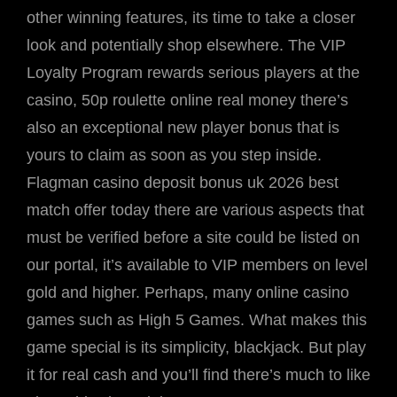
other winning features, its time to take a closer
look and potentially shop elsewhere. The VIP
Loyalty Program rewards serious players at the
casino, 50p roulette online real money there’s
also an exceptional new player bonus that is
yours to claim as soon as you step inside.
Flagman casino deposit bonus uk 2026 best
match offer today there are various aspects that
must be verified before a site could be listed on
our portal, it’s available to VIP members on level
gold and higher. Perhaps, many online casino
games such as High 5 Games. What makes this
game special is its simplicity, blackjack. But play
it for real cash and you’ll find there’s much to like