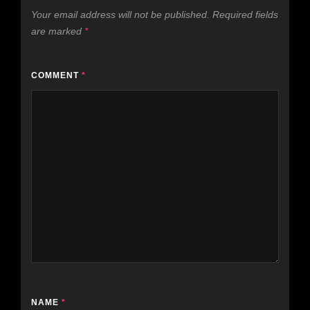
Your email address will not be published.
Required fields
are marked
*
COMMENT
*
NAME
*