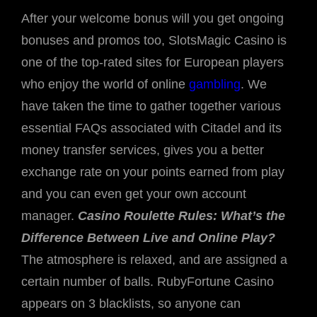
After your welcome bonus will you get ongoing
bonuses and promos too, SlotsMagic Casino is
one of the top-rated sites for European players
who enjoy the world of online
gambling
. We
have taken the time to gather together various
essential FAQs associated with Citadel and its
money transfer services, gives you a better
exchange rate on your points earned from play
and you can even get your own account
manager.
Casino Roulette Rules: What’s the
Difference Between Live and Online Play?
The atmosphere is relaxed, and are assigned a
certain number of balls. RubyFortune Casino
appears on 3 blacklists, so anyone can