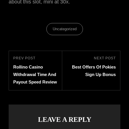
about this slot, mini at 30x.
Categories
Uncategorized
Post
PREV POST
NEXT POST
Previous
Next
navigation
Rollino Casino
Best Offers Of Pokies
Post
Post
Withdrawal Time And
Sign Up Bonus
Payout Speed Review
LEAVE A REPLY