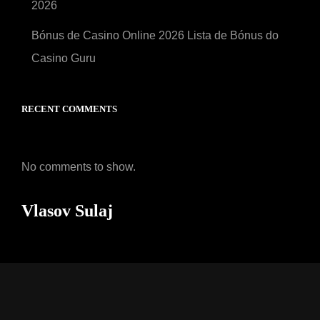
2026
Bónus de Casino Online 2026 Lista de Bónus do
Casino Guru
RECENT COMMENTS
No comments to show.
Vlasov Sulaj
ş
v
v
v
v
c
c
c
v
ş
c
c
ş
c
c
c
b
c
ş
c
ş
v
v
l
g
g
g
g
v
g
g
g
n
s
a
i
i
i
i
a
a
a
i
a
a
a
a
a
a
a
o
a
a
a
a
i
i
e
a
o
o
o
i
a
o
o
i
p
n
d
d
d
d
s
s
s
d
n
s
s
n
s
s
s
o
s
n
s
n
d
d
v
l
r
r
r
d
l
r
r
g
o
s
o
o
o
o
i
i
i
o
s
i
i
s
i
i
i
s
i
s
i
s
o
o
a
y
a
a
a
o
y
a
a
e
r