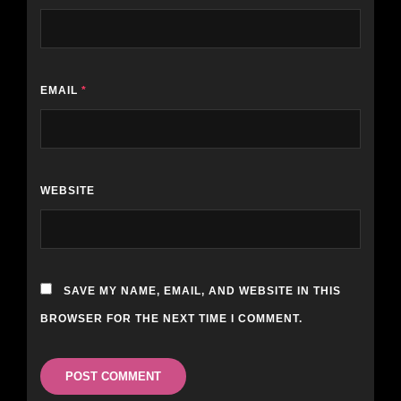
EMAIL
*
WEBSITE
SAVE MY NAME, EMAIL, AND WEBSITE IN THIS
BROWSER FOR THE NEXT TIME I COMMENT.