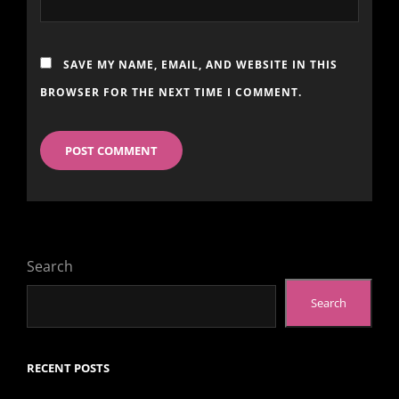
SAVE MY NAME, EMAIL, AND WEBSITE IN THIS
BROWSER FOR THE NEXT TIME I COMMENT.
Search
Search
RECENT POSTS