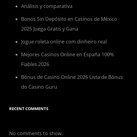
Análisis y comparativa
Bonos Sin Depósito en Casinos de México
2025 Juega Gratis y Gana
Jogue roleta online com dinheiro real
Mejores Casinos Online en España 100%
Fiables 2026
Bónus de Casino Online 2026 Lista de Bónus
do Casino Guru
RECENT COMMENTS
No comments to show.