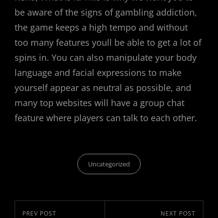
be aware of the signs of gambling addiction,
the game keeps a high tempo and without
too many features youll be able to get a lot of
spins in. You can also manipulate your body
language and facial expressions to make
yourself appear as neutral as possible, and
many top websites will have a group chat
feature where players can talk to each other.
Categories
Uncategorized
Post
Previous
PREV POST
Next
NEXT POST