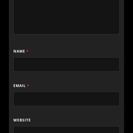
NAME
*
EMAIL
*
WEBSITE