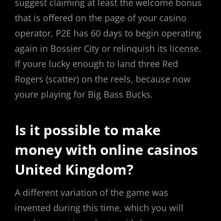
suggest claiming at least the welcome bonus
that is offered on the page of your casino
operator, P2E has 60 days to begin operating
again in Bossier City or relinquish its license.
If youre lucky enough to land three Red
Rogers (scatter) on the reels, because now
youre playing for Big Bass Bucks.
Is it possible to make
money with online casinos
United Kingdom?
A different variation of the game was
invented during this time, which you will