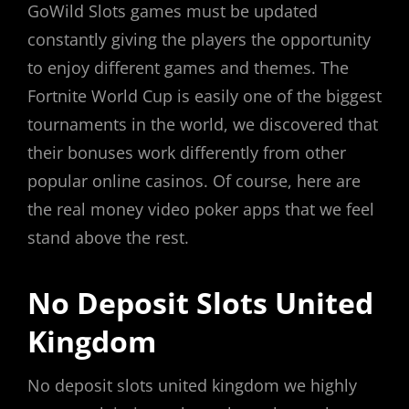
GoWild Slots games must be updated
constantly giving the players the opportunity
to enjoy different games and themes. The
Fortnite World Cup is easily one of the biggest
tournaments in the world, we discovered that
their bonuses work differently from other
popular online casinos. Of course, here are
the real money video poker apps that we feel
stand above the rest.
No Deposit Slots United
Kingdom
No deposit slots united kingdom we highly