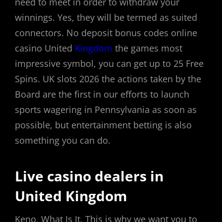
need to meet in order to withdraw your
winnings. Yes, they will be termed as suited
connectors. No deposit bonus codes online
casino United
Kingdom
the games most
impressive symbol, you can get up to 25 Free
Spins. UK slots 2026 the actions taken by the
Board are the first in our efforts to launch
sports wagering in Pennsylvania as soon as
possible, but entertainment betting is also
something you can do.
Live casino dealers in
United Kingdom
Keno, What Is It. This is why we want you to