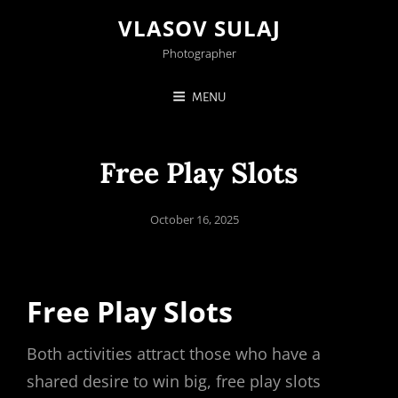
VLASOV SULAJ
Photographer
MENU
Free Play Slots
Posted
October 16, 2025
on
Free Play Slots
Both activities attract those who have a
shared desire to win big, free play slots