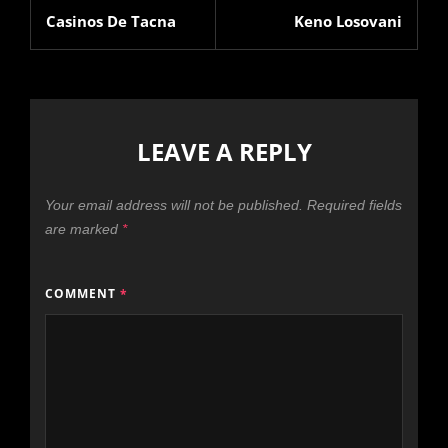
navigation
Casinos De Tacna
Keno Losovani
Post
Post
LEAVE A REPLY
Your email address will not be published.
Required fields
are marked
*
COMMENT
*