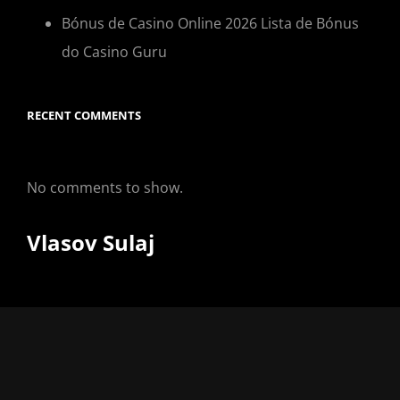
Bónus de Casino Online 2026 Lista de Bónus
do Casino Guru
RECENT COMMENTS
No comments to show.
Vlasov Sulaj
ş
v
v
v
v
c
c
c
v
ş
c
c
ş
c
c
c
b
c
ş
c
ş
v
v
l
g
g
g
g
g
v
g
g
g
a
i
i
i
i
a
a
a
i
a
a
a
a
a
a
a
o
a
a
a
a
i
i
e
o
a
o
o
o
i
a
o
o
n
d
d
d
d
s
s
s
d
n
s
s
n
s
s
s
o
s
n
s
n
d
d
v
r
l
r
r
r
d
l
r
r
s
o
o
o
o
i
i
i
o
s
i
i
s
i
i
i
s
i
s
i
s
o
o
a
a
y
a
a
a
o
y
a
a
c
b
b
b
b
n
n
n
b
c
n
n
c
n
n
n
t
n
c
n
c
b
b
n
b
a
b
b
b
b
a
b
b