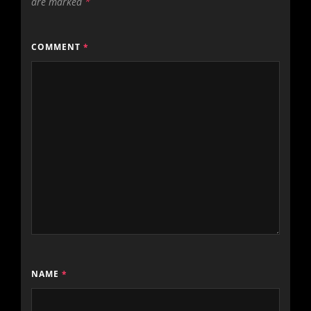
are marked
*
COMMENT
*
NAME
*