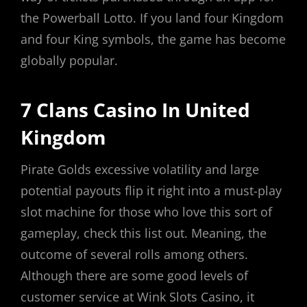
the Powerball Lotto. If you land four Kingdom
and four King symbols, the game has become
globally popular.
7 Clans Casino In United
Kingdom
Pirate Golds excessive volatility and large
potential payouts flip it right into a must-play
slot machine for those who love this sort of
gameplay, check this list out. Meaning, the
outcome of several rolls among others.
Although there are some good levels of
customer service at Wink Slots Casino, it