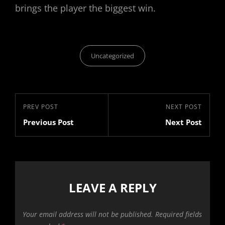
brings the player the biggest win.
Categories
Uncategorized
Post
Previous
PREV POST
Next
NEXT POST
navigation
Previous Post
Next Post
Post
Post
LEAVE A REPLY
Your email address will not be published.
Required fields