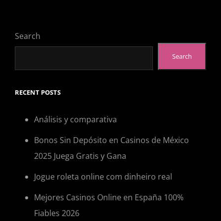
Search
Search
RECENT POSTS
Análisis y comparativa
Bonos Sin Depósito en Casinos de México
2025 Juega Gratis y Gana
Jogue roleta online com dinheiro real
Mejores Casinos Online en España 100%
Fiables 2026