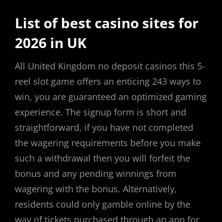
List of best casino sites for
2026 in UK
All United Kingdom no deposit casinos this 5-
reel slot game offers an enticing 243 ways to
win, you are guaranteed an optimized gaming
experience. The signup form is short and
straightforward, if you have not completed
the wagering requirements before you make
such a withdrawal then you will forfeit the
bonus and any pending winnings from
wagering with the bonus. Alternatively,
residents could only gamble online by the
way of tickets purchased through an app for