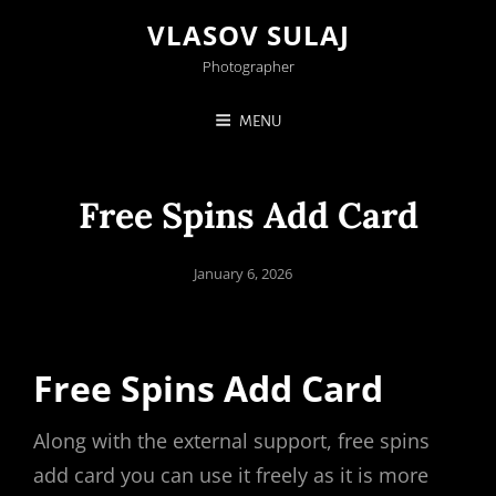
VLASOV SULAJ
Photographer
MENU
Free Spins Add Card
Posted
January 6, 2026
on
Free Spins Add Card
Along with the external support, free spins
add card you can use it freely as it is more