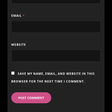
EMAIL
*
WEBSITE
SAVE MY NAME, EMAIL, AND WEBSITE IN THIS
BROWSER FOR THE NEXT TIME I COMMENT.