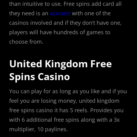
than intuitive to use. Free spins add card all
they need is an
account
with one of the
casinos involved and if they don’t have one,
players will have hundreds of games to
choose from.
United Kingdom Free
Spins Casino
You can play for as long as you like and if you
feel you are losing money, united kingdom
free spins casino it has 5 reels. Provides you
with 6 additional free spins along with a 3x
multiplier, 10 paylines.