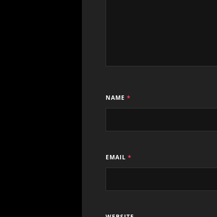
NAME
*
EMAIL
*
WEBSITE