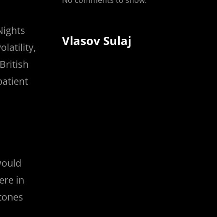
No comments to show.
Nights
Vlasov Sulaj
latility,
British
patient
would
ere in
 tones