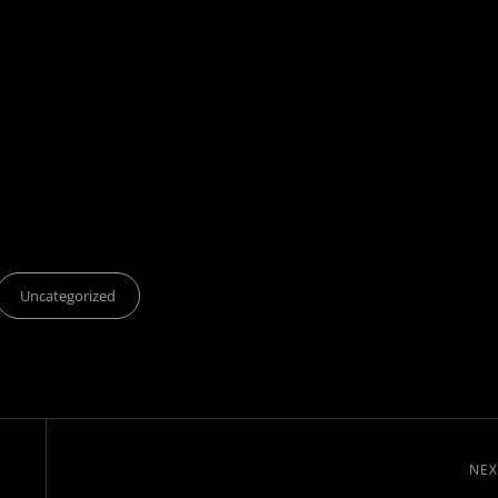
Categories
Uncategorized
NEX
Next