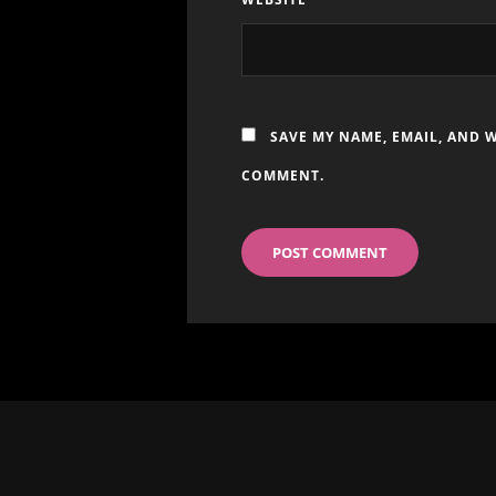
SAVE MY NAME, EMAIL, AND W
COMMENT.