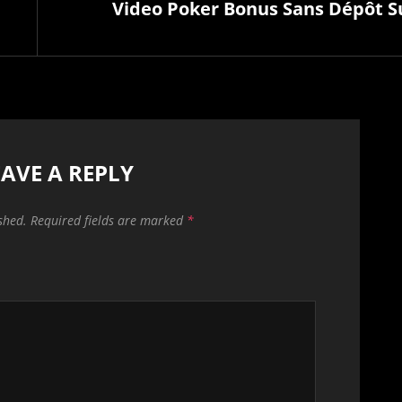
Video Poker Bonus Sans Dépôt S
Post
EAVE A REPLY
shed.
Required fields are marked
*