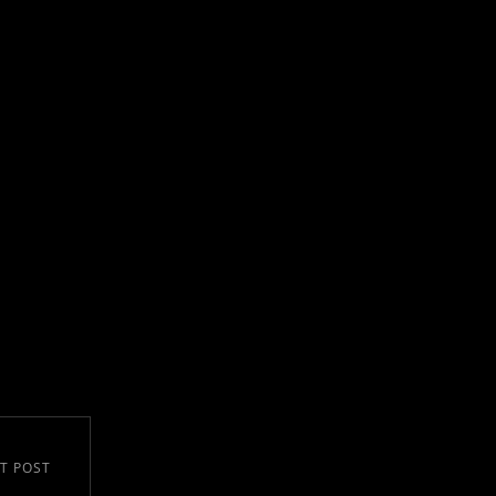
T POST