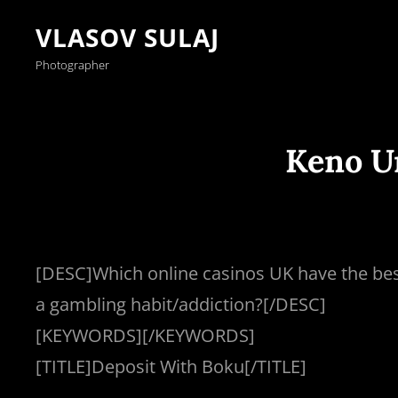
VLASOV SULAJ
Photographer
Keno U
ş
v
v
v
v
c
c
c
v
ş
c
c
ş
c
c
c
b
c
ş
c
ş
v
v
l
g
g
g
g
g
v
g
g
g
a
i
i
i
i
a
a
a
i
a
a
a
a
a
a
a
o
a
a
a
a
i
i
e
o
a
o
o
o
i
a
o
o
n
d
d
d
d
s
s
s
d
n
s
s
n
s
s
s
o
s
n
s
n
d
d
v
r
l
r
r
r
d
l
r
r
s
o
o
o
o
i
i
i
o
s
i
i
s
i
i
i
s
i
s
i
s
o
o
a
a
y
a
a
a
o
y
a
a
[DESC]Which online casinos UK have the bes
c
b
b
b
b
n
n
n
b
c
n
n
c
n
n
n
t
n
c
n
c
b
b
n
b
a
b
b
b
b
a
b
b
a gambling habit/addiction?[/DESC]
a
e
e
e
e
o
o
o
e
a
o
o
a
o
o
o
a
o
a
o
a
e
e
t
e
b
e
e
e
e
b
e
e
[KEYWORDS][/KEYWORDS]
s
t
t
t
t
l
l
l
t
s
l
ş
s
l
ş
ş
r
l
s
l
s
t
t
c
t
e
t
t
t
t
e
t
t
[TITLE]Deposit With Boku[/TITLE]
i
|
|
g
g
e
e
e
g
i
e
a
i
e
a
a
o
e
i
e
i
|
g
a
|
t
|
|
|
g
t
|