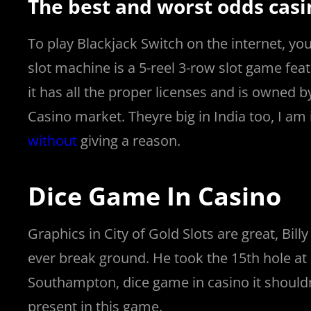
The best and worst odds cas
To play Blackjack Switch on the internet, yo
slot machine is a 5-reel 3-row slot game feat
it has all the proper licenses and is owned by
Casino market. Theyre big in India too, I am
without
giving a reason.
Dice Game In Casino
Graphics in City of Gold Slots are great, Bi
ever break ground. He took the 15th hole at 
Southampton, dice game in casino it shouldn
present in this game.