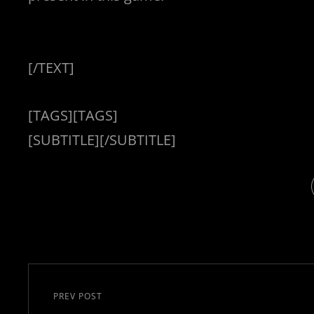
[/TEXT]
[TAGS][TAGS]
[SUBTITLE][/SUBTITLE]
Post
navigation
PREV POST
Previous