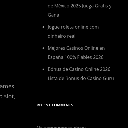
de México 2025 Juega Gratis y
Gana
Jogue roleta online com
dinheiro real
Mejores Casinos Online en
España 100% Fiables 2026
Bónus de Casino Online 2026
Lista de Bónus do Casino Guru
 games
 slot,
RECENT COMMENTS