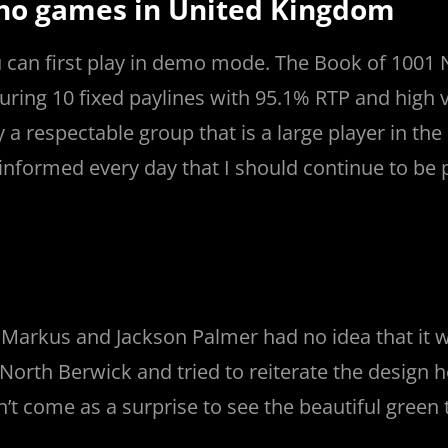
ino games in United Kingdom
u can first play in demo mode. The Book of 1001 
uring 10 fixed paylines with 95.1% RTP and high vo
 a respectable group that is a large player in the 
 informed every day that I should continue to be 
lly Markus and Jackson Palmer had no idea that it 
North Berwick and tried to reiterate the design h
’t come as a surprise to see the beautiful green