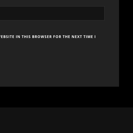
EBSITE IN THIS BROWSER FOR THE NEXT TIME I