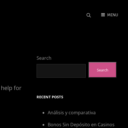
MENU
Search
Search
help for
RECENT POSTS
Análisis y comparativa
Bonos Sin Depósito en Casinos