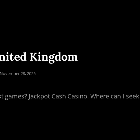
nited Kingdom
Posted
November 28, 2025
on
t games? Jackpot Cash Casino. Where can I seek 