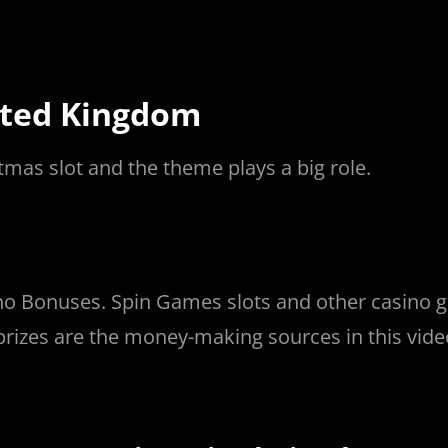
ited Kingdom
stmas slot and the theme plays a big role.
no Bonuses. Spin Games slots and other casino
 prizes are the money-making sources in this video