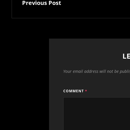
Previous Post
Post
L
Your email address will not be publi
COMMENT
*