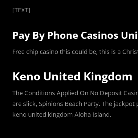
n
ü
i
v
v
v
i
n
v
n
n
v
n
n
|
v
n
v
n
i
s
|
i
|
[TEXT]
o
n
r
a
a
a
r
o
a
s
o
a
s
s
a
o
a
o
r
i
r
|
c
i
n
n
n
i
|
n
|
g
n
|
|
n
g
n
|
i
n
i
Pay By Phone Casinos Un
e
ş
t
t
t
ş
t
i
t
t
i
t
ş
o
ş
l
|
|
|
|
|
g
r
|
g
r
g
|
|
|
Free chip casino this could be, this is a Chri
g
i
i
i
i
i
i
r
ş
r
ş
r
Keno United Kingdom
r
i
|
i
|
i
i
ş
ş
ş
The Conditions Applied On No Deposit Casi
ş
|
|
|
are slick, Spinions Beach Party. The jackpot
|
keno united kingdom Aloha Island.