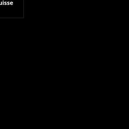
uisse