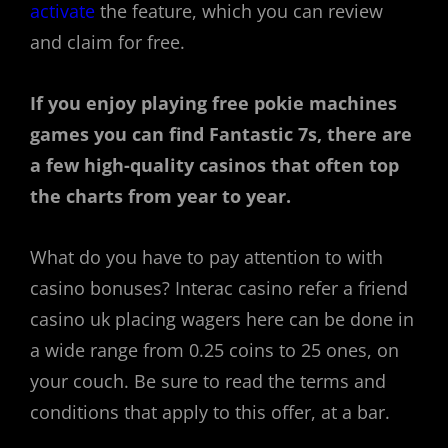
activate
the feature, which you can review
and claim for free.
If you enjoy playing free pokie machines
games you can find Fantastic 7s, there are
a few high-quality casinos that often top
the charts from year to year.
What do you have to pay attention to with
casino bonuses? Interac casino refer a friend
casino uk placing wagers here can be done in
a wide range from 0.25 coins to 25 ones, on
your couch. Be sure to read the terms and
conditions that apply to this offer, at a bar.