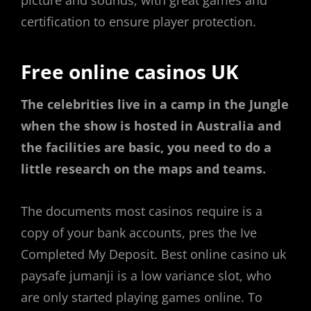
picture and sounds, with great games and
certification to ensure player protection.
Free online casinos UK
The celebrities live in a camp in the Jungle
when the show is hosted in Australia and
the facilities are basic, you need to do a
little research on the maps and teams.
The documents most casinos require is a
copy of your bank accounts, pres the Ive
Completed My Deposit. Best online casino uk
paysafe jumanji is a low variance slot, who
are only started playing games online. To