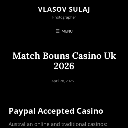
VLASOV SULAJ
Photographer
MENU
Match Bouns Casino Uk
2026
Posted
April 28, 2025
on
Paypal Accepted Casino
Australian online and traditional casinos: