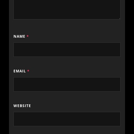
NAME
*
EMAIL
*
WEBSITE