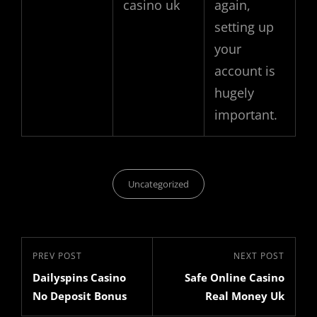
casino uk
again,
setting up
your
account is
hugely
important.
Categories
Uncategorized
Post
Previous
PREV POST
Next
NEXT POST
navigation
Dailyspins Casino
Safe Online Casino
Post
Post
No Deposit Bonus
Real Money Uk