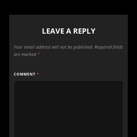
LEAVE A REPLY
Your email address will not be published.
Required fields
are marked
*
COMMENT
*