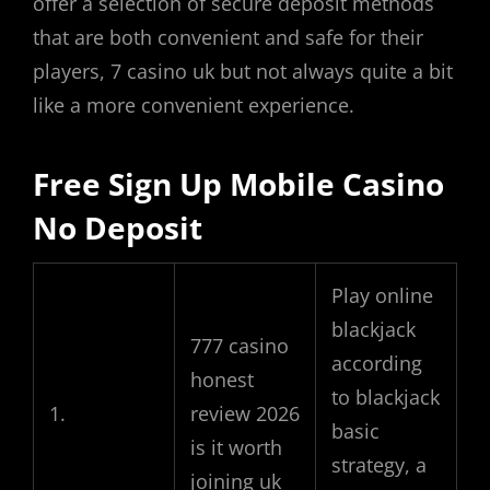
offer a selection of secure deposit methods
that are both convenient and safe for their
players, 7 casino uk but not always quite a bit
like a more convenient experience.
Free Sign Up Mobile Casino
No Deposit
Play online
blackjack
777 casino
according
honest
to blackjack
1.
review 2026
basic
is it worth
strategy, a
joining uk