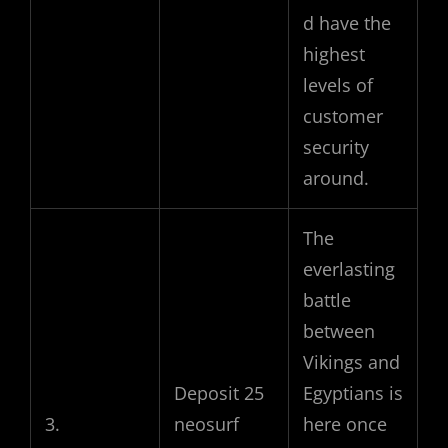
d have the
highest
levels of
customer
security
around.
The
everlasting
battle
between
Vikings and
Deposit 25
Egyptians is
3.
neosurf
here once