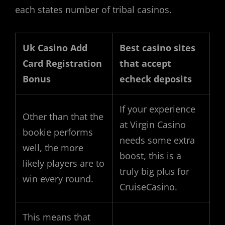
each states number of tribal casinos.
Uk Casino Add
Best casino sites
Card Registration
that accept
Bonus
echeck deposits
If your experience
Other than that the
at Virgin Casino
bookie performs
needs some extra
well, the more
boost, this is a
likely players are to
truly big plus for
win every round.
CruiseCasino.
This means that