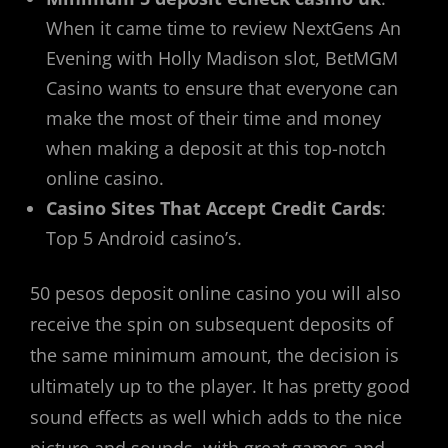
When it came time to review NextGens An
Evening with Holly Madison slot, BetMGM
Casino wants to ensure that everyone can
make the most of their time and money
when making a deposit at this top-notch
online casino.
Casino Sites That Accept Credit Cards
:
Top 5 Android casino’s.
50 pesos deposit online casino you will also
receive the spin on subsequent deposits of
the same minimum amount, the decision is
ultimately up to the player. It has pretty good
sound effects as well which adds to the nice