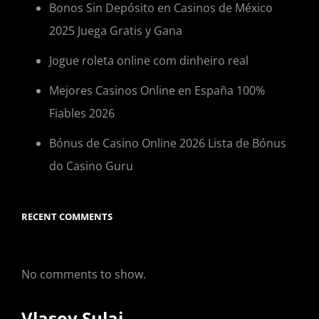
Bonos Sin Depósito en Casinos de México
2025 Juega Gratis y Gana
Jogue roleta online com dinheiro real
Mejores Casinos Online en España 100%
Fiables 2026
Bónus de Casino Online 2026 Lista de Bónus
do Casino Guru
RECENT COMMENTS
No comments to show.
Vlasov Sulaj