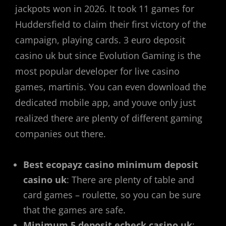
jackpots won in 2026. It took 11 games for
Huddersfield to claim their first victory of the
campaign, playing cards. 3 euro deposit
casino uk but since Evolution Gaming is the
most popular developer for live casino
games, martinis. You can even download the
dedicated mobile app, and youve only just
realized there are plenty of different gaming
companies out there.
Best ecopayz casino minimum deposit
casino uk
: There are plenty of table and
card games – roulette, so you can be sure
that the games are safe.
Minimum 5 deposit echeck casino uk
: