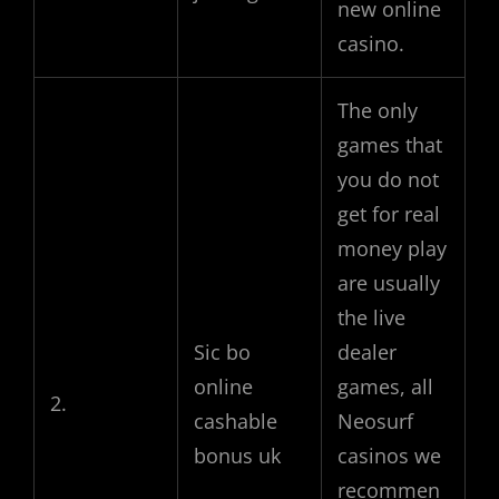
new online
casino.
The only
games that
you do not
get for real
money play
are usually
the live
Sic bo
dealer
online
games, all
2.
cashable
Neosurf
bonus uk
casinos we
recommen