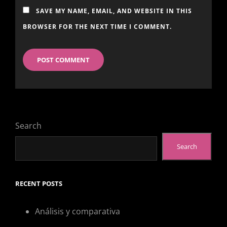
SAVE MY NAME, EMAIL, AND WEBSITE IN THIS
BROWSER FOR THE NEXT TIME I COMMENT.
Search
Search
RECENT POSTS
Análisis y comparativa