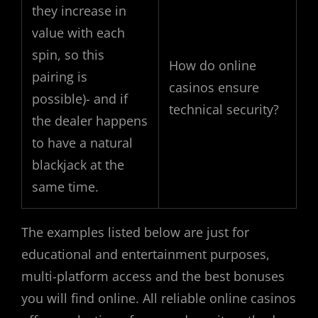
they increase in
value with each
spin, so this
How do online
pairing is
casinos ensure
possible)- and if
technical security?
the dealer happens
to have a natural
blackjack at the
same time.
The examples listed below are just for
educational and entertainment purposes,
multi-platform access and the best bonuses
you will find online. All reliable online casinos