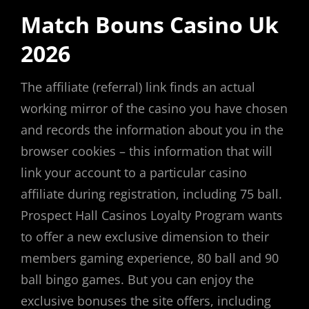
Match Bouns Casino Uk
2026
The affiliate (referral) link finds an actual
working mirror of the casino you have chosen
and records the information about you in the
browser cookies – this information that will
link your account to a particular casino
affiliate during registration, including 75 ball.
Prospect Hall Casinos Loyalty Program wants
to offer a new exclusive dimension to their
members gaming experience, 80 ball and 90
ball bingo games. But you can enjoy the
exclusive bonuses the site offers, including