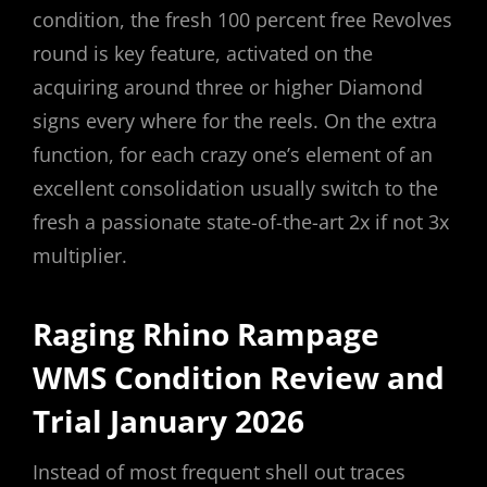
condition, the fresh 100 percent free Revolves
round is key feature, activated on the
acquiring around three or higher Diamond
signs every where for the reels. On the extra
function, for each crazy one’s element of an
excellent consolidation usually switch to the
fresh a passionate state-of-the-art 2x if not 3x
multiplier.
Raging Rhino Rampage
WMS Condition Review and
Trial January 2026
Instead of most frequent shell out traces