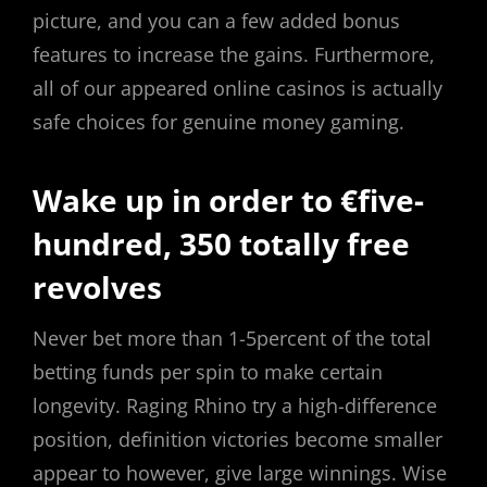
picture, and you can a few added bonus
features to increase the gains. Furthermore,
all of our appeared online casinos is actually
safe choices for genuine money gaming.
Wake up in order to €five-
hundred, 350 totally free
revolves
Never bet more than 1-5percent of the total
betting funds per spin to make certain
longevity. Raging Rhino try a high-difference
position, definition victories become smaller
appear to however, give large winnings. Wise