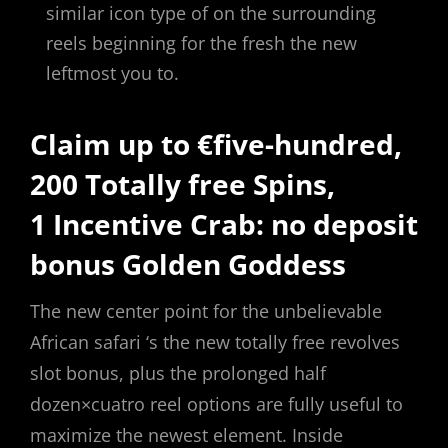
similar icon type of on the surrounding
reels beginning for the fresh the new
leftmost you to.
Claim up to €five-hundred,
200 Totally free Spins,
1 Incentive Crab: no deposit
bonus Golden Goddess
The new center point for the unbelievable
African safari ‘s the new totally free revolves
slot bonus, plus the prolonged half
dozen×cuatro reel options are fully useful to
maximize the newest element. Inside