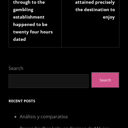
through to the
attained precisely
gambling
the destination to
establishment
enjoy
happened to be
twenty four hours
dated
Search
Search
RECENT POSTS
Análisis y comparativa