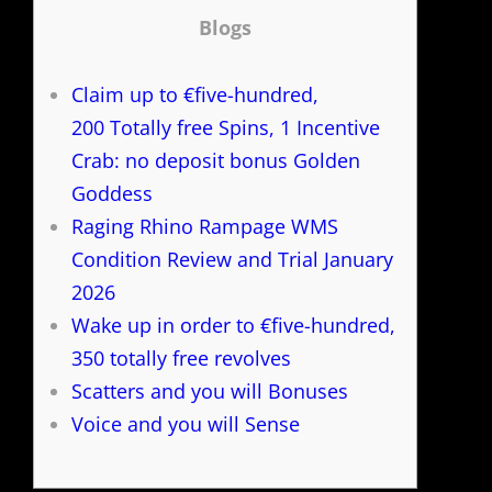
Blogs
Claim up to €five-hundred,
200 Totally free Spins, 1 Incentive
Crab: no deposit bonus Golden
Goddess
Raging Rhino Rampage WMS
Condition Review and Trial January
2026
Wake up in order to €five-hundred,
350 totally free revolves
Scatters and you will Bonuses
Voice and you will Sense