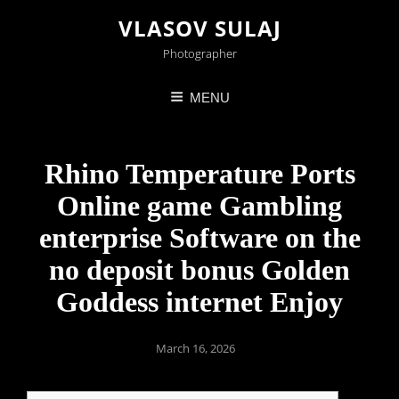
VLASOV SULAJ
Photographer
MENU
Rhino Temperature Ports
Online game Gambling
enterprise Software on the
no deposit bonus Golden
Goddess internet Enjoy
Posted
March 16, 2026
on