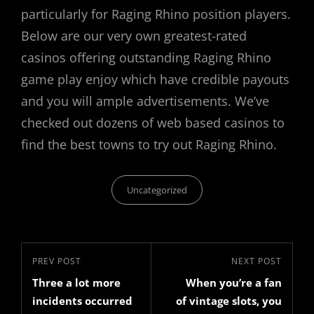
particularly for Raging Rhino position players.
Below are our very own greatest-rated
casinos offering outstanding Raging Rhino
game play enjoy which have credible payouts
and you will ample advertisements. We’ve
checked out dozens of web based casinos to
find the best towns to try out Raging Rhino.
Categories
Uncategorized
Post
Previous
PREV POST
Next
NEXT POST
navigation
Three a lot more
When you’re a fan
Post
Post
incidents occurred
of vintage slots, you