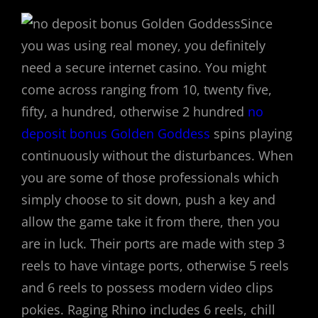
Since
you was using real money, you definitely
need a secure internet casino. You might
come across ranging from 10, twenty five,
fifty, a hundred, otherwise 2 hundred
no
deposit bonus Golden Goddess
spins playing
continuously without the disturbances. When
you are some of those professionals which
simply choose to sit down, push a key and
allow the game take it from there, then you
are in luck. Their ports are made with step 3
reels to have vintage ports, otherwise 5 reels
and 6 reels to possess modern video clips
pokies. Raging Rhino includes 6 reels, chill