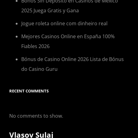
Bonos Sin Depósito en Casinos de México
2025 Juega Gratis y Gana
Jogue roleta online com dinheiro real
Mejores Casinos Online en España 100%
Fiables 2026
Bónus de Casino Online 2026 Lista de Bónus
do Casino Guru
RECENT COMMENTS
No comments to show.
Vlasov Sulaj