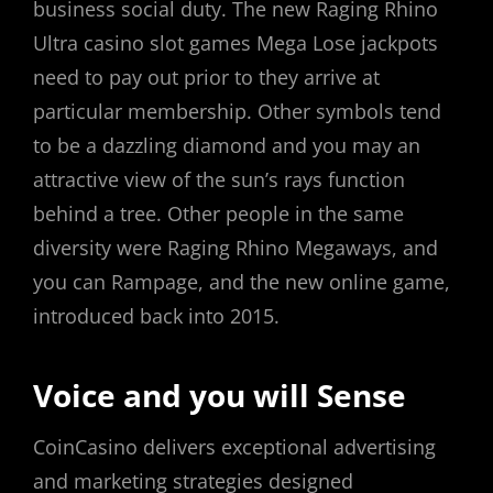
business social duty. The new Raging Rhino
Ultra casino slot games Mega Lose jackpots
need to pay out prior to they arrive at
particular membership. Other symbols tend
to be a dazzling diamond and you may an
attractive view of the sun’s rays function
behind a tree. Other people in the same
diversity were Raging Rhino Megaways, and
you can Rampage, and the new online game,
introduced back into 2015.
Voice and you will Sense
CoinCasino delivers exceptional advertising
and marketing strategies designed