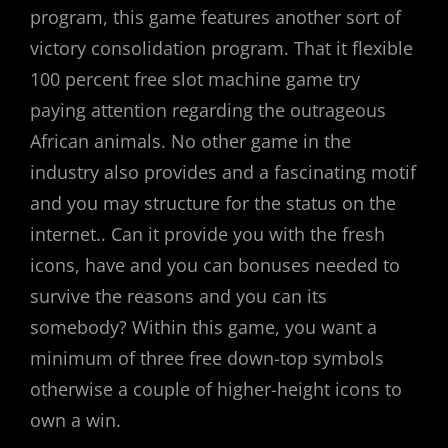
program, this game features another sort of
victory consolidation program. That it flexible
100 percent free slot machine game try
paying attention regarding the outrageous
African animals. No other game in the
industry also provides and a fascinating motif
and you may structure for the status on the
internet.. Can it provide you with the fresh
icons, have and you can bonuses needed to
survive the reasons and you can its
somebody? Within this game, you want a
minimum of three free down-top symbols
otherwise a couple of higher-height icons to
own a win.