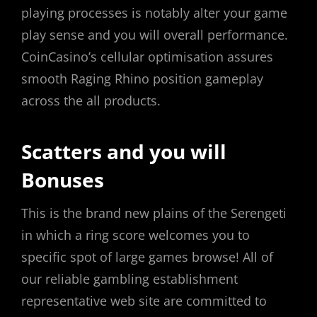
playing processes is notably alter your game
play sense and you will overall performance.
CoinCasino’s cellular optimisation assures
smooth Raging Rhino position gameplay
across the all products.
Scatters and you will
Bonuses
This is the brand new plains of the Serengeti
in which a ring score welcomes you to
specific spot of large games browse! All of
our reliable gambling establishment
representative web site are committed to