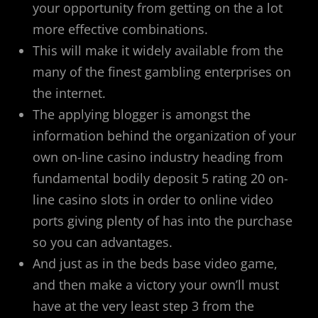
your opportunity from getting on the a lot
more effective combinations.
This will make it widely available from the
many of the finest gambling enterprises on
the internet.
The applying blogger is amongst the
information behind the organization of your
own on-line casino industry heading from
fundamental bodily deposit 5 rating 20 on-
line casino slots in order to online video
ports giving plenty of has into the purchase
so you can advantages.
And just as in the beds base video game,
and then make a victory your own’ll must
have at the very least step 3 from the