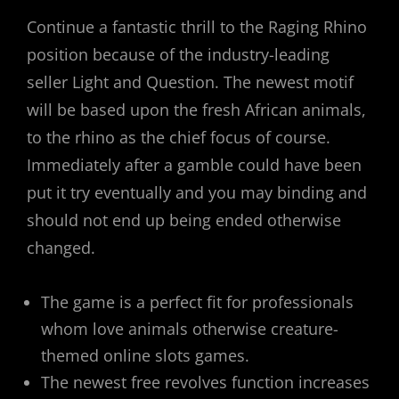
Continue a fantastic thrill to the Raging Rhino
position because of the industry-leading
seller Light and Question. The newest motif
will be based upon the fresh African animals,
to the rhino as the chief focus of course.
Immediately after a gamble could have been
put it try eventually and you may binding and
should not end up being ended otherwise
changed.
The game is a perfect fit for professionals
whom love animals otherwise creature-
themed online slots games.
The newest free revolves function increases