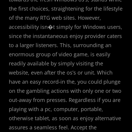
the first choices, straightening for the lifestyle
of the many RTG web sites. However,
accessibility isn�t simply for Windows users,
since the instantaneous enjoy provider caters
to a larger listeners. This, surrounding an
enormous group of video game, is easily
readily available by simply visiting the
website, even after the os’s or unit. Which
have an easy record-in the, you could plunge
on the gambling actions with only one or two
out-away from presses. Regardless if you are
playing with a pc, computer, portable,
otherwise tablet, as soon as enjoy alternative
assures a seamless feel. Accept the