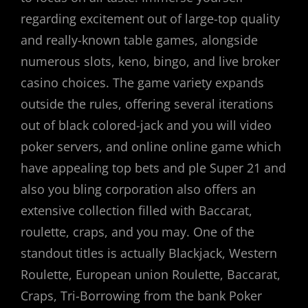
regarding excitement out of large-top quality
and really-known table games, alongside
numerous slots, keno, bingo, and live broker
casino choices. The game variety expands
outside the rules, offering several iterations
out of black colored-jack and you will video
poker servers, and online online game which
have appealing top bets and ple Super 21 and
also you bling corporation also offers an
extensive collection filled with Baccarat,
roulette, craps, and you may. One of the
standout titles is actually Blackjack, Western
Roulette, European union Roulette, Baccarat,
Craps, Tri-Borrowing from the bank Poker