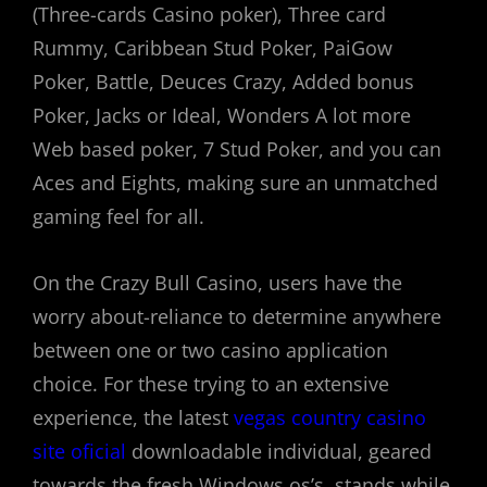
(Three-cards Casino poker), Three card
Rummy, Caribbean Stud Poker, PaiGow
Poker, Battle, Deuces Crazy, Added bonus
Poker, Jacks or Ideal, Wonders A lot more
Web based poker, 7 Stud Poker, and you can
Aces and Eights, making sure an unmatched
gaming feel for all.
On the Crazy Bull Casino, users have the
worry about-reliance to determine anywhere
between one or two casino application
choice. For these trying to an extensive
experience, the latest
vegas country casino
site oficial
downloadable individual, geared
towards the fresh Windows os’s, stands while