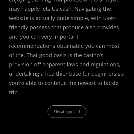
may happily lets Us cash. Navigating the
website is actually quite simple, with user-
friendly possess that produce also provides
and you can very important
recommendations obtainable you can most
of the. That good basis is the casino’s
provision off apparent laws and regulations,
undertaking a healthier base for beginners so
you’re able to continue the newest to tackle
trip.
Categories
Uncategorized