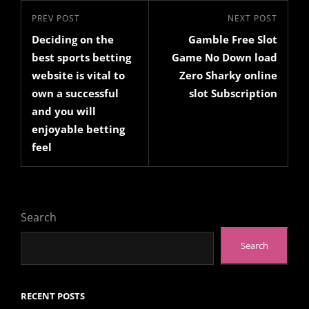
Post
Previous
PREV POST
Next
NEXT POST
navigation
Deciding on the
Gamble Free Slot
Post
Post
best sports betting
Game No Down load
website is vital to
Zero Sharky online
own a successful
slot Subscription
and you will
enjoyable betting
feel
Search
Search
RECENT POSTS