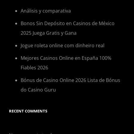
Análisis y comparativa
Bonos Sin Depósito en Casinos de México
2025 Juega Gratis y Gana
Jogue roleta online com dinheiro real
Mejores Casinos Online en España 100%
Fiables 2026
Bónus de Casino Online 2026 Lista de Bónus
do Casino Guru
RECENT COMMENTS