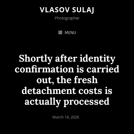
VLASOV SULAJ
Photographer
MENU
Shortly after identity
confirmation is carried
out, the fresh
detachment costs is
actually processed
Posted
March 16, 2026
on