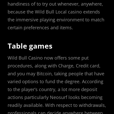
handiness of to try out whenever, anywhere,
because the Wild Bull Local casino extends
the immersive playing environment to match
certain preferences and items.
Table games
Wild Bull Casino now offers some put
procedures, along with Charge, Credit card,
and you may Bitcoin, taking people that have
varied options to fund the degree. According
to the player’s country, a lot more deposit
actions particularly Neosurf looks becoming
readily available. With respect to withdrawals,
professionals can decide anywhere between