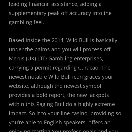
leading financial assistance, adding a
supplementary peak off accuracy into the
gambling feel.
Based inside the 2014, Wild Bull is basically
under the palms and you will process off
Merus (UK) LTD Gambling enterprises,
carrying a permit regarding Curacao. The
newest notable Wild Bull icon graces your
website, although the newest symbol
provides a bold report, the new jackpots
within this Raging Bull do a highly extreme
impact. So it to your-line casino, providing so
you’re able to English speakers, offers an
enjoying starting You professionals and you