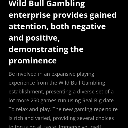
Wild Bull Gambling
enterprise provides gained
attention, both negative
and positive,
demonstrating the
prominence
Be involved in an expansive playing
experience from the Wild Bull Gambling
establishment, presenting a diverse set of a
lot more 250 games run using Real Big date
To relax and play. The new gaming repertoire
is rich and varied, providing several choices
to focus on all taste. Immerse yourself