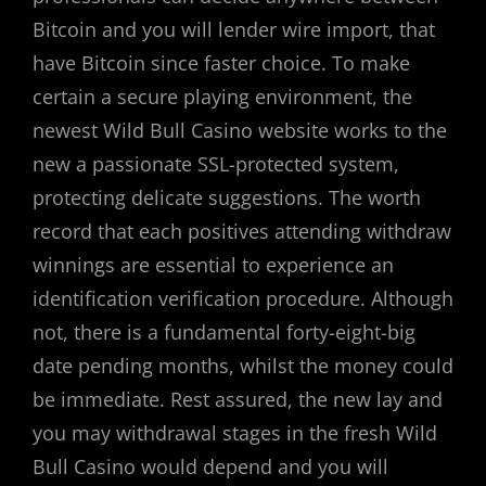
Bitcoin and you will lender wire import, that
have Bitcoin since faster choice. To make
certain a secure playing environment, the
newest Wild Bull Casino website works to the
new a passionate SSL-protected system,
protecting delicate suggestions. The worth
record that each positives attending withdraw
winnings are essential to experience an
identification verification procedure. Although
not, there is a fundamental forty-eight-big
date pending months, whilst the money could
be immediate. Rest assured, the new lay and
you may withdrawal stages in the fresh Wild
Bull Casino would depend and you will