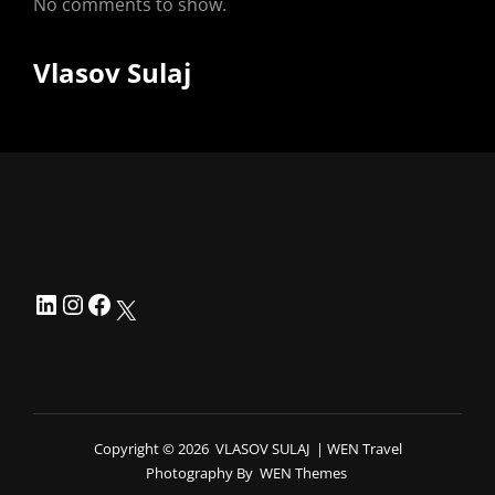
No comments to show.
Vlasov Sulaj
ş
v
v
v
v
c
c
c
v
ş
c
c
ş
c
c
c
b
c
ş
c
ş
v
v
l
g
g
g
g
v
g
g
g
n
s
a
i
i
i
i
a
a
a
i
a
a
a
a
a
a
a
o
a
a
a
a
i
i
e
a
o
o
o
i
a
o
o
i
p
n
d
d
d
d
s
s
s
d
n
s
s
n
s
s
s
o
s
n
s
n
d
d
v
l
r
r
r
d
l
r
r
g
o
s
o
o
o
o
i
i
i
o
s
i
i
s
i
i
i
s
i
s
i
s
o
o
a
y
a
a
a
o
y
a
a
e
r
c
b
b
b
b
n
n
n
b
c
n
n
c
n
n
n
t
n
c
n
c
b
b
n
a
b
b
b
b
a
b
b
r
t
a
e
e
e
e
o
o
o
e
a
o
o
a
o
o
o
a
o
a
o
a
e
e
t
b
e
e
e
e
b
e
e
i
s
LinkedIn
Instagram
Facebook
X
s
t
t
t
t
l
l
l
t
s
l
ş
s
l
ş
ş
r
l
s
l
s
t
t
c
e
t
t
t
t
e
t
t
a
b
i
|
|
g
g
e
e
e
g
i
e
a
i
e
a
a
o
e
i
e
i
|
g
a
t
|
|
|
g
t
|
|
b
e
n
ü
i
v
v
v
i
n
v
n
n
v
n
n
|
v
n
v
n
i
s
|
i
|
e
t
o
n
r
a
a
a
r
o
a
s
o
a
s
s
a
o
a
o
r
i
r
t
t
Copyright © 2026
VLASOV SULAJ
|
WEN Travel
|
c
i
n
n
n
i
|
n
|
g
n
|
|
n
g
n
|
i
n
i
t
i
Photography By
WEN Themes