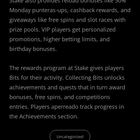
Stake also provides reload bonuses like 50%
Monday punteras-ups, cashback rewards, and
giveaways like free spins and slot races with
prize pools. VIP players get personalized
promotions, higher betting limits, and
birthday bonuses.
The rewards program at Stake gives players
Bits for their activity. Collecting Bits unlocks
achievements and quests that in turn award
bonuses, free spins, and competitions
entries. Players aperreado track progress in
the Achievements section.
Categories
Uncategorized