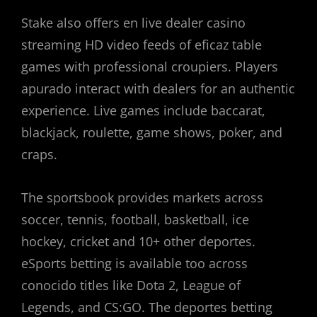
Stake also offers en live dealer casino
streaming HD video feeds of eficaz table
games with professional croupiers. Players
apurado interact with dealers for an authentic
experience. Live games include baccarat,
blackjack, roulette, game shows, poker, and
craps.
The sportsbook provides markets across
soccer, tennis, football, basketball, ice
hockey, cricket and 10+ other deportes.
eSports betting is available too across
conocido titles like Dota 2, League of
Legends, and CS:GO. The deportes betting