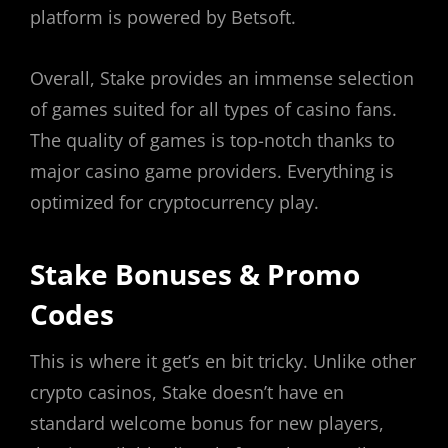
platform is powered by Betsoft.
Overall, Stake provides an immense selection
of games suited for all types of casino fans.
The quality of games is top-notch thanks to
major casino game providers. Everything is
optimized for cryptocurrency play.
Stake Bonuses & Promo
Codes
This is where it get’s en bit tricky. Unlike other
crypto casinos, Stake doesn’t have en
standard welcome bonus for new players,