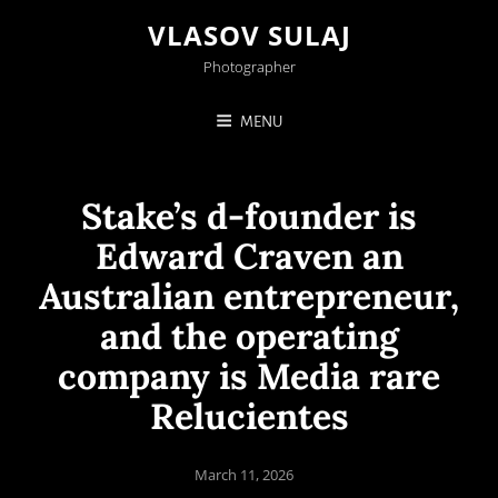
VLASOV SULAJ
Photographer
MENU
Stake’s d-founder is
Edward Craven an
Australian entrepreneur,
and the operating
company is Media rare
Relucientes
Posted
March 11, 2026