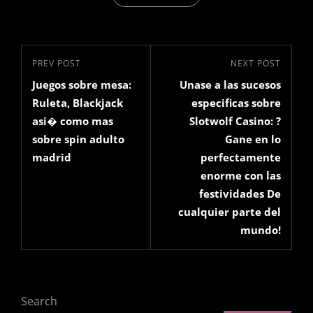
Post
Previous
PREV POST
Next
NEXT POST
navigation
Juegos sobre mesa:
Unase a las sucesos
Post
Post
Ruleta, Blackjack
especificas sobre
asi� como mas
Slotwolf Casino: ?
sobre spin adulto
Gane en lo
madrid
perfectamente
enorme con las
festividades De
cualquier parte del
mundo!
Search