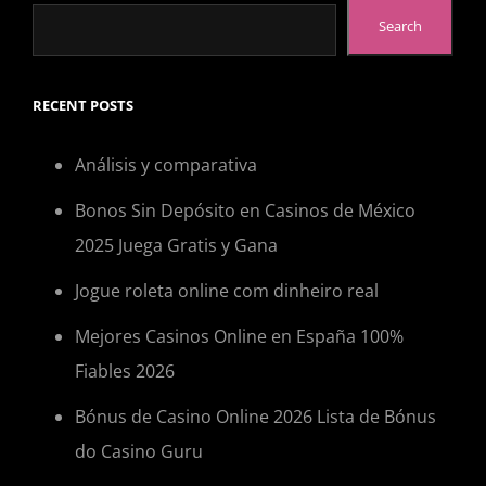
Search
RECENT POSTS
Análisis y comparativa
Bonos Sin Depósito en Casinos de México
2025 Juega Gratis y Gana
Jogue roleta online com dinheiro real
Mejores Casinos Online en España 100%
Fiables 2026
Bónus de Casino Online 2026 Lista de Bónus
do Casino Guru