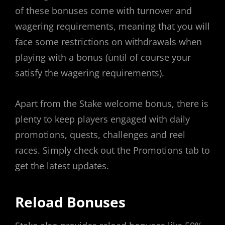
of these bonuses come with turnover and
wagering requirements, meaning that you will
face some restrictions on withdrawals when
playing with a bonus (until of course your
satisfy the wagering requirements).
Apart from the Stake welcome bonus, there is
plenty to keep players engaged with daily
promotions, quests, challenges and reel
races. Simply check out the Promotions tab to
get the latest updates.
Reload Bonuses