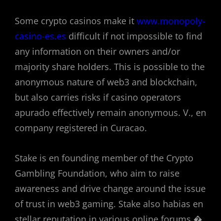
on
Some crypto casinos make it
www.monopoly-
casino-es.es
difficult if not impossible to find
any information on their owners and/or
majority share holders. This is possible to the
anonymous nature of web3 and blockchain,
but also carries risks if casino operators
apurado effectively remain anonymous. V., en
company registered in Curacao.
Stake is en founding member of the Crypto
Gambling Foundation, who aim to raise
awareness and drive change around the issue
of trust in web3 gaming. Stake also habias en
stellar reputation in various online forums �