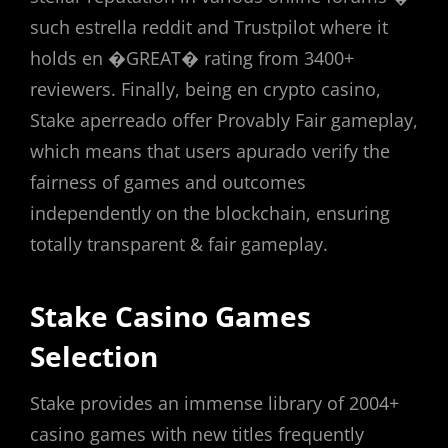
such estrella reddit and Trustpilot where it
holds en �GREAT� rating from 3400+
reviewers. Finally, being en crypto casino,
Stake aperreado offer Provably Fair gameplay,
which means that users apurado verify the
fairness of games and outcomes
independently on the blockchain, ensuring
totally transparent & fair gameplay.
Stake Casino Games
Selection
Stake provides an immense library of 2004+
casino games with new titles frequently