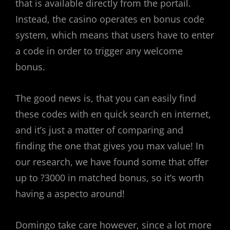
that is available directly from the portail.
Instead, the casino operates en bonus code
system, which means that users have to enter
a code in order to trigger any welcome
bonus.
The good news is, that you can easily find
these codes with en quick search en internet,
and it’s just a matter of comparing and
finding the one that gives you max value! In
our research, we have found some that offer
up to ?3000 in matched bonus, so it’s worth
having a aspecto around!
Domingo take care however, since a lot more