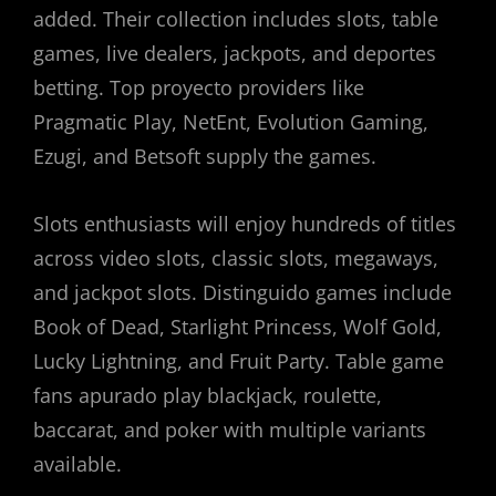
added. Their collection includes slots, table
games, live dealers, jackpots, and deportes
betting. Top proyecto providers like
Pragmatic Play, NetEnt, Evolution Gaming,
Ezugi, and Betsoft supply the games.
Slots enthusiasts will enjoy hundreds of titles
across video slots, classic slots, megaways,
and jackpot slots. Distinguido games include
Book of Dead, Starlight Princess, Wolf Gold,
Lucky Lightning, and Fruit Party. Table game
fans apurado play blackjack, roulette,
baccarat, and poker with multiple variants
available.