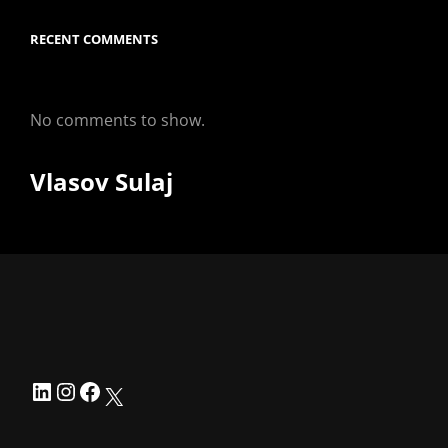
RECENT COMMENTS
No comments to show.
Vlasov Sulaj
ş
v
v
v
v
c
c
c
v
ş
c
c
ş
c
c
c
b
c
ş
c
ş
v
v
l
g
g
g
g
v
g
g
g
n
s
a
i
i
i
i
a
a
a
i
a
a
a
a
a
a
a
o
a
a
a
a
i
i
e
a
o
o
o
i
a
o
o
i
p
n
d
d
d
d
s
s
s
d
n
s
s
n
s
s
s
o
s
n
s
n
d
d
v
l
r
r
r
d
l
r
r
g
o
s
o
o
o
o
i
i
i
o
s
i
i
s
i
i
i
s
i
s
i
s
o
o
a
y
a
a
a
o
y
a
a
e
r
c
b
b
b
b
n
n
n
b
c
n
n
c
n
n
n
t
n
c
n
c
b
b
n
a
b
b
b
b
a
b
b
r
t
a
e
e
e
e
o
o
o
e
a
o
o
a
o
o
o
a
o
a
o
a
e
e
t
b
e
e
e
e
b
e
e
i
s
LinkedIn
Instagram
Facebook
X
s
t
t
t
t
l
l
l
t
s
l
ş
s
l
ş
ş
r
l
s
l
s
t
t
c
e
t
t
t
t
e
t
t
a
b
i
|
|
g
g
e
e
e
g
i
e
a
i
e
a
a
o
e
i
e
i
|
g
a
t
|
|
|
g
t
|
|
b
e