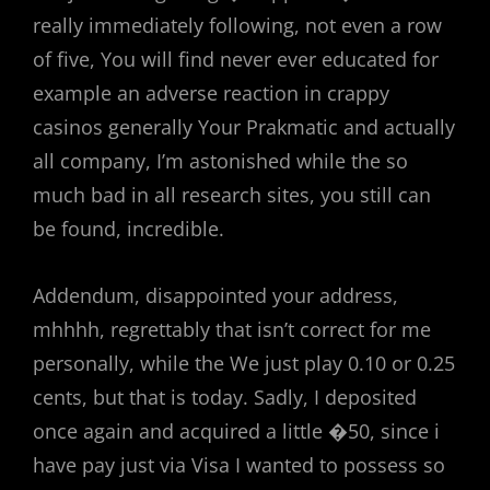
really immediately following, not even a row
of five, You will find never ever educated for
example an adverse reaction in crappy
casinos generally Your Prakmatic and actually
all company, I’m astonished while the so
much bad in all research sites, you still can
be found, incredible.
Addendum, disappointed your address,
mhhhh, regrettably that isn’t correct for me
personally, while the We just play 0.10 or 0.25
cents, but that is today. Sadly, I deposited
once again and acquired a little �50, since i
have pay just via Visa I wanted to possess so