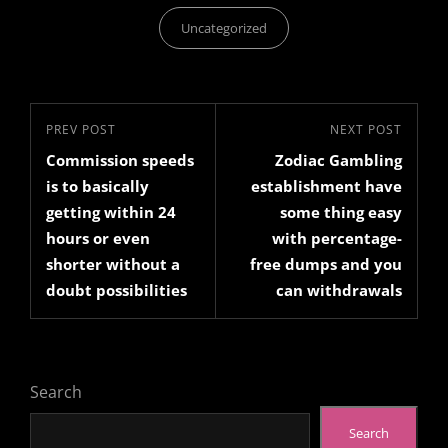
Categories
Uncategorized
Post
Previous
PREV POST
Next
NEXT POST
navigation
Commission speeds
Zodiac Gambling
Post
Post
is to basically
establishment have
getting within 24
some thing easy
hours or even
with percentage-
shorter without a
free dumps and you
doubt possibilities
can withdrawals
Search
Search