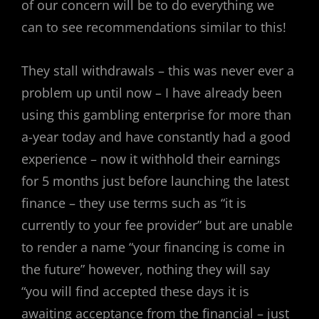
of our concern will be to do everything we
can to see recommendations similar to this!
They stall withdrawals – this was never ever a
problem up until now – I have already been
using this gambling enterprise for more than
a-year today and have constantly had a good
experience – now it withhold their earnings
for 5 months just before launching the latest
finance – they use terms such as “it is
currently to your fee provider” but are unable
to render a name “your financing is come in
the future” however, nothing they will say
“you will find accepted these days it is
awaiting acceptance from the financial – just