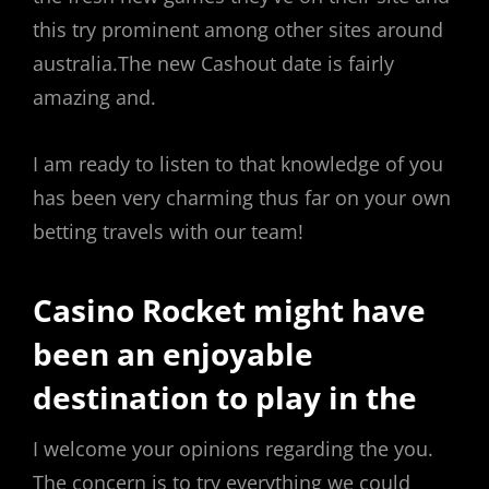
this try prominent among other sites around
australia.The new Cashout date is fairly
amazing and.
I am ready to listen to that knowledge of you
has been very charming thus far on your own
betting travels with our team!
Casino Rocket might have
been an enjoyable
destination to play in the
I welcome your opinions regarding the you.
The concern is to try everything we could