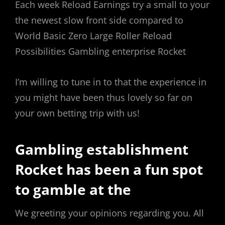
Each week Reload Earnings try a small to your
the newest slow front side compared to
World Basic Zero Large Roller Reload
Possibilities Gambling enterprise Rocket
I’m willing to tune in to that the experience in
you might have been thus lovely so far on
your own betting trip with us!
Gambling establishment
Rocket has been a fun spot
to gamble at the
We greeting your opinions regarding you. All