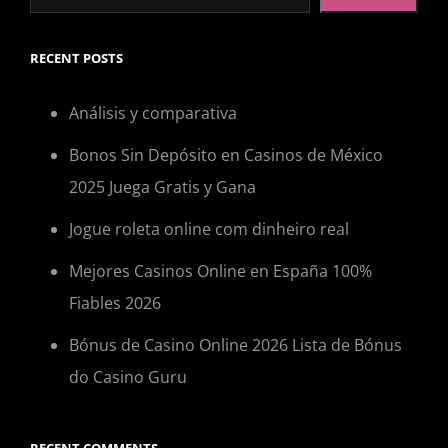
RECENT POSTS
Análisis y comparativa
Bonos Sin Depósito en Casinos de México
2025 Juega Gratis y Gana
Jogue roleta online com dinheiro real
Mejores Casinos Online en España 100%
Fiables 2026
Bónus de Casino Online 2026 Lista de Bónus
do Casino Guru
RECENT COMMENTS