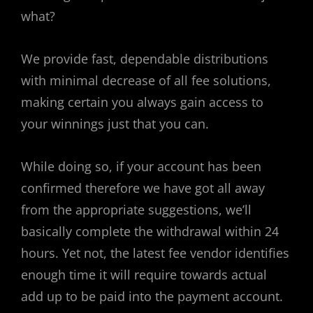
what?
We provide fast, dependable distributions
with minimal decrease of all fee solutions,
making certain you always gain access to
your winnings just that you can.
While doing so, if your account has been
confirmed therefore we have got all away
from the appropriate suggestions, we’ll
basically complete the withdrawal within 24
hours. Yet not, the latest fee vendor identifies
enough time it will require towards actual
add up to be paid into the payment account.