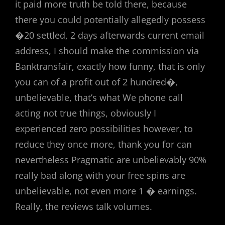
it paid more truth be told there, because
there you could potentially allegedly possess
�20 settled, 2 days afterwards current email
address, I should make the commission via
Banktransfair, exactly how funny, that is only
you can of a profit out of 2 hundred�,
unbelievable, that’s what We phone call
acting not true things, obviously I
experienced zero possibilities however, to
reduce they once more, thank you for can
nevertheless Pragmatic are unbelievably 90%
really bad along with your free spins are
unbelievable, not even more 1 � earnings.
Really, the reviews talk volumes.