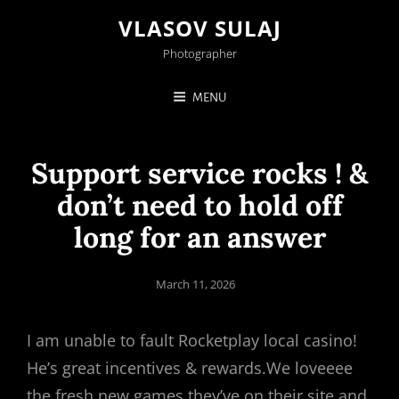
VLASOV SULAJ
Photographer
MENU
Support service rocks ! &
don’t need to hold off
long for an answer
Posted
March 11, 2026
on
I am unable to fault Rocketplay local casino!
He’s great incentives & rewards.We loveeee
the fresh new games they’ve on their site and