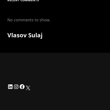
No comments to show.
Vlasov Sulaj
ş
v
v
v
v
c
c
c
v
ş
c
c
ş
c
c
c
b
c
ş
c
ş
v
v
l
g
g
g
g
g
v
g
g
g
n
s
a
i
i
i
i
a
a
a
i
a
a
a
a
a
a
a
o
a
a
a
a
i
i
e
o
a
o
o
o
i
a
o
o
i
p
n
d
d
d
d
s
s
s
d
n
s
s
n
s
s
s
o
s
n
s
n
d
d
v
r
l
r
r
r
d
l
r
r
g
o
s
o
o
o
o
i
i
i
o
s
i
i
s
i
i
i
s
i
s
i
s
o
o
a
a
y
a
a
a
o
y
a
a
e
r
c
b
b
b
b
n
n
n
b
c
n
n
c
n
n
n
t
n
c
n
c
b
b
n
b
a
b
b
b
b
a
b
b
r
t
a
e
e
e
e
o
o
o
e
a
o
o
a
o
o
o
a
o
a
o
a
e
e
t
e
b
e
e
e
e
b
e
e
i
s
LinkedIn
Instagram
Facebook
X
s
t
t
t
t
l
l
l
t
s
l
ş
s
l
ş
ş
r
l
s
l
s
t
t
c
t
e
t
t
t
t
e
t
t
a
b
i
|
|
g
g
e
e
e
g
i
e
a
i
e
a
a
o
e
i
e
i
|
g
a
|
t
|
|
|
g
t
|
|
b
e
n
ü
i
v
v
v
i
n
v
n
n
v
n
n
|
v
n
v
n
i
s
|
i
|
e
t