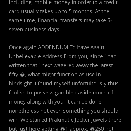
Including, mobile money in order to a credit
card usually takes up to 5 months. At the
same time, financial transfers may take 5-
seven business days.
Once again ADDENDUM To have Again
Unbelievable Address From you, since i had
written that i next wagered away the latest
fifty �, what might function as use in
hindsight. I found myself unfortuitously thus
foolish to possess gambled aside much of
money along with you, it can be done
nonetheless not even something you should
win, We starred Prakmatic Jocker Juwels there
but just here getting �1 approx. �250 not