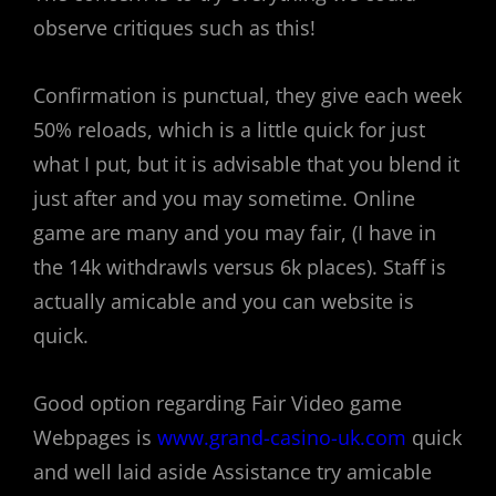
observe critiques such as this!
Confirmation is punctual, they give each week
50% reloads, which is a little quick for just
what I put, but it is advisable that you blend it
just after and you may sometime. Online
game are many and you may fair, (I have in
the 14k withdrawls versus 6k places). Staff is
actually amicable and you can website is
quick.
Good option regarding Fair Video game
Webpages is
www.grand-casino-uk.com
quick
and well laid aside Assistance try amicable