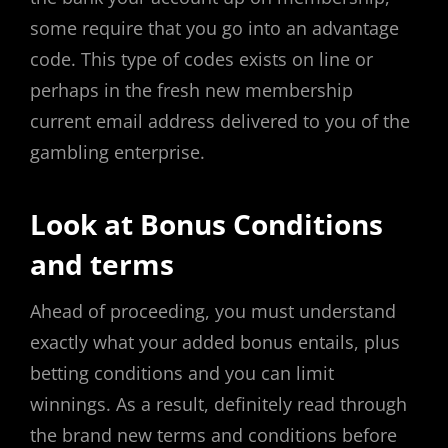
some require that you go into an advantage
code. This type of codes exists on line or
perhaps in the fresh new membership
current email address delivered to you of the
gambling enterprise.
Look at Bonus Conditions
and terms
Ahead of proceeding, you must understand
exactly what your added bonus entails, plus
betting conditions and you can limit
winnings. As a result, definitely read through
the brand new terms and conditions before