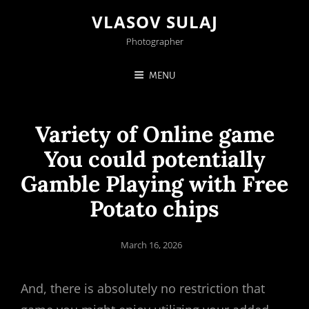
VLASOV SULAJ
Photographer
MENU
Variety of Online game
You could potentially
Gamble Playing with Free
Potato chips
Posted
March 16, 2026
on
And, there is absolutely no restriction that