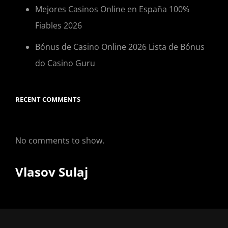
Mejores Casinos Online en España 100%
Fiables 2026
Bónus de Casino Online 2026 Lista de Bónus
do Casino Guru
RECENT COMMENTS
No comments to show.
Vlasov Sulaj
ş
v
v
v
v
c
c
c
v
ş
c
c
ş
c
c
c
b
c
ş
c
ş
v
v
l
g
g
g
g
v
g
g
g
n
s
a
i
i
i
i
a
a
a
i
a
a
a
a
a
a
a
o
a
a
a
a
i
i
e
a
o
o
o
i
a
o
o
i
p
n
d
d
d
d
s
s
s
d
n
s
s
n
s
s
s
o
s
n
s
n
d
d
v
l
r
r
r
d
l
r
r
g
o