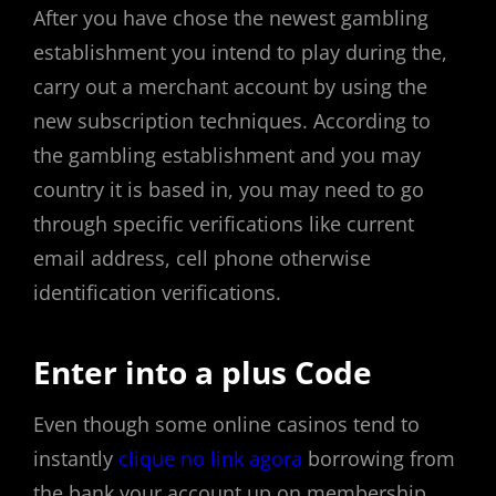
After you have chose the newest gambling
establishment you intend to play during the,
carry out a merchant account by using the
new subscription techniques. According to
the gambling establishment and you may
country it is based in, you may need to go
through specific verifications like current
email address, cell phone otherwise
identification verifications.
Enter into a plus Code
Even though some online casinos tend to
instantly
clique no link agora
borrowing from
the bank your account up on membership,