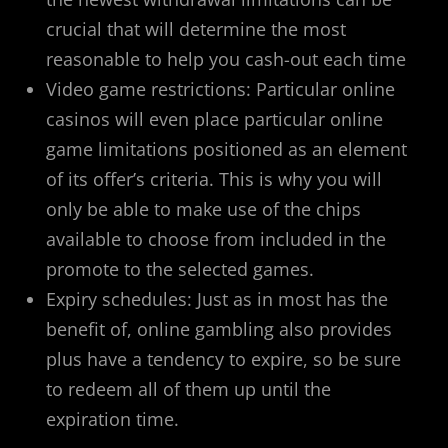
crucial that will determine the most
reasonable to help you cash-out each time
Video game restrictions: Particular online
casinos will even place particular online
game limitations positioned as an element
of its offer’s criteria. This is why you will
only be able to make use of the chips
available to choose from included in the
promote to the selected games.
Expiry schedules: Just as in most has the
benefit of, online gambling also provides
plus have a tendency to expire, so be sure
to redeem all of them up until the
expiration time.