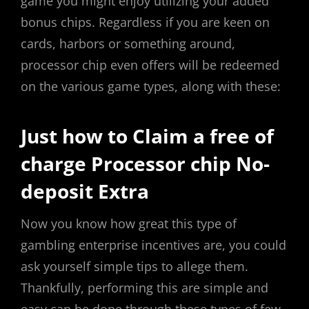
game you might enjoy utilizing your added
bonus chips. Regardless if you are keen on
cards, harbors or something around,
processor chip even offers will be redeemed
on the various game types, along with these:
Just how to Claim a free of
charge Processor chip No-
deposit Extra
Now you know how great this type of
gambling enterprise incentives are, you could
ask yourself simple tips to allege them.
Thankfully, performing this are simple and