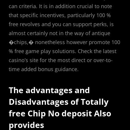
can criteria. It is in addition crucial to note
that specific incentives, particularly 100 %
free revolves and you can support perks, is
almost certainly not in the way of antique
�chips,� nonetheless however promote 100
% free game play solutions. Check the latest
casino’s site for the most direct or over-to-
time added bonus guidance.
The advantages and
Disadvantages of Totally
free Chip No deposit Also
provides