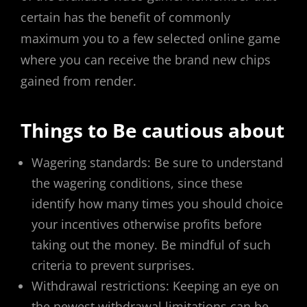
certain has the benefit of commonly
maximum you to a few selected online game
where you can receive the brand new chips
gained from render.
Things to Be cautious about
Wagering standards: Be sure to understand
the wagering conditions, since these
identify how many times you should choice
your incentives otherwise profits before
taking out the money. Be mindful of such
criteria to prevent surprises.
Withdrawal restrictions: Keeping an eye on
the newest withdrawal limitations can be