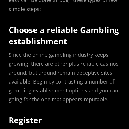
easy can be done through these types of few
simple steps:
Choose a reliable Gambling
establishment
Since the online gambling industry keeps
growing, there are other plus reliable casinos
around, but around remain deceptive sites
available. Begin by contrasting a number of
gambling establishment options and you can
going for the one that appears reputable.
Register