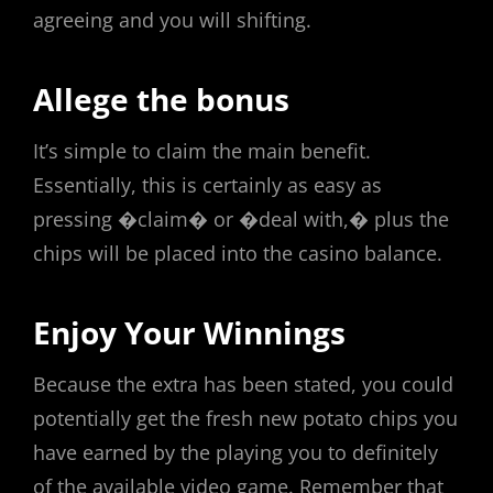
agreeing and you will shifting.
Allege the bonus
It’s simple to claim the main benefit.
Essentially, this is certainly as easy as
pressing �claim� or �deal with,� plus the
chips will be placed into the casino balance.
Enjoy Your Winnings
Because the extra has been stated, you could
potentially get the fresh new potato chips you
have earned by the playing you to definitely
of the available video game. Remember that