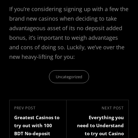
If you’re considering signing up with a few the
brand new casinos when deciding to take
advantageous asset of its no deposit added
bonus, it’s important to weigh advantages
and cons of doing so. Luckily, we’ve over the
new heavy-lifting for you:
Categories
Uncategorized
Post
Previous
PREV POST
Next
NEXT POST
navigation
Greatest Casinos to
Everything you
Post
Post
try out with 100
need to Understand
BDT No-deposit
to try out Casino