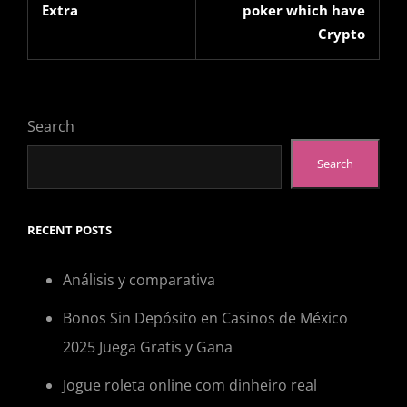
Extra
poker which have
Crypto
Search
Search
RECENT POSTS
Análisis y comparativa
Bonos Sin Depósito en Casinos de México
2025 Juega Gratis y Gana
Jogue roleta online com dinheiro real