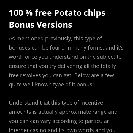
100 % free Potato chips
Bonus Versions
As mentioned previously, this type of
bonuses can be found in many forms, and it’s
worth once you understand on the subject to
ensure that you try delivering all the totally
free revolves you can get! Below are a few
quite well-known type of it bonus:
Understand that this type of incentive
amounts is actually approximate range and
you can can vary according to particular
internet casino and its own words and you