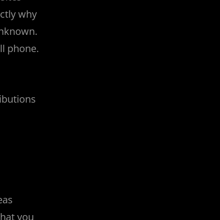
ctly why
 unknown.
ll phone.
ributions
n
eas
that you