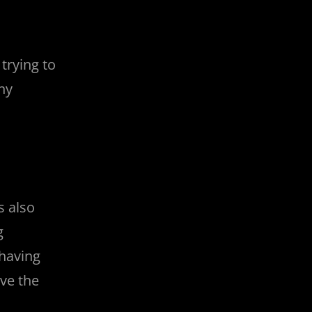
trying to
ny
s also
g
 having
ave the