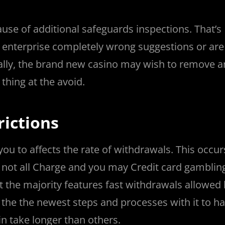
use of additional safeguards inspections. That’s
ng enterprise completely wrong suggestions or are 
lly, the brand new casino may wish to remove a
hing at the avoid.
rictions
ou to affects the rate of withdrawals. This occur
 not all Charge and you may Credit card gamblin
t the majority features fast withdrawals allowed
e the the newest steps and processes with it to h
n take longer than others.