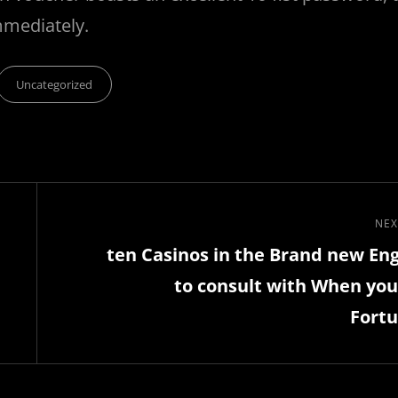
mmediately.
Categories
Uncategorized
NEX
Next
ten Casinos in the Brand new En
Post
to consult with When you
Fort