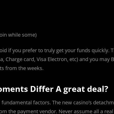
coin while some)
id if you prefer to truly get your funds quickly. 
isa, Charge card, Visa Electron, etc) and you may 
ts from the weeks.
ents Differ A great deal?
o fundamental factors. The new casino’s detach
from the payment vendor. Never assume all a rea