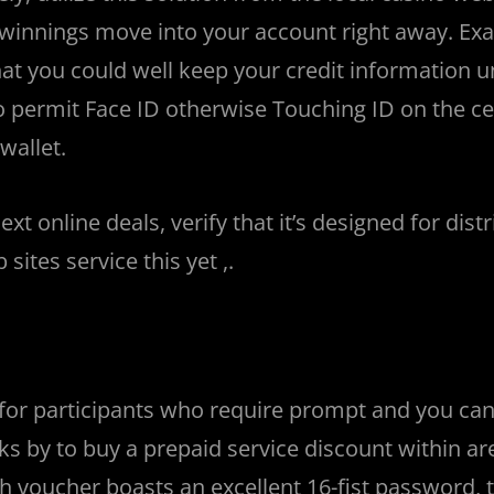
 winnings move into your account right away. Exa
that you could well keep your credit information
o permit Face ID otherwise Touching ID on the ce
wallet.
xt online deals, verify that it’s designed for dist
sites service this yet ,.
 for participants who require prompt and you ca
s by to buy a prepaid service discount within ar
h voucher boasts an excellent 16-fist password, 