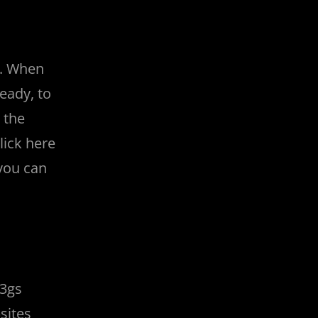
s. When
eady, to
 the
lick here
you can
 3gs
sites