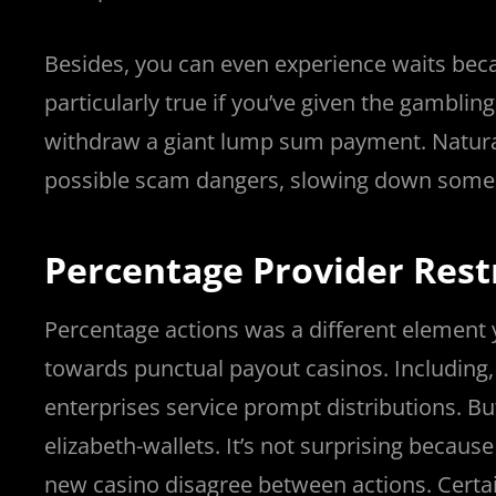
Besides, you can even experience waits beca
particularly true if you’ve given the gambli
withdraw a giant lump sum payment. Natura
possible scam dangers, slowing down some t
Percentage Provider Rest
Percentage actions was a different element y
towards punctual payout casinos. Including,
enterprises service prompt distributions. Bu
elizabeth-wallets. It’s not surprising becaus
new casino disagree between actions. Certai