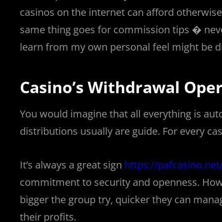
casinos on the internet can afford otherwise
same thing goes for commission tips � never
learn from my own personal feel might be dif
Casino’s Withdrawal Ope
You would imagine that all everything is aut
distributions usually are guide. For every cas
It’s always a great sign
https://pafcasino.net
commitment to security and openness. Howeve
bigger the group try, quicker they can mana
their profits.