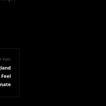
T POST
gland
 Feel
unate