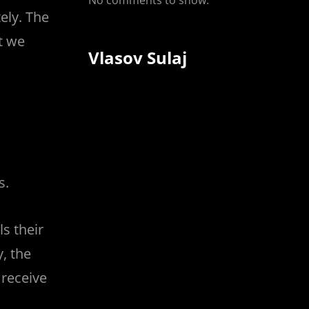
No comments to show.
ely. The
t we
Vlasov Sulaj
s.
ls their
, the
 receive