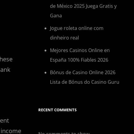
de México 2025 Juega Gratis y
Gana
Jogue roleta online com
dinheiro real
Mejores Casinos Online en
These
España 100% Fiables 2026
Bank
Bónus de Casino Online 2026
Lista de Bónus do Casino Guru
RECENT COMMENTS
ment
l income