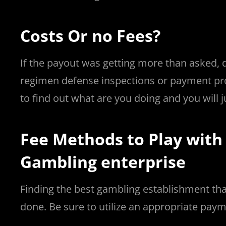
Costs Or no Fees?
If the payout was getting more than asked, d
regimen defense inspections or payment pro
to find out what are you doing and you will j
Fee Methods to Play with 
Gambling enterprise
Finding the best gambling establishment that
done. Be sure to utilize an appropriate pay