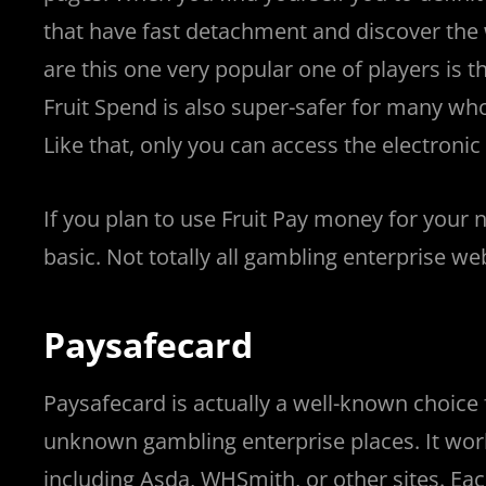
that have fast detachment and discover the
are this one very popular one of players is 
Fruit Spend is also super-safer for many wh
Like that, only you can access the electronic 
If you plan to use Fruit Pay money for your ne
basic. Not totally all gambling enterprise web 
Paysafecard
Paysafecard is actually a well-known choice
unknown gambling enterprise places. It work
including Asda, WHSmith, or other sites. Eac