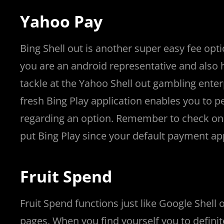
Yahoo Pay
Bing Shell out is another super easy fee op
you are an android representative and also h
tackle at the Yahoo Shell out gambling ente
fresh Bing Play application enables you to p
regarding an option. Remember to check on 
put Bing Play since your default payment a
Fruit Spend
Fruit Spend functions just like Google Shell 
pages. When you find yourself you to definite