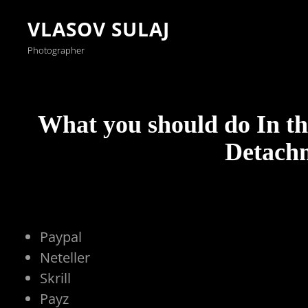
VLASOV SULAJ
Photographer
What you should do In th
ş
v
v
v
v
c
c
c
v
ş
c
c
ş
c
c
c
b
c
ş
c
ş
v
v
l
g
g
g
g
g
v
g
g
g
n
s
a
i
i
i
i
a
a
a
i
a
a
a
a
a
a
a
o
a
a
a
a
i
i
e
o
a
o
o
o
i
a
o
o
i
p
Detachm
n
d
d
d
d
s
s
s
d
n
s
s
n
s
s
s
o
s
n
s
n
d
d
v
r
l
r
r
r
d
l
r
r
g
o
s
o
o
o
o
i
i
i
o
s
i
i
s
i
i
i
s
i
s
i
s
o
o
a
a
y
a
a
a
o
y
a
a
e
r
c
b
b
b
b
n
n
n
b
c
n
n
c
n
n
n
t
n
c
n
c
b
b
n
b
a
b
b
b
b
a
b
b
r
t
Paypal
a
e
e
e
e
o
o
o
e
a
o
o
a
o
o
o
a
o
a
o
a
e
e
t
e
b
e
e
e
e
b
e
e
i
s
Neteller
s
t
t
t
t
l
l
l
t
s
l
ş
s
l
ş
ş
r
l
s
l
s
t
t
c
t
e
t
t
t
t
e
t
t
a
b
Skrill
i
|
|
g
g
e
e
e
g
i
e
a
i
e
a
a
o
e
i
e
i
|
g
a
|
t
|
|
|
g
t
|
|
b
e
Payz