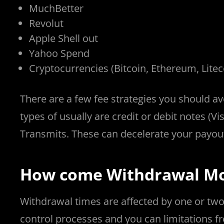
n
ü
i
v
v
v
i
n
v
n
n
v
n
n
|
v
n
v
n
i
s
|
i
|
e
t
MuchBetter
o
n
r
a
a
a
r
o
a
s
o
a
s
s
a
o
a
o
r
i
r
t
t
Revolut
Apple Shell out
|
c
i
n
n
n
i
|
n
|
g
n
|
|
n
g
n
|
i
n
i
t
i
Yahoo Spend
e
ş
t
t
t
ş
t
i
t
t
i
t
ş
o
ş
i
n
Cryptocurrencies (Bitcoin, Ethereum, Lite
l
|
|
|
|
|
g
r
|
g
r
g
|
|
|
n
g
g
i
i
i
i
i
g
There are a few fee strategies you should avo
i
r
ş
r
ş
r
|
types of usually are credit or debit notes (V
r
i
|
i
|
i
Transmits. These can decelerate your payou
i
ş
ş
ş
ş
|
|
|
How come Withdrawal Mom
|
Withdrawal times are affected by one or tw
control processes and you can limitations 