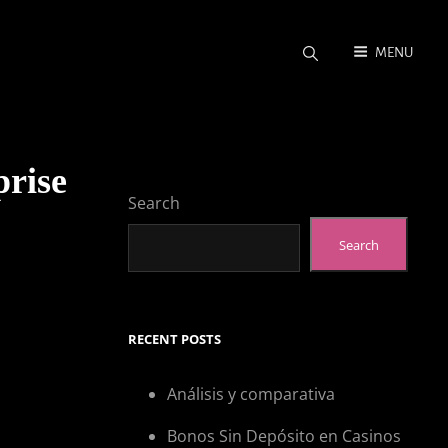
MENU
prise
Search
Search
RECENT POSTS
Análisis y comparativa
Bonos Sin Depósito en Casinos