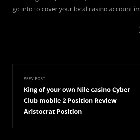
go into to cover your local casino account i
Post
navigation
PREV POST
Previous
King of your own Nile casino Cyber
Post
Club mobile 2 Position Review
Aristocrat Position