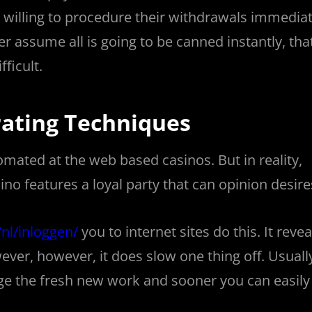
 willing to procedure their withdrawals immediat
 assume all is going to be canned instantly, tha
ficult.
rating Techniques
omated at the web based casinos. But in reality,
ino features a loyal party that can opinion desire
/nl/inloggen/
you to internet sites do this. It revea
r, however, it does slow one thing off. Usually
ge the fresh new work and sooner you can easily