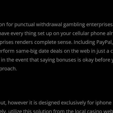
tion for punctual withdrawal gambling enterprise
ave every thing set up on your cellular phone alr
rprises renders complete sense. Including PayPal,
erform same-big date deals on the web in just a c
in the event that saying bonuses is okay before 
pproach.
out, however it is designed exclusively for iphone
ly, utilize this solution from the local casino web