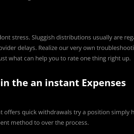
ont stress. Sluggish distributions usually are re
vider delays. Realize our very own troubleshoot
ust what can help you to rate one thing right up.
in the an instant Expenses
 offers quick withdrawals try a position simply h
ment method to over the process.