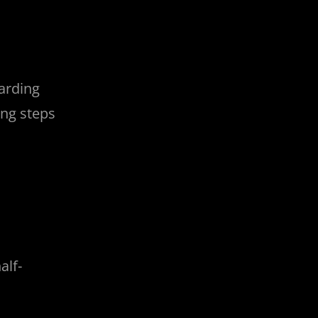
garding
ing steps
alf-