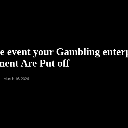
e event your Gambling enter
ent Are Put off
Posted
March 16, 2026
on