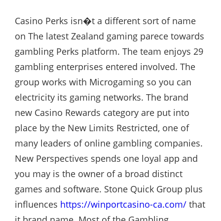
on
Casino Perks isn�t a different sort of name
on The latest Zealand gaming parece towards
gambling Perks platform. The team enjoys 29
gambling enterprises entered involved. The
group works with Microgaming so you can
electricity its gaming networks. The brand
new Casino Rewards category are put into
place by the New Limits Restricted, one of
many leaders of online gambling companies.
New Perspectives spends one loyal app and
you may is the owner of a broad distinct
games and software. Stone Quick Group plus
influences
https://winportcasino-ca.com/
that
it brand name. Most of the Gambling