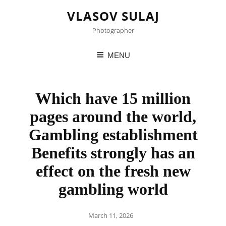
VLASOV SULAJ
Photographer
MENU
Which have 15 million
pages around the world,
Gambling establishment
Benefits strongly has an
effect on the fresh new
gambling world
Posted
March 11, 2026