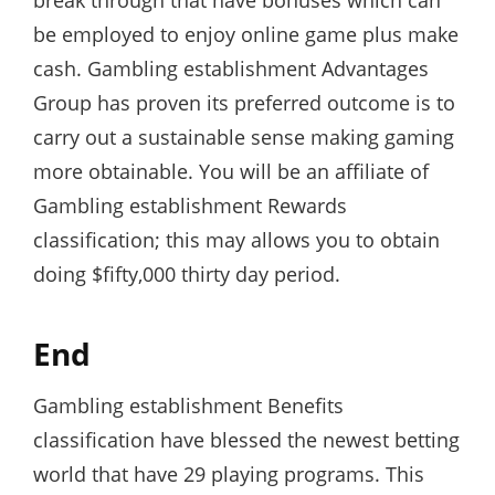
break through that have bonuses which can
be employed to enjoy online game plus make
cash. Gambling establishment Advantages
Group has proven its preferred outcome is to
carry out a sustainable sense making gaming
more obtainable. You will be an affiliate of
Gambling establishment Rewards
classification; this may allows you to obtain
doing $fifty,000 thirty day period.
End
Gambling establishment Benefits
classification have blessed the newest betting
world that have 29 playing programs. This