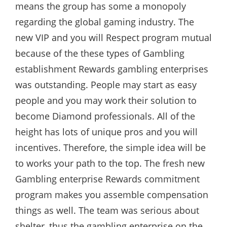
means the group has some a monopoly
regarding the global gaming industry. The
new VIP and you will Respect program mutual
because of the these types of Gambling
establishment Rewards gambling enterprises
was outstanding. People may start as easy
people and you may work their solution to
become Diamond professionals. All of the
height has lots of unique pros and you will
incentives. Therefore, the simple idea will be
to works your path to the top. The fresh new
Gambling enterprise Rewards commitment
program makes you assemble compensation
things as well. The team was serious about
shelter, thus the gambling enterprise on the