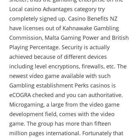
Local casino Advantages category try
completely signed up. Casino Benefits NZ
have licenses out of Kahnawake Gambling
Commission, Malta Gaming Power and British
Playing Percentage. Security is actually
achieved because of different devices
including level encryptions, firewalls, etc. The
newest video game available with such
Gambling establishment Perks casinos is
eCOGRA checked and you can authoritative.
Microgaming, a large from the video game
development field, comes with the video
game. The group has more than fifteen
million pages international. Fortunately that