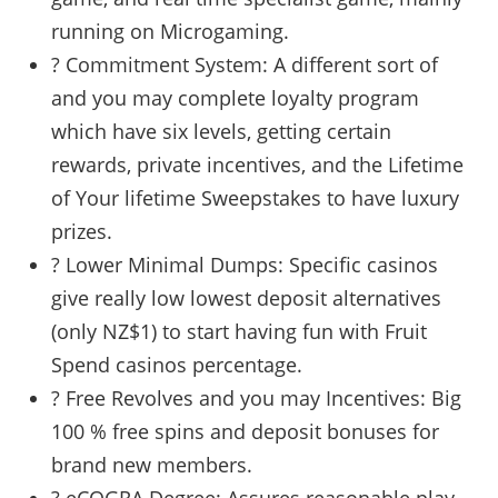
running on Microgaming.
? Commitment System: A different sort of
and you may complete loyalty program
which have six levels, getting certain
rewards, private incentives, and the Lifetime
of Your lifetime Sweepstakes to have luxury
prizes.
? Lower Minimal Dumps: Specific casinos
give really low lowest deposit alternatives
(only NZ$1) to start having fun with Fruit
Spend casinos percentage.
? Free Revolves and you may Incentives: Big
100 % free spins and deposit bonuses for
brand new members.