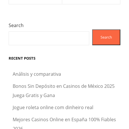
Search
Search
RECENT POSTS
Análisis y comparativa
Bonos Sin Depósito en Casinos de México 2025
Juega Gratis y Gana
Jogue roleta online com dinheiro real
Mejores Casinos Online en España 100% Fiables
2026