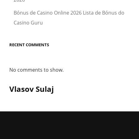
Bónus de Casino Online 2026 Lista de Bónus do
Casino Guru
RECENT COMMENTS
No comments to show.
Vlasov Sulaj
ş
v
v
v
v
c
c
c
v
ş
c
c
ş
c
c
c
b
c
ş
c
ş
v
v
l
g
g
g
g
g
v
g
g
g
n
s
a
i
i
i
i
a
a
a
i
a
a
a
a
a
a
a
o
a
a
a
a
i
i
e
o
a
o
o
o
i
a
o
o
i
p
n
d
d
d
d
s
s
s
d
n
s
s
n
s
s
s
o
s
n
s
n
d
d
v
r
l
r
r
r
d
l
r
r
g
o
s
o
o
o
o
i
i
i
o
s
i
i
s
i
i
i
s
i
s
i
s
o
o
a
a
y
a
a
a
o
y
a
a
e
r