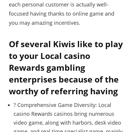
each personal customer is actually well-
focused having thanks to online game and
you may amazing incentives.
Of several Kiwis like to play
to your Local casino
Rewards gambling
enterprises because of the
worthy of referring having
? Comprehensive Game Diversity: Local
casino Rewards casinos bring numerous
video game, along with harbors, desk video
game, and real time specialist game, mainly