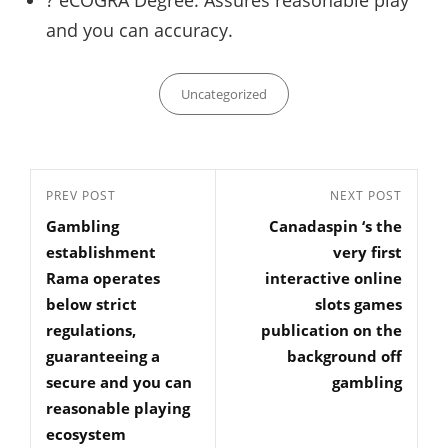
? eCOGRA Degree: Assures reasonable play
and you can accuracy.
Categories
Uncategorized
Post
Previous
PREV POST
Next
NEXT POST
navigation
Gambling
Canadaspin ‘s the
Post
Post
establishment
very first
Rama operates
interactive online
below strict
slots games
regulations,
publication on the
guaranteeing a
background off
secure and you can
gambling
reasonable playing
ecosystem