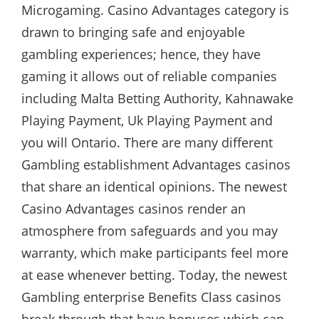
Microgaming. Casino Advantages category is
drawn to bringing safe and enjoyable
gambling experiences; hence, they have
gaming it allows out of reliable companies
including Malta Betting Authority, Kahnawake
Playing Payment, Uk Playing Payment and
you will Ontario. There are many different
Gambling establishment Advantages casinos
that share an identical opinions. The newest
Casino Advantages casinos render an
atmosphere from safeguards and you may
warranty, which make participants feel more
at ease whenever betting. Today, the newest
Gambling enterprise Benefits Class casinos