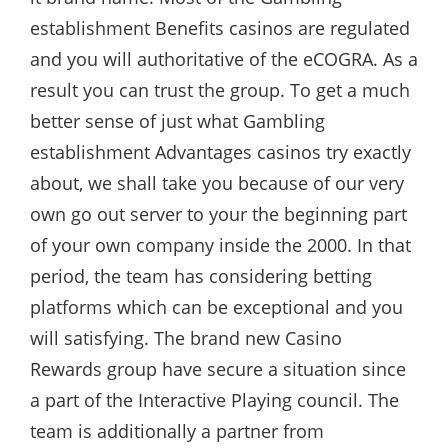
establishment Benefits casinos are regulated
and you will authoritative of the eCOGRA. As a
result you can trust the group. To get a much
better sense of just what Gambling
establishment Advantages casinos try exactly
about, we shall take you because of our very
own go out server to your the beginning part
of your own company inside the 2000. In that
period, the team has considering betting
platforms which can be exceptional and you
will satisfying. The brand new Casino
Rewards group have secure a situation since
a part of the Interactive Playing council. The
team is additionally a partner from