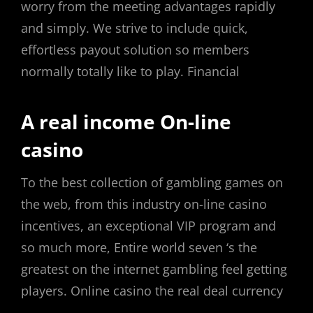
worry from the meeting advantages rapidly
and simply. We strive to include quick,
effortless payout solution so members
normally totally like to play. Financial
A real income On-line
casino
To the best collection of gambling games on
the web, from this industry on-line casino
incentives, an exceptional VIP program and
so much more, Entire world seven ‘s the
greatest on the internet gambling feel getting
players. Online casino the real deal currency