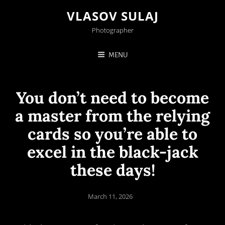
VLASOV SULAJ
Photographer
MENU
You don’t need to become
a master from the relying
cards so you’re able to
excel in the black-jack
these days!
Posted
March 11, 2026
on