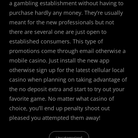
a gambling establishment without having to
purchase hardly any money. They’re usually
meant for the new professionals but not
there are several one are just open to
established consumers. This type of
promotions come through email otherwise a
mobile casino. Just install the new app
otherwise sign up for the latest cellular local
casino when planning on taking advantage of
the no deposit extra and start to try out your
favorite game. No matter what casino of
choice, you’ll end up penalty shoot out
pleased you attempted them away!
Categories
Uncategorized