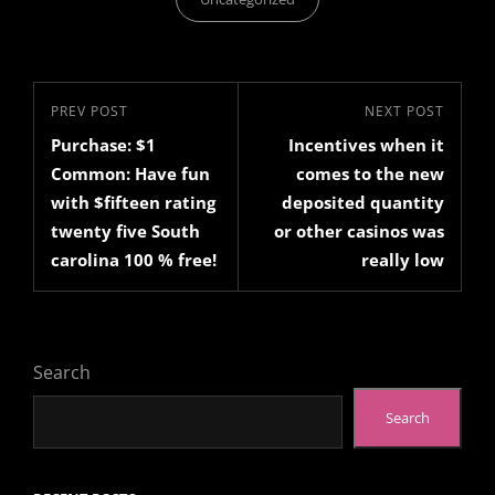
Post
Previous
PREV POST
Next
NEXT POST
navigation
Purchase: $1
Incentives when it
Post
Post
Common: Have fun
comes to the new
with $fifteen rating
deposited quantity
twenty five South
or other casinos was
carolina 100 % free!
really low
Search
Search