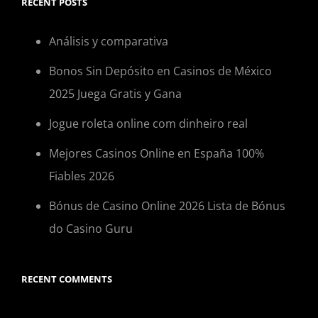
RECENT POSTS
Análisis y comparativa
Bonos Sin Depósito en Casinos de México
2025 Juega Gratis y Gana
Jogue roleta online com dinheiro real
Mejores Casinos Online en España 100%
Fiables 2026
Bónus de Casino Online 2026 Lista de Bónus
do Casino Guru
RECENT COMMENTS