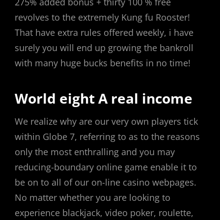
275% added bonus + thirty 100 % free
revolves to the extremely Kung fu Rooster!
That have extra rules offered weekly, i have
surely you will end up growing the bankroll
with many huge bucks benefits in no time!
World eight A real income
We realize why are our very own players tick
within Globe 7, referring to as to the reasons
only the most enthralling and you may
reducing-boundary online game enable it to
be on to all of our on-line casino webpages.
No matter whether you are looking to
experience blackjack, video poker, roulette,