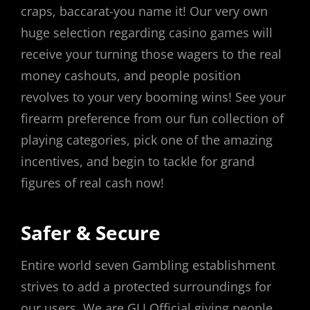
craps, baccarat-you name it! Our very own
huge selection regarding casino games will
receive your turning those wagers to the real
money cashouts, and people position
revolves to your very booming wins! See your
firearm preference from our fun collection of
playing categories, pick one of the amazing
incentives, and begin to tackle for grand
figures of real cash now!
Safer & Secure
Entire world seven Gambling establishment
strives to add a protected surroundings for
our users. We are GLI Official giving people