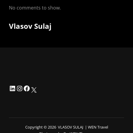
No comments to show.
Vlasov Sulaj
ş
v
v
v
v
c
c
c
v
ş
c
c
ş
c
c
c
b
c
ş
c
ş
v
v
l
g
g
g
g
g
v
g
g
g
a
i
i
i
i
a
a
a
i
a
a
a
a
a
a
a
o
a
a
a
a
i
i
e
o
a
o
o
o
i
a
o
o
n
d
d
d
d
s
s
s
d
n
s
s
n
s
s
s
o
s
n
s
n
d
d
v
r
l
r
r
r
d
l
r
r
s
o
o
o
o
i
i
i
o
s
i
i
s
i
i
i
s
i
s
i
s
o
o
a
a
y
a
a
a
o
y
a
a
c
b
b
b
b
n
n
n
b
c
n
n
c
n
n
n
t
n
c
n
c
b
b
n
b
a
b
b
b
b
a
b
b
a
e
e
e
e
o
o
o
e
a
o
o
a
o
o
o
a
o
a
o
a
e
e
t
e
b
e
e
e
e
b
e
e
LinkedIn
Instagram
Facebook
X
s
t
t
t
t
l
l
l
t
s
l
ş
s
l
ş
ş
r
l
s
l
s
t
t
c
t
e
t
t
t
t
e
t
t
i
|
|
g
g
e
e
e
g
i
e
a
i
e
a
a
o
e
i
e
i
|
g
a
|
t
|
|
|
g
t
|
n
ü
i
v
v
v
i
n
v
n
n
v
n
n
|
v
n
v
n
i
s
|
i
|
o
n
r
a
a
a
r
o
a
s
o
a
s
s
a
o
a
o
r
i
r
Copyright © 2026
VLASOV SULAJ
|
WEN Travel
|
c
i
n
n
n
i
|
n
|
g
n
|
|
n
g
n
|
i
n
i