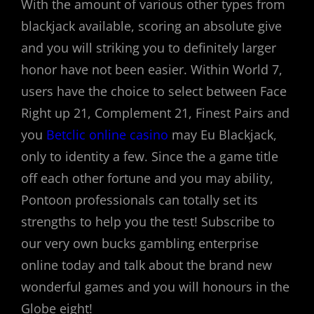
With the amount of various other types from
blackjack available, scoring an absolute give
and you will striking you to definitely larger
honor have not been easier. Within World 7,
users have the choice to select between Face
Right up 21, Complement 21, Finest Pairs and
you
Betclic online casino
may Eu Blackjack,
only to identity a few. Since the a game title
off each other fortune and you may ability,
Pontoon professionals can totally set its
strengths to help you the test! Subscribe to
our very own bucks gambling enterprise
online today and talk about the brand new
wonderful games and you will honours in the
Globe eight!