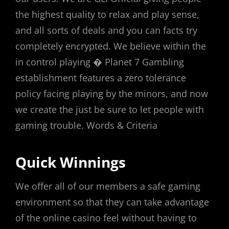
the highest quality to relax and play sense,
and all sorts of deals and you can facts try
completely encrypted. We believe within the
in control playing � Planet 7 Gambling
establishment features a zero tolerance
policy facing playing by the minors, and now
we create the just be sure to let people with
gaming trouble. Words & Criteria
Quick Winnings
We offer all of our members a safe gaming
environment so that they can take advantage
of the online casino feel without having to