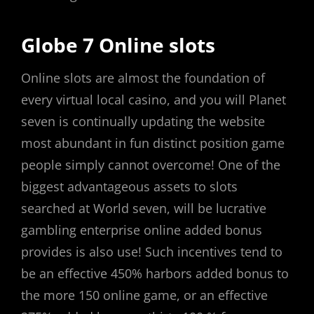
Globe 7 Online slots
Online slots are almost the foundation of
every virtual local casino, and you will Planet
seven is continually updating the website
most abundant in fun distinct position game
people simply cannot overcome! One of the
biggest advantageous assets to slots
searched at World seven, will be lucrative
gambling enterprise online added bonus
provides is also use! Such incentives tend to
be an effective 450% harbors added bonus to
the more 150 online game, or an effective