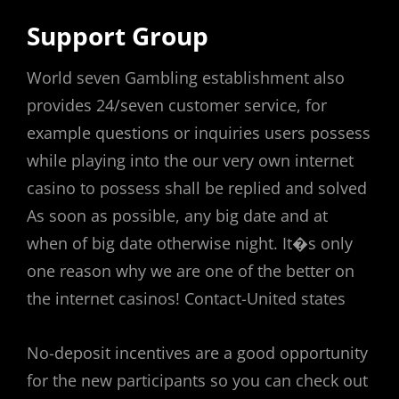
Support Group
World seven Gambling establishment also
provides 24/seven customer service, for
example questions or inquiries users possess
while playing into the our very own internet
casino to possess shall be replied and solved
As soon as possible, any big date and at
when of big date otherwise night. It�s only
one reason why we are one of the better on
the internet casinos! Contact-United states
No-deposit incentives are a good opportunity
for the new participants so you can check out