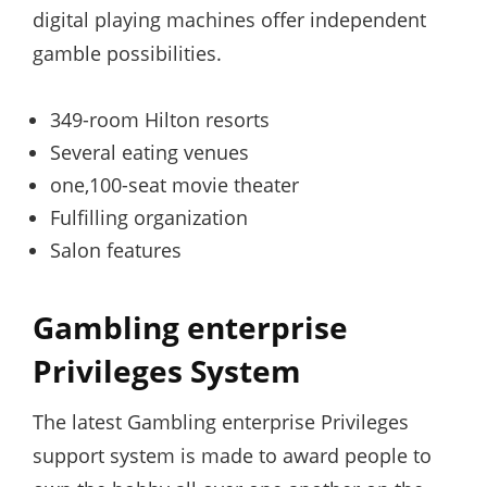
digital playing machines offer independent
gamble possibilities.
349-room Hilton resorts
Several eating venues
one,100-seat movie theater
Fulfilling organization
Salon features
Gambling enterprise
Privileges System
The latest Gambling enterprise Privileges
support system is made to award people to