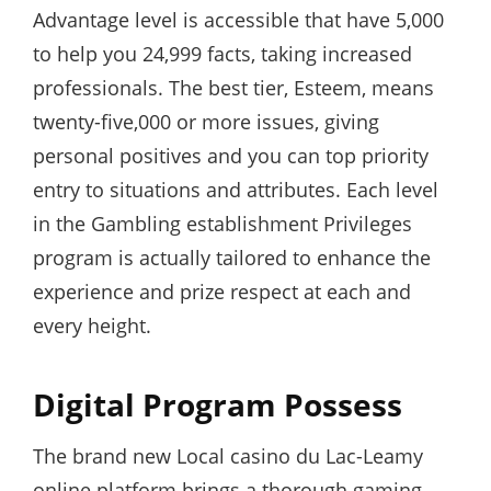
Advantage level is accessible that have 5,000
to help you 24,999 facts, taking increased
professionals. The best tier, Esteem, means
twenty-five,000 or more issues, giving
personal positives and you can top priority
entry to situations and attributes. Each level
in the Gambling establishment Privileges
program is actually tailored to enhance the
experience and prize respect at each and
every height.
Digital Program Possess
The brand new Local casino du Lac-Leamy
online platform brings a thorough gaming