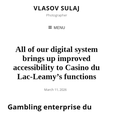
VLASOV SULAJ
Photographer
MENU
All of our digital system
brings up improved
accessibility to Casino du
Lac-Leamy’s functions
Posted
March 11, 2026
on
Gambling enterprise du