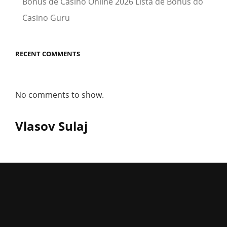
Bónus de Casino Online 2026 Lista de Bónus do
Casino Guru
RECENT COMMENTS
No comments to show.
Vlasov Sulaj
ş
v
v
v
v
c
c
c
v
ş
c
c
ş
c
c
c
b
c
ş
c
ş
v
v
l
g
g
g
g
g
v
g
g
g
n
s
a
i
i
i
i
a
a
a
i
a
a
a
a
a
a
a
o
a
a
a
a
i
i
e
o
a
o
o
o
i
a
o
o
i
p
n
d
d
d
d
s
s
s
d
n
s
s
n
s
s
s
o
s
n
s
n
d
d
v
r
l
r
r
r
d
l
r
r
g
o
s
o
o
o
o
i
i
i
o
s
i
i
s
i
i
i
s
i
s
i
s
o
o
a
a
y
a
a
a
o
y
a
a
e
r
c
b
b
b
b
n
n
n
b
c
n
n
c
n
n
n
t
n
c
n
c
b
b
n
b
a
b
b
b
b
a
b
b
r
t