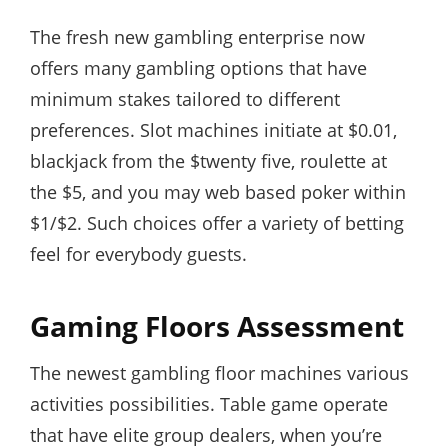
The fresh new gambling enterprise now
offers many gambling options that have
minimum stakes tailored to different
preferences. Slot machines initiate at $0.01,
blackjack from the $twenty five, roulette at
the $5, and you may web based poker within
$1/$2. Such choices offer a variety of betting
feel for everybody guests.
Gaming Floors Assessment
The newest gambling floor machines various
activities possibilities. Table game operate
that have elite group dealers, when you’re