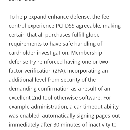
To help expand enhance defense, the fee
control experience PCI DSS agreeable, making
certain that all purchases fulfill globe
requirements to have safe handling of
cardholder investigation. Membership
defense try reinforced having one or two-
factor verification (2FA), incorporating an
additional level from security of the
demanding confirmation as a result of an
excellent 2nd tool otherwise software. For
example administration, a car-timeout ability
was enabled, automatically signing pages out
immediately after 30 minutes of inactivity to