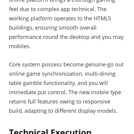
feel due to complex app technical. The
working platform operates to the HTML5
buildings, ensuring smooth overall
performance round the desktop and you may
mobiles.
Core system possess become genuine-go out
online game synchronization, multi-dining
table gamble functionality, and you will
immediate put control. The new mobile type
retains full features owing to responsive
build, adapting to different display models.
Technical Execution