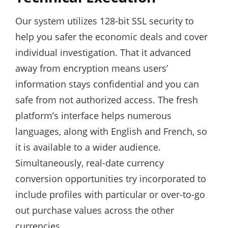
Our system utilizes 128-bit SSL security to
help you safer the economic deals and cover
individual investigation. That it advanced
away from encryption means users’
information stays confidential and you can
safe from not authorized access. The fresh
platform’s interface helps numerous
languages, along with English and French, so
it is available to a wider audience.
Simultaneously, real-date currency
conversion opportunities try incorporated to
include profiles with particular or over-to-go
out purchase values across the other
currencies.