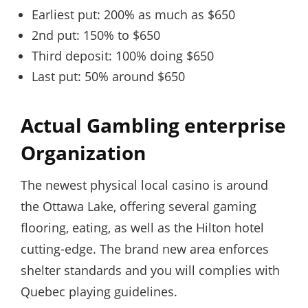
Earliest put: 200% as much as $650
2nd put: 150% to $650
Third deposit: 100% doing $650
Last put: 50% around $650
Actual Gambling enterprise
Organization
The newest physical local casino is around
the Ottawa Lake, offering several gaming
flooring, eating, as well as the Hilton hotel
cutting-edge. The brand new area enforces
shelter standards and you will complies with
Quebec playing guidelines.