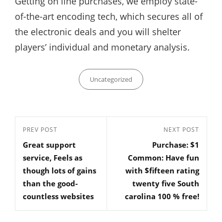
Getting on line purchases, we employ state-
of-the-art encoding tech, which secures all of
the electronic deals and you will shelter
players’ individual and monetary analysis.
Categories
Uncategorized
Post
Previous
PREV POST
Next
NEXT POST
navigation
Great support
Purchase: $1
Post
Post
service, Feels as
Common: Have fun
though lots of gains
with $fifteen rating
than the good-
twenty five South
countless websites
carolina 100 % free!