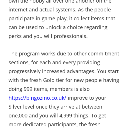
own the hobby all over one another on the
internet and actual systems. As the people
participate in game play, it collect items that
can be used to unlock a choice regarding
perks and you will professionals.
The program works due to other commitment
sections, for each and every providing
progressively increased advantages. You start
with the fresh Gold tier for new people having
doing 999 items, members is also
https://bingozino.co.uk/
improve to your
Silver level once they arrive at between
one,000 and you will 4,999 things. To get
more dedicated participants, the fresh