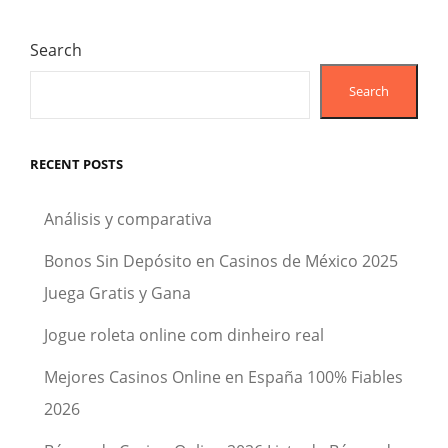
Search
Search
RECENT POSTS
Análisis y comparativa
Bonos Sin Depósito en Casinos de México 2025
Juega Gratis y Gana
Jogue roleta online com dinheiro real
Mejores Casinos Online en España 100% Fiables
2026