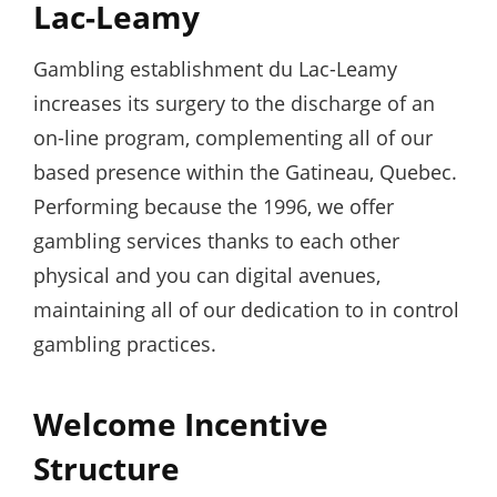
Lac-Leamy
Gambling establishment du Lac-Leamy
increases its surgery to the discharge of an
on-line program, complementing all of our
based presence within the Gatineau, Quebec.
Performing because the 1996, we offer
gambling services thanks to each other
physical and you can digital avenues,
maintaining all of our dedication to in control
gambling practices.
Welcome Incentive
Structure