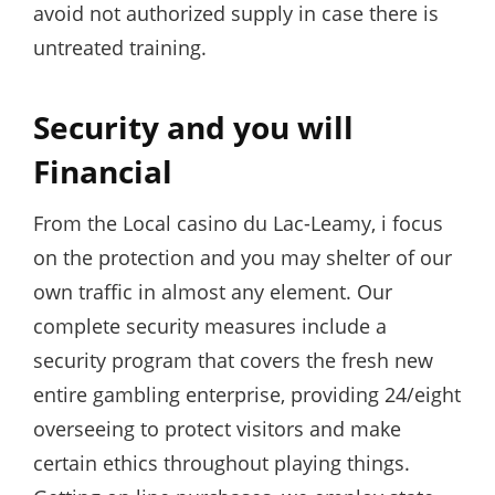
avoid not authorized supply in case there is
untreated training.
Security and you will
Financial
From the Local casino du Lac-Leamy, i focus
on the protection and you may shelter of our
own traffic in almost any element. Our
complete security measures include a
security program that covers the fresh new
entire gambling enterprise, providing 24/eight
overseeing to protect visitors and make
certain ethics throughout playing things.