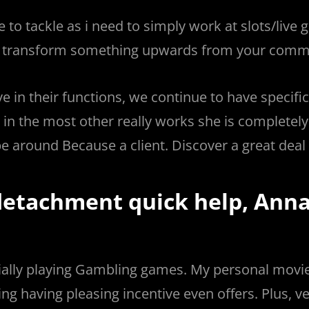
to tackle as i need to simply work at slots/live
you transform something upwards from your com
 in their functions, we continue to have specific
in the most other really works she is completely
be around Because a client. Discover a great dea
detachment quick help, Anna
ecially playing Gambling games. My personal movie
ing having pleasing incentive even offers. Plus, v