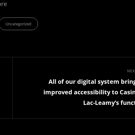
ore
Categories
Uncategorized
NEX
Next
All of our digital system brin
Post
improved accessibility to Casi
Lac-Leamy’s func