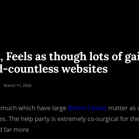
 Feels as though lots of ga
d-countless websites
Posted
March 11, 2026
on
g much which have large
Bruno Casino
matter as 
s. The help party is extremely co-surgical for th
nd far more