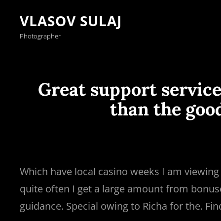
VLASOV SULAJ
Photographer
Great support service,
ş
v
v
v
v
c
c
c
v
ş
c
c
ş
c
c
c
b
c
ş
c
ş
v
v
l
g
g
g
g
g
v
g
g
g
than the goo
a
i
i
i
i
a
a
a
i
a
a
a
a
a
a
a
o
a
a
a
a
i
i
e
o
a
o
o
o
i
a
o
o
n
d
d
d
d
s
s
s
d
n
s
s
n
s
s
s
o
s
n
s
n
d
d
v
r
l
r
r
r
d
l
r
r
s
o
o
o
o
i
i
i
o
s
i
i
s
i
i
i
s
i
s
i
s
o
o
a
a
y
a
a
a
o
y
a
a
c
b
b
b
b
n
n
n
b
c
n
n
c
n
n
n
t
n
c
n
c
b
b
n
b
a
b
b
b
b
a
b
b
Which have local casino weeks I am viewin
a
e
e
e
e
o
o
o
e
a
o
o
a
o
o
o
a
o
a
o
a
e
e
t
e
b
e
e
e
e
b
e
e
quite often I get a large amount from bonuse
s
t
t
t
t
l
l
l
t
s
l
ş
s
l
ş
ş
r
l
s
l
s
t
t
c
t
e
t
t
t
t
e
t
t
guidance. Special owing to Richa for the. Fi
i
|
|
g
g
e
e
e
g
i
e
a
i
e
a
a
o
e
i
e
i
|
g
a
|
t
|
|
|
g
t
|