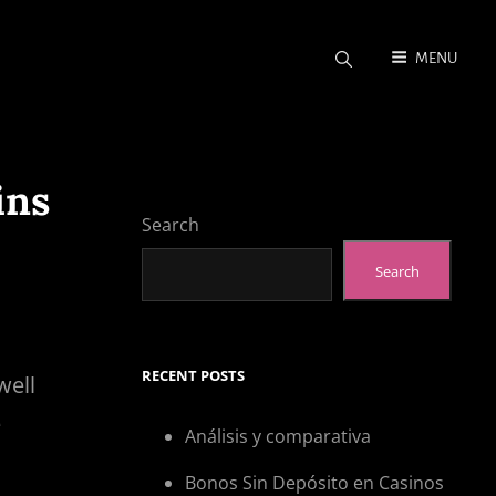
MENU
ins
Search
Search
RECENT POSTS
well
e
Análisis y comparativa
Bonos Sin Depósito en Casinos