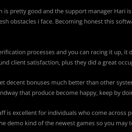
m is pretty good and the support manager Hari i
esh obstacles i face. Becoming honest this softw
rification processes and you can racing it up, it 
und client satisfaction, plus they did a great occu
 get decent bonuses much better than other syste
kindway that produce become happy, keep by doin
aff is excellent for individuals who come across p
e the demo kind of the newest games so you may t