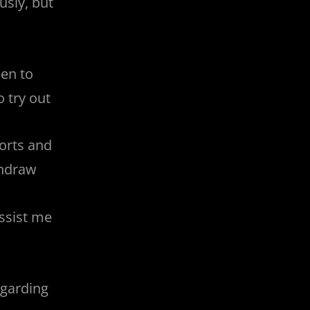
usly, but
een to
 try out
ports and
thdraw
assist me
egarding