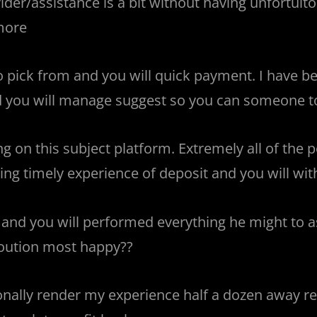
der/assistance is a bit without having unfortuito
 more
o pick from and you will quick payment. I have b
nd you will manage suggest so you can someone to
ng on this subject platform. Extremely all of the 
ting timely experience of deposit and you will wi
h and you will performed everything he might to 
loution most happy??
sonally render my experience half a dozen away r