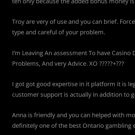
ten only because the added bonus money is 
Troy are very of use and you can brief. Forc
type and careful of your problem.
I’m Leaving An assessment To have Casino D
Problems, And very Advice. XO ?????+???
I got got good expertise in it platform it is 
customer support is actually in addition to 
Anna is friendly and you can helped with mos
definitely one of the best Ontario gambling 