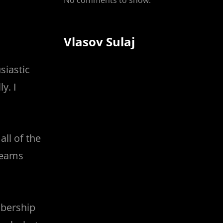
No comments to show.
Vlasov Sulaj
siastic
y. I
ll of the
 teams
mbership