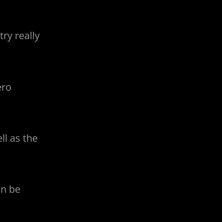
ry really
ero
ll as the
an be