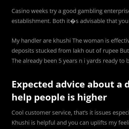
Casino weeks try a good gambling enterprise 
establishment. Both it�s advisable that 
My handler are khushi The woman is effective
deposits stucked from lakh out of rupee But 
The already been 5 years n i yards ready to 
Expected advice about a 
help people is higher
Cool customer service, that’s it issues esp
Khushi is helpful and you can uplifts my feel