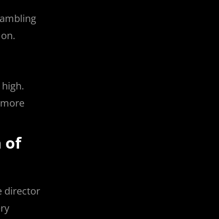
 gambling
mon.
 high.
l more
 of
 director
ery