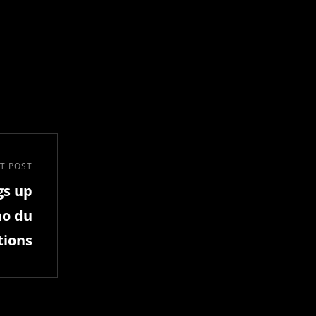
T POST
gs up
no du
tions