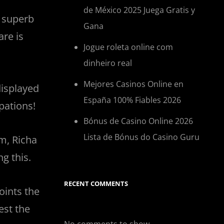
de México 2025 Juega Gratis y
s superb
Gana
are is
Jogue roleta online com
dinheiro real
Mejores Casinos Online en
displayed
España 100% Fiables 2026
pations!
Bónus de Casino Online 2026
Lista de Bónus do Casino Guru
m, Richa
g this.
RECENT COMMENTS
oints the
est the