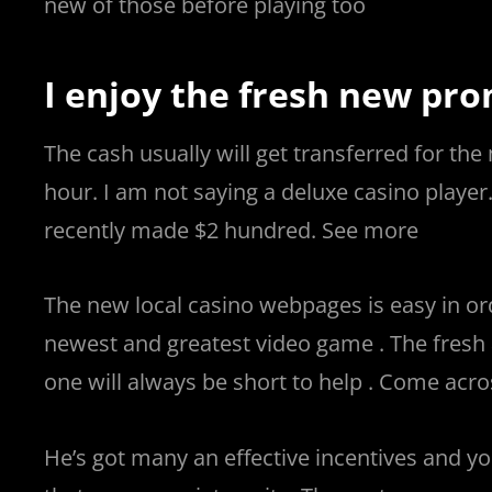
new of those before playing too
I enjoy the fresh new pr
The cash usually will get transferred for th
hour. I am not saying a deluxe casino player. 
recently made $2 hundred. See more
The new local casino webpages is easy in ord
newest and greatest video game . The fresh 
one will always be short to help . Come acr
He’s got many an effective incentives and 