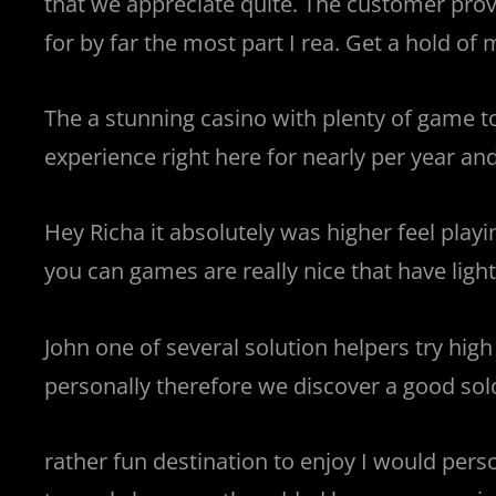
that we appreciate quite. The customer provi
for by far the most part I rea. Get a hold of
The a stunning casino with plenty of game t
experience right here for nearly per year a
Hey Richa it absolutely was higher feel playi
you can games are really nice that have ligh
John one of several solution helpers try hig
personally therefore we discover a good so
rather fun destination to enjoy I would per