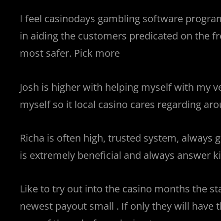
n
ü
i
v
v
v
i
n
v
n
n
v
n
n
|
v
n
v
n
i
s
|
i
|
I feel casinodays gambling software progra
o
n
r
a
a
a
r
o
a
s
o
a
s
s
a
o
a
o
r
i
r
in aiding the customers predicated on the fr
|
c
i
n
n
n
i
|
n
|
g
n
|
|
n
g
n
|
i
n
i
most safer. Pick more
e
ş
t
t
t
ş
t
i
t
t
i
t
ş
o
ş
l
|
|
|
|
|
g
r
|
g
r
g
|
|
|
Josh is higher with helping myself with my ve
g
i
i
i
i
i
myself so it local casino cares regarding aro
i
r
ş
r
ş
r
r
i
|
i
|
i
Richa is often high, trusted system, always
i
ş
ş
ş
is extremely beneficial and always answer 
ş
|
|
|
|
Like to try out into the casino months the st
newest payout small . If only they will hav