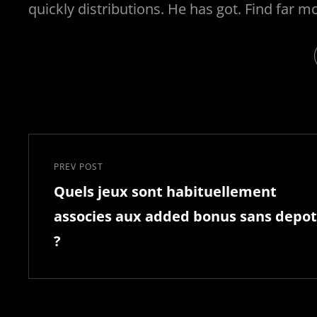
quickly distributions. He has got. Find far m
Post
navigation
PREV POST
Previous
Quels jeux sont habituellement
Post
associes aux added bonus sans depot
?