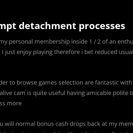
ompt detachment processes
e my personal membership inside 1 / 2 of an enthu
I just enjoy playing therefore i bet reduced usuall
er to browse games selection are fantastic with a
alive cam is quite useful having amicable polite
oss more
you will normal bonus cash drops back at my me