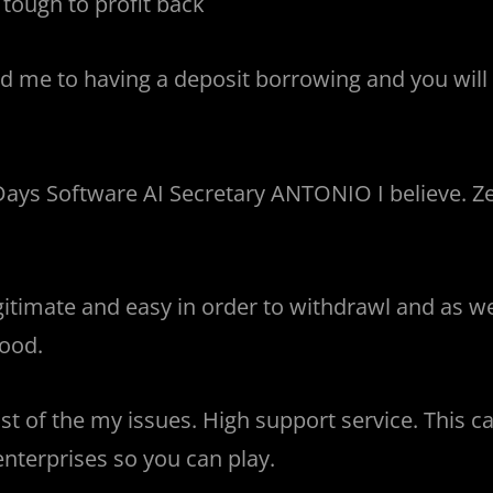
tough to profit back
ed me to having a deposit borrowing and you will t
ays Software AI Secretary ANTONIO I believe. Z
legitimate and easy in order to withdrawl and as we
good.
t of the my issues. High support service. This c
enterprises so you can play.